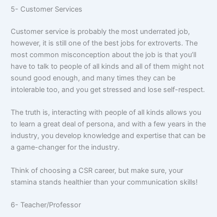
5- Customer Services
Customer service is probably the most underrated job,
however, it is still one of the best jobs for extroverts. The
most common misconception about the job is that you’ll
have to talk to people of all kinds and all of them might not
sound good enough, and many times they can be
intolerable too, and you get stressed and lose self-respect.
The truth is, interacting with people of all kinds allows you
to learn a great deal of persona, and with a few years in the
industry, you develop knowledge and expertise that can be
a game-changer for the industry.
Think of choosing a CSR career, but make sure, your
stamina stands healthier than your communication skills!
6- Teacher/Professor