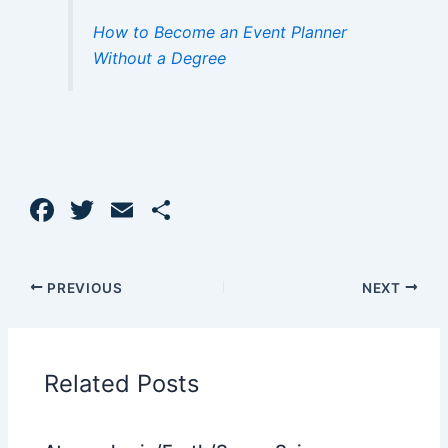
How to Become an Event Planner
Without a Degree
F
T
E
S
a
w
m
h
c
itt
ai
ar
PREVIOUS
NEXT
e
er
l
e
b
o
Related Posts
o
k