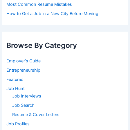
Most Common Resume Mistakes
How to Get a Job in a New City Before Moving
Browse By Category
Employer's Guide
Entrepreneurship
Featured
Job Hunt
Job Interviews
Job Search
Resume & Cover Letters
Job Profiles