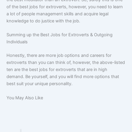
of the best jobs for extroverts, however, you need to learn
a lot of people management skills and acquire legal
knowledge to do justice with the job.
Summing up the Best Jobs for Extroverts & Outgoing
Individuals
Honestly, there are more job options and careers for
extroverts than you can think of, however, the above-listed
ten are the best jobs for extroverts that are in high
demand. Be yourself, and you will find more options that
best suit your unique personality.
You May Also Like