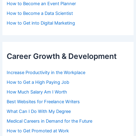
How to Become an Event Planner
How to Become a Data Scientist
How to Get into Digital Marketing
Career Growth & Development
Increase Productivity in the Workplace
How to Get a High Paying Job
How Much Salary Am I Worth
Best Websites for Freelance Writers
What Can I Do With My Degree
Medical Careers in Demand for the Future
How to Get Promoted at Work