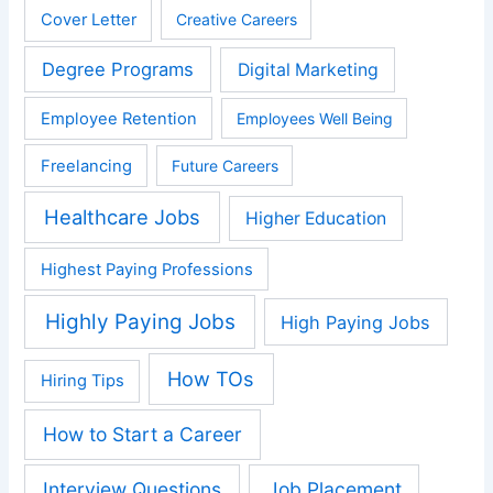
Cover Letter
Creative Careers
Degree Programs
Digital Marketing
Employee Retention
Employees Well Being
Freelancing
Future Careers
Healthcare Jobs
Higher Education
Highest Paying Professions
Highly Paying Jobs
High Paying Jobs
How TOs
Hiring Tips
How to Start a Career
Interview Questions
Job Placement