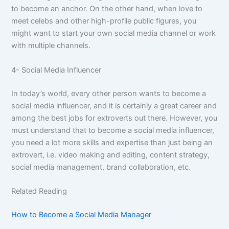
to become an anchor. On the other hand, when love to
meet celebs and other high-profile public figures, you
might want to start your own social media channel or work
with multiple channels.
4- Social Media Influencer
In today’s world, every other person wants to become a
social media influencer, and it is certainly a great career and
among the best jobs for extroverts out there. However, you
must understand that to become a social media influencer,
you need a lot more skills and expertise than just being an
extrovert, i.e. video making and editing, content strategy,
social media management, brand collaboration, etc.
Related Reading
How to Become a Social Media Manager