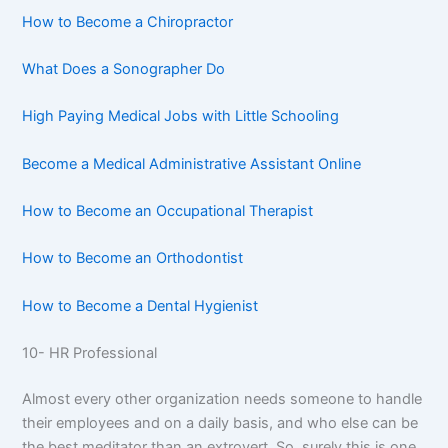
How to Become a Chiropractor
What Does a Sonographer Do
High Paying Medical Jobs with Little Schooling
Become a Medical Administrative Assistant Online
How to Become an Occupational Therapist
How to Become an Orthodontist
How to Become a Dental Hygienist
10- HR Professional
Almost every other organization needs someone to handle
their employees and on a daily basis, and who else can be
the best meditator than an extrovert. So, surely this is one