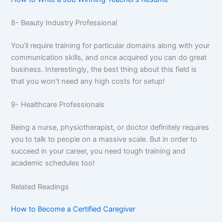
8- Beauty Industry Professional
You’ll require training for particular domains along with your
communication skills, and once acquired you can do great
business. Interestingly, the best thing about this field is
that you won’t need any high costs for setup!
9- Healthcare Professionals
Being a nurse, physiotherapist, or doctor definitely requires
you to talk to people on a massive scale. But in order to
succeed in your career, you need tough training and
academic schedules too!
Related Readings
How to Become a Certified Caregiver