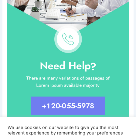
We use cookies on our website to give you the most
relevant experience by remembering your preferences