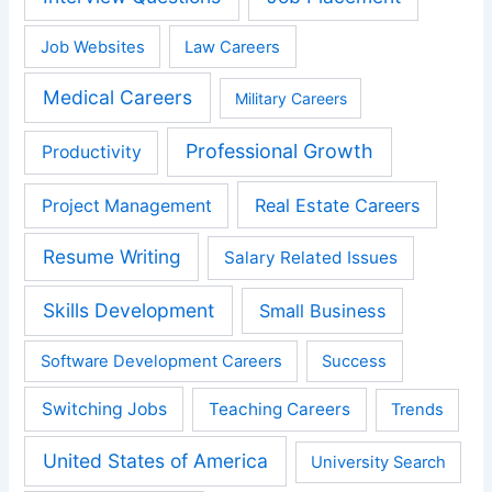
Job Websites
Law Careers
Medical Careers
Military Careers
Professional Growth
Productivity
Real Estate Careers
Project Management
Resume Writing
Salary Related Issues
Skills Development
Small Business
Software Development Careers
Success
Switching Jobs
Teaching Careers
Trends
United States of America
University Search