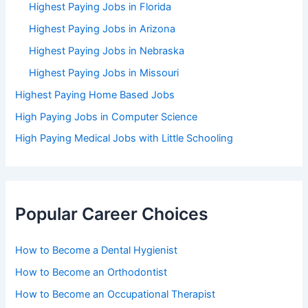
Highest Paying Jobs in Florida
Highest Paying Jobs in Arizona
Highest Paying Jobs in Nebraska
Highest Paying Jobs in Missouri
Highest Paying Home Based Jobs
High Paying Jobs in Computer Science
High Paying Medical Jobs with Little Schooling
Popular Career Choices
How to Become a Dental Hygienist
How to Become an Orthodontist
How to Become an Occupational Therapist