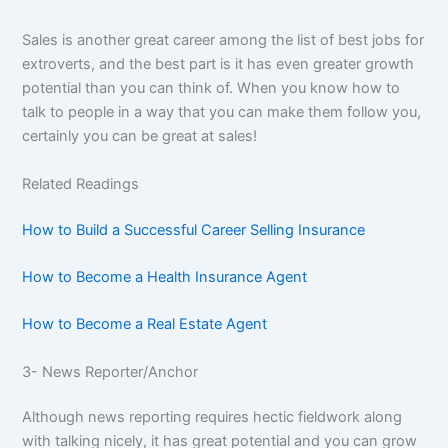
Sales is another great career among the list of best jobs for
extroverts, and the best part is it has even greater growth
potential than you can think of. When you know how to
talk to people in a way that you can make them follow you,
certainly you can be great at sales!
Related Readings
How to Build a Successful Career Selling Insurance
How to Become a Health Insurance Agent
How to Become a Real Estate Agent
3- News Reporter/Anchor
Although news reporting requires hectic fieldwork along
with talking nicely, it has great potential and you can grow