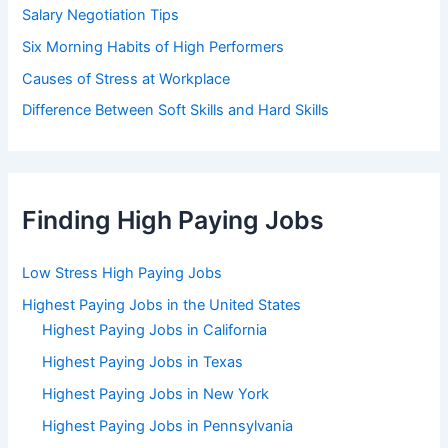
Salary Negotiation Tips
Six Morning Habits of High Performers
Causes of Stress at Workplace
Difference Between Soft Skills and Hard Skills
Finding High Paying Jobs
Low Stress High Paying Jobs
Highest Paying Jobs in the United States
Highest Paying Jobs in California
Highest Paying Jobs in Texas
Highest Paying Jobs in New York
Highest Paying Jobs in Pennsylvania