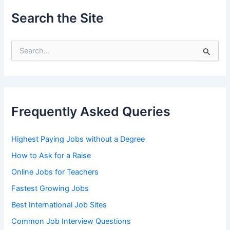
Search the Site
S
e
a
r
c
h
Frequently Asked Queries
f
o
r
Highest Paying Jobs without a Degree
:
How to Ask for a Raise
Online Jobs for Teachers
Fastest Growing Jobs
Best International Job Sites
Common Job Interview Questions