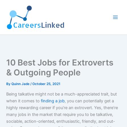
Skip
to
content
10 Best Jobs for Extroverts
& Outgoing People
By
Quinn Jade
/
October 25, 2021
Being talkative might not be a much-appreciated trait, but
when it comes to
finding a job
, you can potentially get a
highly rewarding career if you’re an extrovert. Yes, there’re
many jobs in the market that require you to be talkative,
sociable, action-oriented, enthusiastic, friendly, and out-