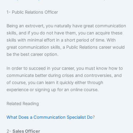
1- Public Relations Officer
Being an extrovert, you naturally have great communication
skills, and if you do not have them, you can acquire these
skills with minimal effort in a short period of time. With
great communication skills, a Public Relations career would
be the best career option.
In order to succeed in your career, you must know how to
communicate better during crises and controversies, and
of course, you can learn it quickly either through
experience or signing up for an online course.
Related Reading
What Does a Communication Specialist Do
?
2-
Sales Officer