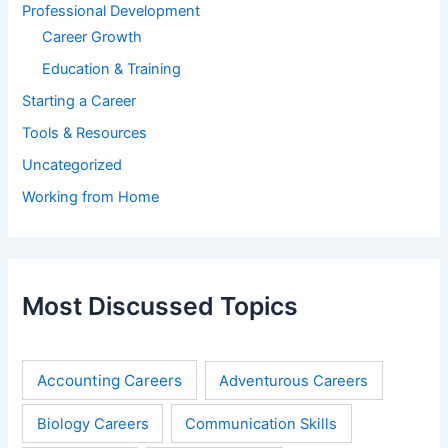
Professional Development
Career Growth
Education & Training
Starting a Career
Tools & Resources
Uncategorized
Working from Home
Most Discussed Topics
Accounting Careers
Adventurous Careers
Biology Careers
Communication Skills