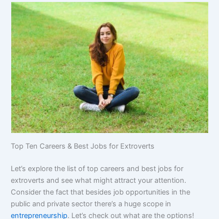
Top Ten Careers & Best Jobs for Extroverts
Let’s explore the list of top careers and best jobs for
extroverts and see what might attract your attention.
Consider the fact that besides job opportunities in the
public and private sector there’s a huge scope in
entrepreneurship
. Let’s check out what are the options!