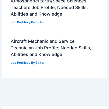
Atmospheric/Earth/Space Sciences
Teachers Job Profile; Needed Skills,
Abilities and Knowledge
Job Profiles
/ By
Editor
Aircraft Mechanic and Service
Technician Job Profile; Needed Skills,
Abilities and Knowledge
Job Profiles
/ By
Editor