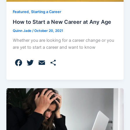
,
Featured
Starting a Career
How to Start a New Career at Any Age
Quinn Jade
/
October 20, 2021
Whether you are looking for a career change or you
are yet to start a career and want to know
F
T
E
S
a
w
m
h
c
itt
ai
ar
e
er
l
e
b
o
o
k