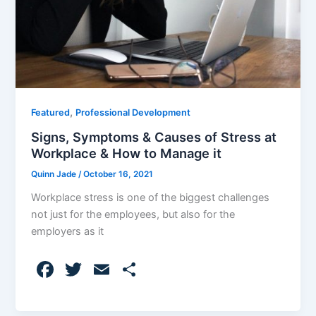
,
Featured
Professional Development
Signs, Symptoms & Causes of Stress at
Workplace & How to Manage it
Quinn Jade
/
October 16, 2021
Workplace stress is one of the biggest challenges
not just for the employees, but also for the
employers as it
F
T
E
S
a
w
m
h
c
itt
ai
ar