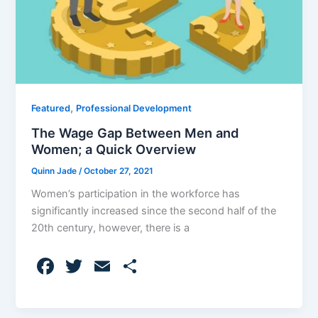
,
Featured
Professional Development
The Wage Gap Between Men and
Women; a Quick Overview
Quinn Jade
/
October 27, 2021
Women’s participation in the workforce has
significantly increased since the second half of the
20th century, however, there is a
F
T
E
S
a
w
m
h
c
itt
ai
ar