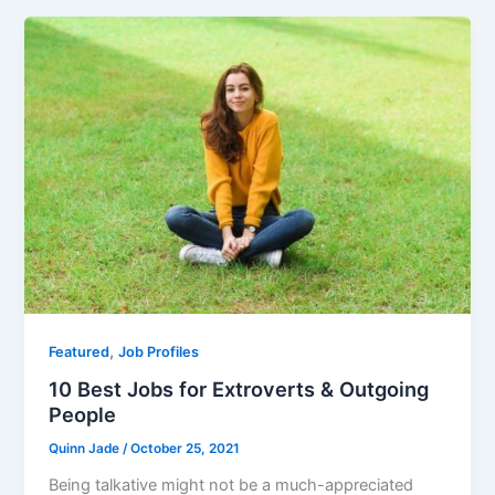
e
er
l
e
b
o
o
k
,
Featured
Job Profiles
10 Best Jobs for Extroverts & Outgoing
People
Quinn Jade
/
October 25, 2021
Being talkative might not be a much-appreciated