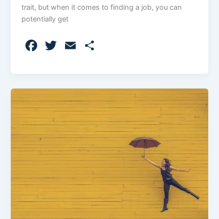
trait, but when it comes to finding a job, you can
potentially get
F
T
E
S
a
w
m
h
c
itt
ai
ar
e
er
l
e
b
o
o
k