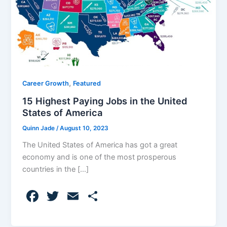
,
Career Growth
Featured
15 Highest Paying Jobs in the United
States of America
Quinn Jade
/
August 10, 2023
The United States of America has got a great
economy and is one of the most prosperous
countries in the […]
F
T
E
S
a
w
m
h