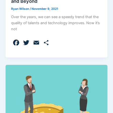
and Beyond
Ryan Wilson
/
November 9, 2021
Over the years, we can see a speedy trend that the
quality of talents and technology improves. Now it’s
not
F
T
E
S
a
w
m
h
c
itt
ai
ar
e
er
l
e
b
o
o
k