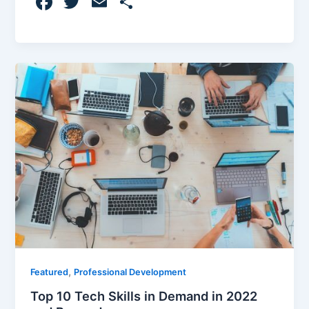
F
T
E
S
a
w
m
h
c
itt
ai
ar
e
er
l
e
b
o
o
k
,
Featured
Professional Development
Top 10 Tech Skills in Demand in 2022