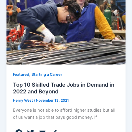
o
o
k
,
Featured
Starting a Career
Top 10 Skilled Trade Jobs in Demand in
2022 and Beyond
Henry West
/
November 13, 2021
Everyone is not able to afford higher studies but all
of us want a job that pays good money. If