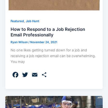
,
Featured
Job Hunt
How to Respond to a Job Rejection
Email Professionally
Ryan Wilson
/
November 24, 2021
No one likes getting turned down for a job and
receiving a job rejection email can be overwhelming.
You may
F
T
E
S
a
w
m
h
c
itt
ai
ar
e
er
l
e
b