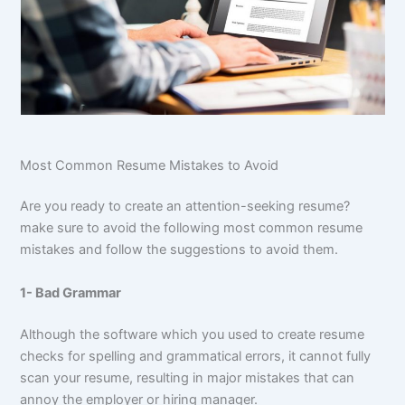
Most Common Resume Mistakes to Avoid
Are you ready to create an attention-seeking resume?
make sure to avoid the following most common resume
mistakes and follow the suggestions to avoid them.
1- Bad Grammar
Although the software which you used to create resume
checks for spelling and grammatical errors, it cannot fully
scan your resume, resulting in major mistakes that can
annoy the employer or hiring manager.