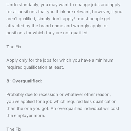
Understandably, you may want to change jobs and apply
for all positions that you think are relevant, however, if you
aren’t qualified, simply don’t apply! –most people get
attracted by the brand name and wrongly apply for
positions for which they are not qualified.
T
he Fix
Apply only for the jobs for which you have a minimum
required qualification at least.
8- Overqualified:
Probably due to recession or whatever other reason,
you’ve applied for a job which required less qualification
than the one you got. An overqualified individual will cost
the employer more.
T
he Fix