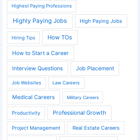
Highest Paying Professions
Highly Paying Jobs
High Paying Jobs
How TOs
Hiring Tips
How to Start a Career
Interview Questions
Job Placement
Job Websites
Law Careers
Medical Careers
Military Careers
Professional Growth
Productivity
Real Estate Careers
Project Management