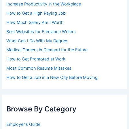
Increase Productivity in the Workplace
How to Get a High Paying Job
How Much Salary Am I Worth
Best Websites for Freelance Writers
What Can I Do With My Degree
Medical Careers in Demand for the Future
How to Get Promoted at Work
Most Common Resume Mistakes
How to Get a Job in a New City Before Moving
Browse By Category
Employer's Guide