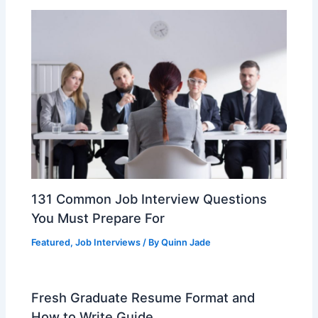
k
131 Common Job Interview Questions
You Must Prepare For
Featured
,
Job Interviews
/ By
Quinn Jade
Fresh Graduate Resume Format and
How to Write Guide