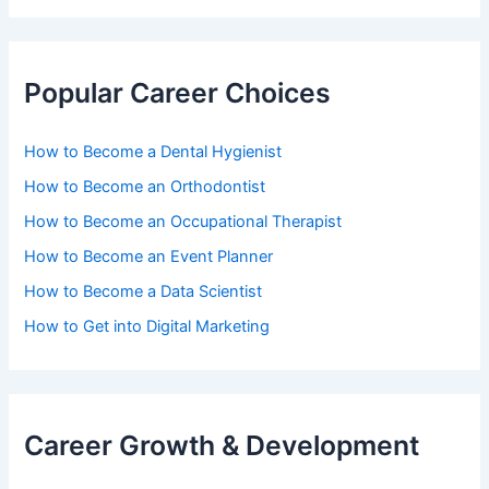
Popular Career Choices
How to Become a Dental Hygienist
How to Become an Orthodontist
How to Become an Occupational Therapist
How to Become an Event Planner
How to Become a Data Scientist
How to Get into Digital Marketing
Career Growth & Development