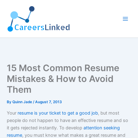
Skip
to
content
15 Most Common Resume
Mistakes & How to Avoid
Them
By
Quinn Jade
/
August 7, 2013
Your
resume is your ticket to get a good job
, but most
people do not happen to have an effective resume and so
it gets rejected instantly. To develop
attention seeking
resume
, you must know what makes a great resume and