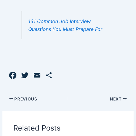
131 Common Job Interview
Questions You Must Prepare For
F
T
E
S
a
w
m
h
c
itt
ai
ar
PREVIOUS
NEXT
e
er
l
e
b
o
Related Posts
o