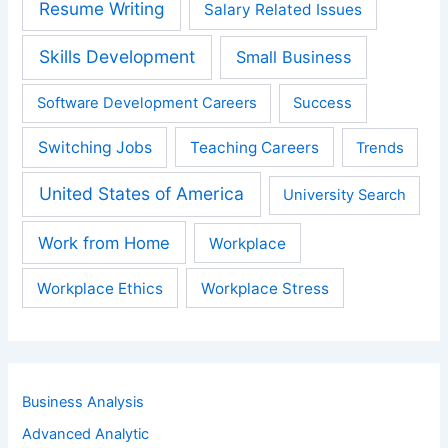
Resume Writing
Salary Related Issues
Skills Development
Small Business
Software Development Careers
Success
Switching Jobs
Teaching Careers
Trends
United States of America
University Search
Work from Home
Workplace
Workplace Ethics
Workplace Stress
Business Analysis
Advanced Analytic