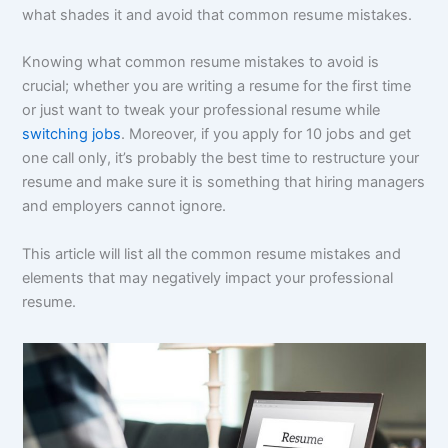
what shades it and avoid that common resume mistakes.
Knowing what common resume mistakes to avoid is
crucial; whether you are writing a resume for the first time
or just want to tweak your professional resume while
switching jobs
. Moreover, if you apply for 10 jobs and get
one call only, it’s probably the best time to restructure your
resume and make sure it is something that hiring managers
and employers cannot ignore.
This article will list all the common resume mistakes and
elements that may negatively impact your professional
resume.