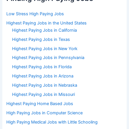
Low Stress High Paying Jobs
Highest Paying Jobs in the United States
Highest Paying Jobs in California
Highest Paying Jobs in Texas
Highest Paying Jobs in New York
Highest Paying Jobs in Pennsylvania
Highest Paying Jobs in Florida
Highest Paying Jobs in Arizona
Highest Paying Jobs in Nebraska
Highest Paying Jobs in Missouri
Highest Paying Home Based Jobs
High Paying Jobs in Computer Science
High Paying Medical Jobs with Little Schooling