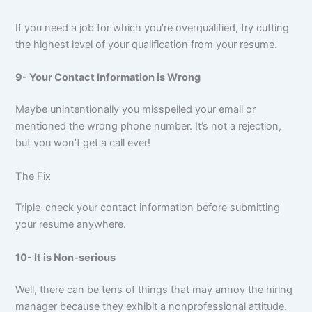
If you need a job for which you’re overqualified, try cutting
the highest level of your qualification from your resume.
9- Your Contact Information is Wrong
Maybe unintentionally you misspelled your email or
mentioned the wrong phone number. It’s not a rejection,
but you won’t get a call ever!
T
he Fix
Triple-check your contact information before submitting
your resume anywhere.
10- It is Non-serious
Well, there can be tens of things that may annoy the hiring
manager because they exhibit a nonprofessional attitude.