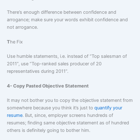
There’s enough difference between confidence and
arrogance; make sure your words exhibit confidence and
not arrogance.
T
he Fix
Use humble statements, i.e. instead of “Top salesman of
2011”, use “Top-ranked sales producer of 20
representatives during 2011”.
4- Copy Pasted Objective Statement
It may not bother you to copy the objective statement from
somewhere because you think it’s just to
quantify your
resume
. But, since, employer screens hundreds of
resumes; finding same objective statement as of hundred
others is definitely going to bother him.