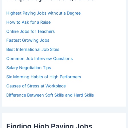
o
r
Highest Paying Jobs without a Degree
:
How to Ask for a Raise
Online Jobs for Teachers
Fastest Growing Jobs
Best International Job Sites
Common Job Interview Questions
Salary Negotiation Tips
Six Morning Habits of High Performers
Causes of Stress at Workplace
Difference Between Soft Skills and Hard Skills
Finding High Paying Jobs