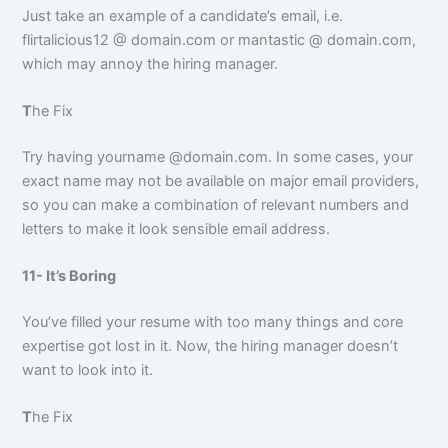
Just take an example of a candidate’s email, i.e.
flirtalicious12 @ domain.com or mantastic @ domain.com,
which may annoy the hiring manager.
T
he Fix
Try having yourname @domain.com. In some cases, your
exact name may not be available on major email providers,
so you can make a combination of relevant numbers and
letters to make it look sensible email address.
11- It’s Boring
You’ve filled your resume with too many things and core
expertise got lost in it. Now, the hiring manager doesn’t
want to look into it.
T
he Fix