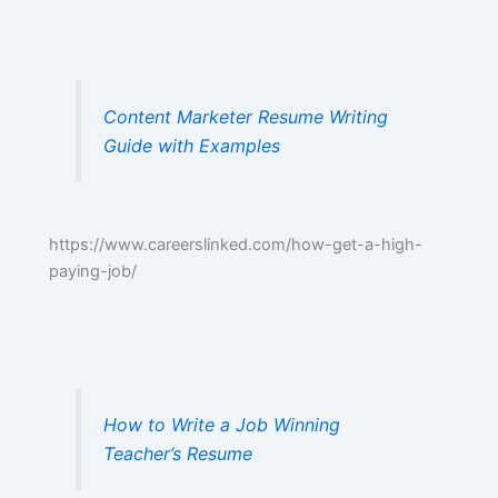
Content Marketer Resume Writing
Guide with Examples
https://www.careerslinked.com/how-get-a-high-
paying-job/
How to Write a Job Winning
Teacher’s Resume