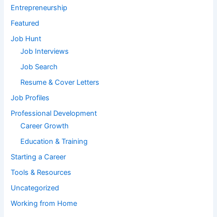
Entrepreneurship
Featured
Job Hunt
Job Interviews
Job Search
Resume & Cover Letters
Job Profiles
Professional Development
Career Growth
Education & Training
Starting a Career
Tools & Resources
Uncategorized
Working from Home