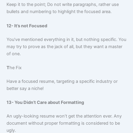
Keep it to the point; Do not write paragraphs, rather use
bullets and numbering to highlight the focused area.
12- It’s not Focused
You’ve mentioned everything in it, but nothing specific. You
may try to prove as the jack of all, but they want a master
of one.
T
he Fix
Have a focused resume, targeting a specific industry or
better say a niche!
13- You Didn’t Care about Formatting
An ugly-looking resume won’t get the attention ever. Any
document without proper formatting is considered to be
ugly.