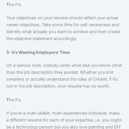
T
he Fix
Your objectives on your resume should reflect your actual
career objectives. Take some time for self-awareness and
identify what actually you want to achieve and then create
the objective statement accordingly.
5- It’s Wasting Employers’ Time
On a serious note, nobody cares what else you know other
than the job description they posted. Whether you knit
sweaters or actually understand the rules of Cricket, if it’s
not in the job description, your resume has no worth.
T
he Fix
If you’re a multi-skilled, multi-experienced individual, make
a different resume for each of your expertise, i.e. you might
be a technology person but you also love painting and DIY