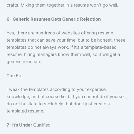
crafts. Mixing them together in a resume won’t go well.
6- Generic Resumes Gets Generic Rejection
Yes, there are hundreds of websites offering resume
templates that can save your time, but to be honest, these
templates do not always work. If it’s a template-based
resume, hiring managers know them well, so it will get a
generic rejection.
T
he Fix
Tweak the templates according to your expertise,
knowledge, and of course field. If you cannot do it yourself,
do not hesitate to seek help, but don’t just create a
templated resume.
7- It’s Under
Qualified