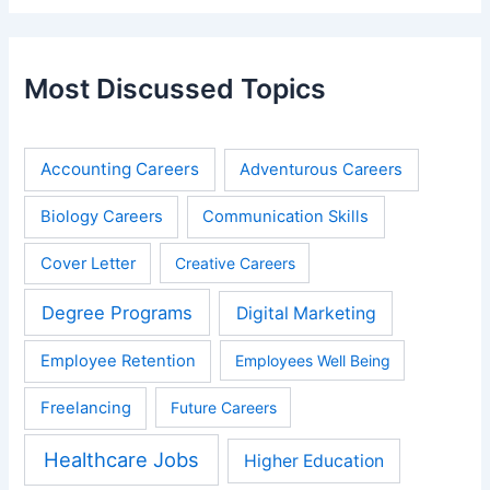
Most Discussed Topics
Accounting Careers
Adventurous Careers
Biology Careers
Communication Skills
Cover Letter
Creative Careers
Degree Programs
Digital Marketing
Employee Retention
Employees Well Being
Freelancing
Future Careers
Healthcare Jobs
Higher Education