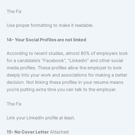
The Fix
Use proper formatting to make it readable.
14- Your Social Profiles are not linked
According to recent studies, almost 80% of employers look
for a candidate’s “Facebook”, “LinkedIn” and other social
media profiles. These profiles allow the employer to look
deeply into your work and associations for making a better
decision. Not linking these profiles in your resume means
you’re putting extra time you can talk to the employer.
The Fix
Link your LinkedIn profile at least.
15- No Cover Letter
Attached