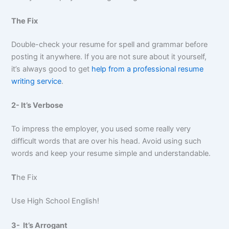
The Fix
Double-check your resume for spell and grammar before
posting it anywhere. If you are not sure about it yourself,
it’s always good to get
help from a professional resume
writing service
.
2- It’s Verbose
To impress the employer, you used some really very
difficult words that are over his head. Avoid using such
words and keep your resume simple and understandable.
T
he Fix
Use High School English!
3- It’s Arrogant