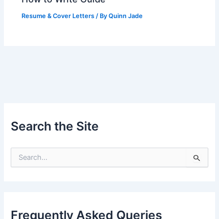
Resume & Cover Letters
/ By
Quinn Jade
Search the Site
S
e
a
r
c
h
Frequently Asked Queries
f