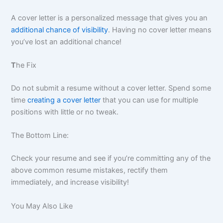
A cover letter is a personalized message that gives you an
additional chance of visibility
. Having no cover letter means
you’ve lost an additional chance!
T
he Fix
Do not submit a resume without a cover letter. Spend some
time
creating a cover letter
that you can use for multiple
positions with little or no tweak.
The Bottom Line:
Check your resume and see if you’re committing any of the
above common resume mistakes, rectify them
immediately, and increase visibility!
You May Also Like