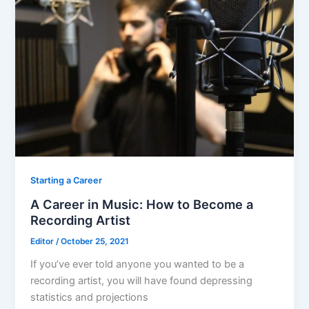
o
o
k
Starting a Career
A Career in Music: How to Become a
Recording Artist
Editor
/
October 25, 2021
If you’ve ever told anyone you wanted to be a
recording artist, you will have found depressing
statistics and projections