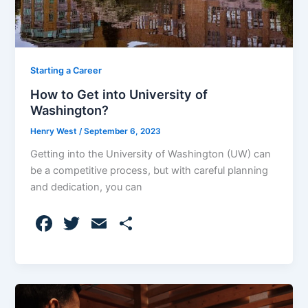
Starting a Career
How to Get into University of
Washington?
Henry West
/
September 6, 2023
Getting into the University of Washington (UW) can
be a competitive process, but with careful planning
and dedication, you can
F
T
E
S
a
w
m
h
c
itt
ai
ar
e
er
l
e