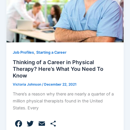
,
Job Profiles
Starting a Career
Thinking of a Career in Physical
Therapy? Here’s What You Need To
Know
Victoria Johnson
/
December 22, 2021
There’s a reason why there are nearly a quarter of a
million physical therapists found in the United
States. Every
F
T
E
S