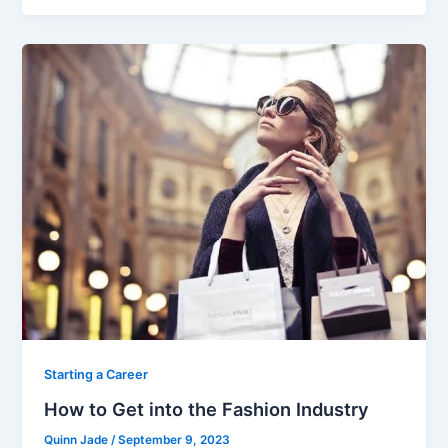
c
itt
ai
ar
e
er
l
e
b
o
o
k
Starting a Career
How to Get into the Fashion Industry
Quinn Jade
/
September 9, 2023