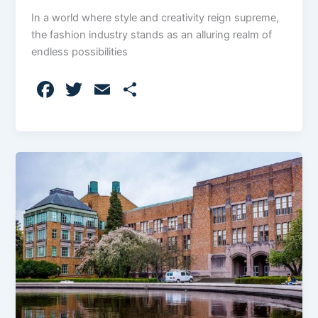
In a world where style and creativity reign supreme,
the fashion industry stands as an alluring realm of
endless possibilities
F
T
E
S
a
w
m
h
c
itt
ai
ar
e
er
l
e
b
o
o
k