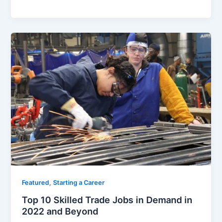
a
w
m
h
c
itt
ai
ar
e
er
l
e
b
o
o
k
,
Featured
Starting a Career
Top 10 Skilled Trade Jobs in Demand in
2022 and Beyond