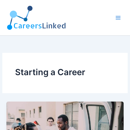
Skip
to
content
Starting a Career