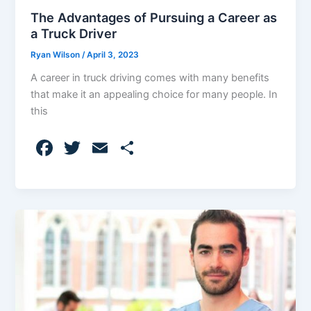
The Advantages of Pursuing a Career as
a Truck Driver
Ryan Wilson
/
April 3, 2023
A career in truck driving comes with many benefits
that make it an appealing choice for many people. In
this
F
T
E
S
a
w
m
h
c
itt
ai
ar
e
er
l
e
b
o
o
k