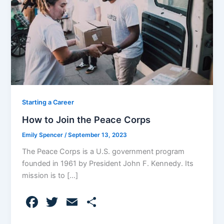
Starting a Career
How to Join the Peace Corps
Emily Spencer
/
September 13, 2023
The Peace Corps is a U.S. government program
founded in 1961 by President John F. Kennedy. Its
mission is to […]
F
T
E
S
a
w
m
h