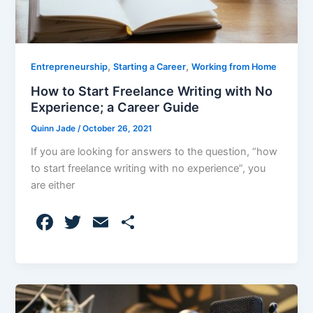
,
,
Entrepreneurship
Starting a Career
Working from Home
How to Start Freelance Writing with No
Experience; a Career Guide
Quinn Jade
/
October 26, 2021
If you are looking for answers to the question, “how
to start freelance writing with no experience”, you
are either
F
T
E
S
a
w
m
h
c
itt
ai
ar
e
er
l
e
b