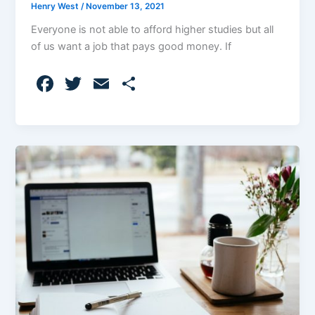
Henry West
/
November 13, 2021
Everyone is not able to afford higher studies but all
of us want a job that pays good money. If
F
T
E
S
a
w
m
h
c
itt
ai
ar
e
er
l
e
b
o
o
k