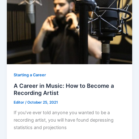
o
o
k
Starting a Career
A Career in Music: How to Become a
Recording Artist
Editor
/
October 25, 2021
If you’ve ever told anyone you wanted to be a
recording artist, you will have found depressing
statistics and projections