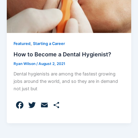
,
Featured
Starting a Career
How to Become a Dental Hygienist?
Ryan Wilson
/
August 2, 2021
Dental hygienists are among the fastest growing
jobs around the world, and so they are in demand
not just but
F
T
E
S
a
w
m
h
c
itt
ai
ar
e
er
l
e