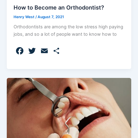
How to Become an Orthodontist?
Henry West
/
August 7, 2021
Orthodontists are among the low stress high paying
jobs, and so a lot of people want to know how to
F
T
E
S
a
w
m
h
c
itt
ai
ar
e
er
l
e
b
o
o
k