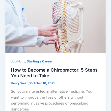
o
o
k
,
Job Hunt
Starting a Career
How to Become a Chiropractor: 5 Steps
You Need to Take
Henry West
/
October 10, 2021
So, you’re interested in alternative medicine. You
want to improve the lives of others without
performing invasive procedures or prescribing
dangerous