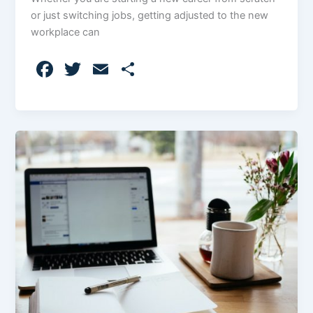
or just switching jobs, getting adjusted to the new
workplace can
F
T
E
S
a
w
m
h
c
itt
ai
ar
e
er
l
e
b
o
o
k