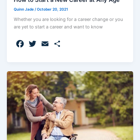
Quinn Jade
/
October 20, 2021
Whether you are looking for a career change or you
are yet to start a career and want to know
F
T
E
S
a
w
m
h
c
itt
ai
ar
e
er
l
e
b
o
o
k