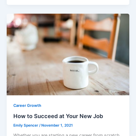
c
itt
ai
ar
e
er
l
e
b
o
o
k
Career Growth
How to Succeed at Your New Job
Emily Spencer
/
November 1, 2021
Whether you are starting a new career from scratch