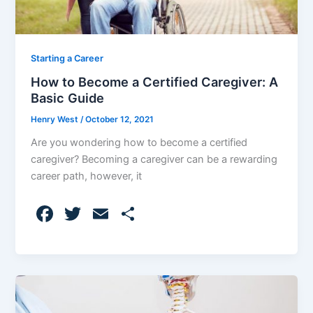
Starting a Career
How to Become a Certified Caregiver: A
Basic Guide
Henry West
/
October 12, 2021
Are you wondering how to become a certified
caregiver? Becoming a caregiver can be a rewarding
career path, however, it
F
T
E
S
a
w
m
h
c
itt
ai
ar
e
er
l
e
b