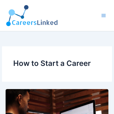
Skip
to
content
How to Start a Career