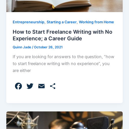
,
,
Entrepreneurship
Starting a Career
Working from Home
How to Start Freelance Writing with No
Experience; a Career Guide
Quinn Jade
/
October 26, 2021
If you are looking for answers to the question, “how
to start freelance writing with no experience”, you
are either
F
T
E
S
a
w
m
h
c
itt
ai
ar
e
er
l
e
b