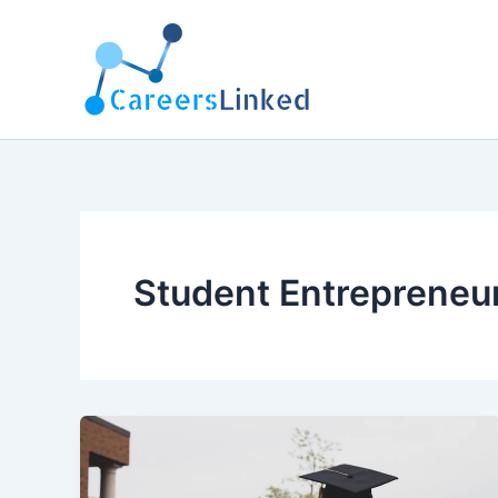
Skip
to
content
Student Entrepreneu