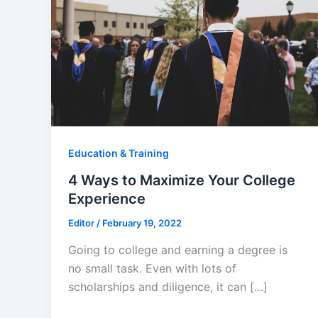
Education & Training
4 Ways to Maximize Your College
Experience
Editor
/
February 19, 2022
Going to college and earning a degree is
no small task. Even with lots of
scholarships and diligence, it can […]