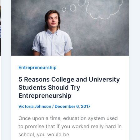
Entrepreneurship
5 Reasons College and University
Students Should Try
Entrepreneurship
Victoria Johnson
/
December 6, 2017
Once upon a time, education system used
to promise that if you worked really hard in
school, you would be