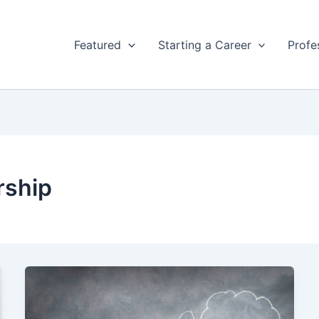
Featured
Starting a Career
Profe
rship