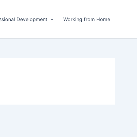
ssional Development
Working from Home