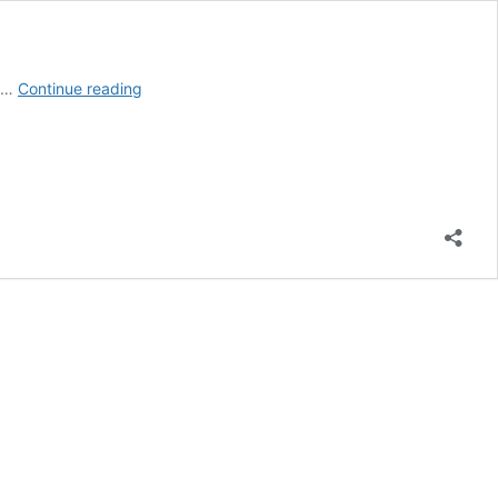
High
d …
Continue reading
Paying
Medical
Jobs
with
Little
Schooling