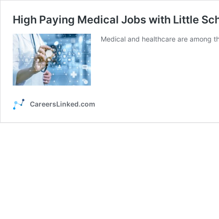
High Paying Medical Jobs with Little Sc
Medical and healthcare are among the 
CareersLinked.com