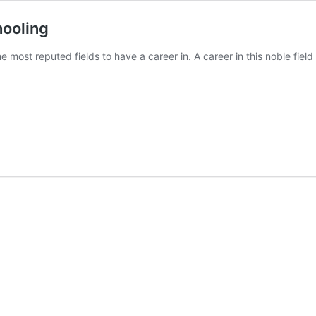
hooling
most reputed fields to have a career in. A career in this noble fiel