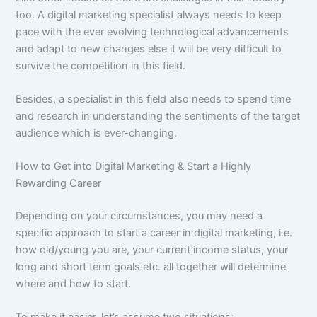
too. A digital marketing specialist always needs to keep
pace with the ever evolving technological advancements
and adapt to new changes else it will be very difficult to
survive the competition in this field.
Besides, a specialist in this field also needs to spend time
and research in understanding the sentiments of the target
audience which is ever-changing.
How to Get into Digital Marketing & Start a Highly
Rewarding Career
Depending on your circumstances, you may need a
specific approach to start a career in digital marketing, i.e.
how old/young you are, your current income status, your
long and short term goals etc. all together will determine
where and how to start.