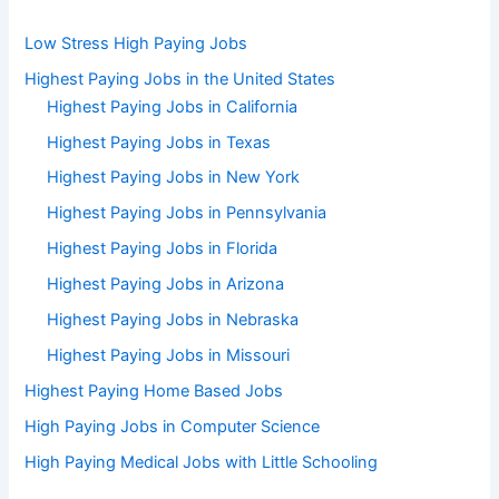
Low Stress High Paying Jobs
Highest Paying Jobs in the United States
Highest Paying Jobs in California
Highest Paying Jobs in Texas
Highest Paying Jobs in New York
Highest Paying Jobs in Pennsylvania
Highest Paying Jobs in Florida
Highest Paying Jobs in Arizona
Highest Paying Jobs in Nebraska
Highest Paying Jobs in Missouri
Highest Paying Home Based Jobs
High Paying Jobs in Computer Science
High Paying Medical Jobs with Little Schooling