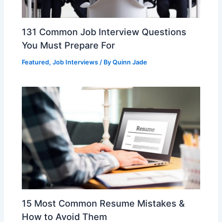
131 Common Job Interview Questions
You Must Prepare For
Featured
,
Job Interviews
/ By
Quinn Jade
15 Most Common Resume Mistakes &
How to Avoid Them