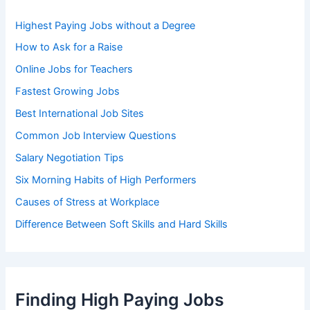
o
r
Highest Paying Jobs without a Degree
:
How to Ask for a Raise
Online Jobs for Teachers
Fastest Growing Jobs
Best International Job Sites
Common Job Interview Questions
Salary Negotiation Tips
Six Morning Habits of High Performers
Causes of Stress at Workplace
Difference Between Soft Skills and Hard Skills
Finding High Paying Jobs