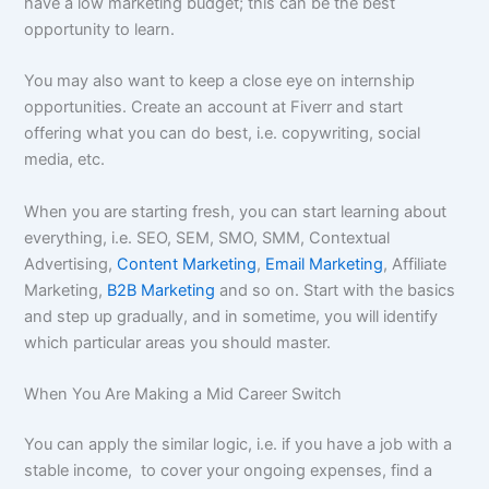
have a low marketing budget; this can be the best
opportunity to learn.
You may also want to keep a close eye on internship
opportunities. Create an account at Fiverr and start
offering what you can do best, i.e. copywriting, social
media, etc.
When you are starting fresh, you can start learning about
everything, i.e. SEO, SEM, SMO, SMM, Contextual
Advertising,
Content Marketing
,
Email Marketing
, Affiliate
Marketing,
B2B Marketing
and so on. Start with the basics
and step up gradually, and in sometime, you will identify
which particular areas you should master.
When You Are Making a Mid Career Switch
You can apply the similar logic, i.e. if you have a job with a
stable income, to cover your ongoing expenses, find a