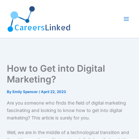
Skip
to
content
How to Get into Digital
Marketing?
By
Emily Spencer
/
April 22, 2023
Are you someone who finds the field of digital marketing
fascinating and looking to know how to get into digital
marketing? This article is surely for you.
Well, we are in the middle of a technological transition and