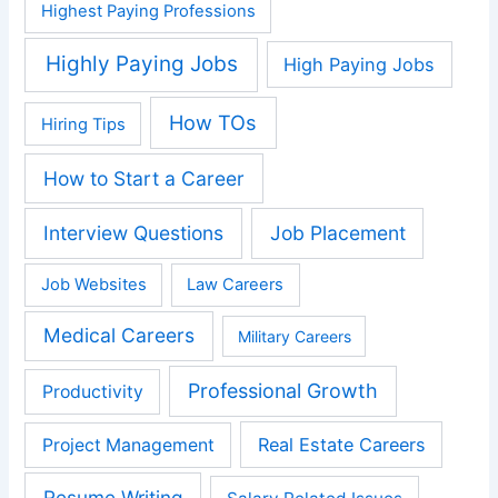
Highest Paying Professions
Highly Paying Jobs
High Paying Jobs
How TOs
Hiring Tips
How to Start a Career
Interview Questions
Job Placement
Job Websites
Law Careers
Medical Careers
Military Careers
Professional Growth
Productivity
Real Estate Careers
Project Management
Resume Writing