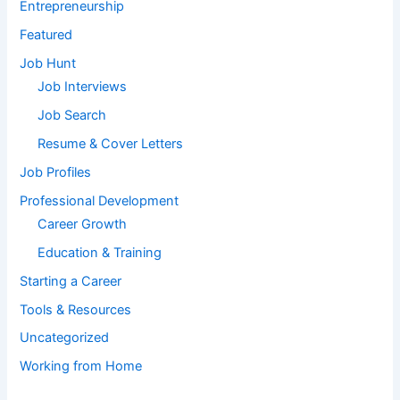
Entrepreneurship
Featured
Job Hunt
Job Interviews
Job Search
Resume & Cover Letters
Job Profiles
Professional Development
Career Growth
Education & Training
Starting a Career
Tools & Resources
Uncategorized
Working from Home