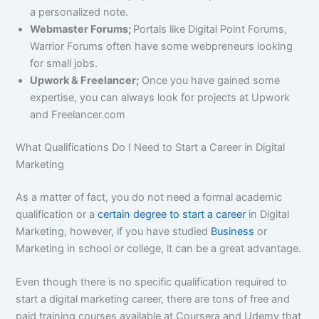
a personalized note.
Webmaster Forums;
Portals like Digital Point Forums,
Warrior Forums often have some webpreneurs looking
for small jobs.
Upwork & Freelancer;
Once you have gained some
expertise, you can always look for projects at Upwork
and Freelancer.com
What Qualifications Do I Need to Start a Career in Digital
Marketing
As a matter of fact, you do not need a formal academic
qualification or a
certain degree to start a career
in Digital
Marketing, however, if you have studied
Business
or
Marketing in school or college, it can be a great advantage.
Even though there is no specific qualification required to
start a digital marketing career, there are tons of free and
paid training courses available at Coursera and Udemy that