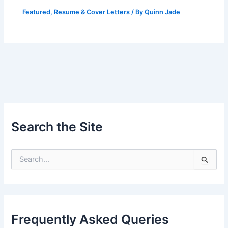
Featured
,
Resume & Cover Letters
/ By
Quinn Jade
Search the Site
S
e
a
r
c
h
Frequently Asked Queries
f