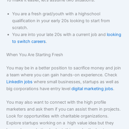
To make it easier, let’s assume two situations:
You are a fresh grad/youth with a highschool
qualification in your early 20s looking to start from
scratch.
You are into your late 20s with a current job and
looking
to switch careers
.
When You Are Starting Fresh
You may be in a better position to sacrifice money and join
a team where you can gain hands-on experience. Check
LinkedIn jobs
where small businesses, startups as well as
big corporations have entry level
digital marketing jobs
.
You may also want to connect with the high profile
marketers and ask them if you can assist them in projects.
Look for opportunities with charitable organizations.
Explore startups working on a high value idea but they