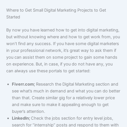
Where to Get Small Digital Marketing Projects to Get
Started
By now you have learned how to get into digital marketing,
but without knowing where and how to get work from, you
won’t find any success. If you have some digital marketers
in your professional network, it’s great way to ask them if
you can assist them on some project to gain some hands
on experience. But, in case, if you do not have any, you
can always use these portals to get started:
Fiverr.com;
Research the Digital Marketing section and
see what’s much in demand and what you can do better
than that. Create similar gig for a relatively lower price
and make sure to make it appealing enough to get
buyer’s attention.
LinkedIn;
Check the jobs section for entry level jobs,
search for “internship” posts and respond to them with