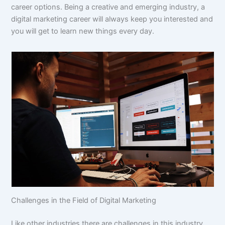
career options. Being a creative and emerging industry, a
digital marketing career will always keep you interested and
you will get to learn new things every day.
Challenges in the Field of Digital Marketing
Like other industries there are challenges in this industry