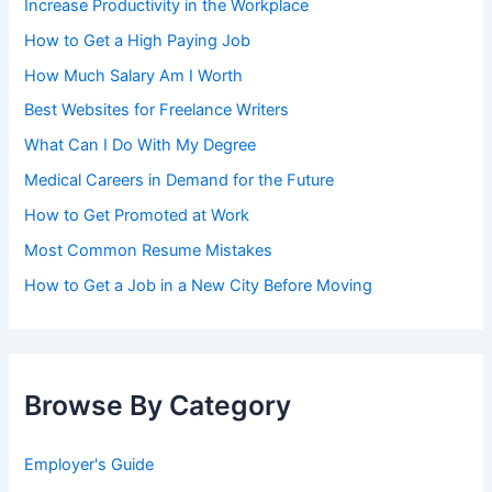
Increase Productivity in the Workplace
How to Get a High Paying Job
How Much Salary Am I Worth
Best Websites for Freelance Writers
What Can I Do With My Degree
Medical Careers in Demand for the Future
How to Get Promoted at Work
Most Common Resume Mistakes
How to Get a Job in a New City Before Moving
Browse By Category
Employer's Guide