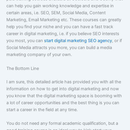
can help you gain working knowledge and expertise in
certain areas, i.e. SEO, SEM, Social Media, Content
Marketing, Email Marketing etc. These courses can greatly
help you find your niche and you can have a fast track
career in digital marketing, i.e. if you believe SEO interests
you most, you can
start digital marketing SEO agency
, or if
Social Media attracts you more, you can build a media
marketing company of your own.
The Bottom Line
I am sure, this detailed article has provided you with all the
information on how to get into digital marketing and now
you know that the digital marketing space is booming with
a lot of career opportunities and the best thing is you can
start a career in the field at any time.
You do not need any formal academic qualification, but a