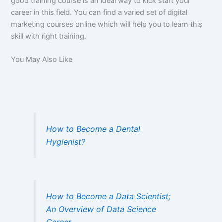
good training course is an ideal way to kick start your
career in this field. You can find a varied set of digital
marketing courses online which will help you to learn this
skill with right training.
You May Also Like
How to Become a Dental
Hygienist?
How to Become a Data Scientist;
An Overview of Data Science
Career