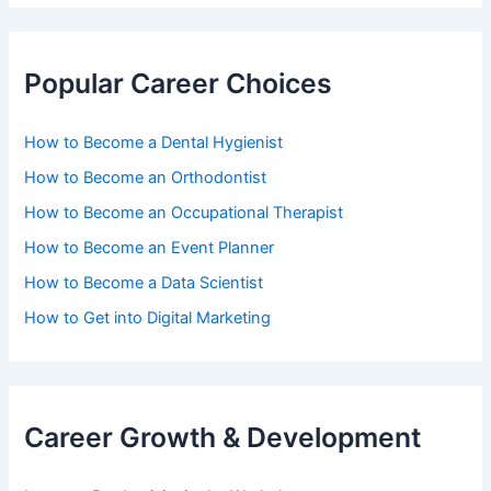
Popular Career Choices
How to Become a Dental Hygienist
How to Become an Orthodontist
How to Become an Occupational Therapist
How to Become an Event Planner
How to Become a Data Scientist
How to Get into Digital Marketing
Career Growth & Development