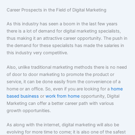
Career Prospects in the Field of Digital Marketing
As this industry has seen a boom in the last few years
there is a lot of demand for digital marketing specialists,
thus making it an attractive career opportunity. The push in
the demand for these specialists has made the salaries in
this industry very competitive.
Also, unlike traditional marketing methods there is no need
of door to door marketing to promote the product or
service, it can be done easily from the convenience of a
home or an office. So, even if you are looking for a
home
based business
or
work from home
opportunity, Digital
Marketing can offer a better career path with various
growth opportunities.
As along with the internet, digital marketing will also be
evolving for more time to come; it is also one of the safest