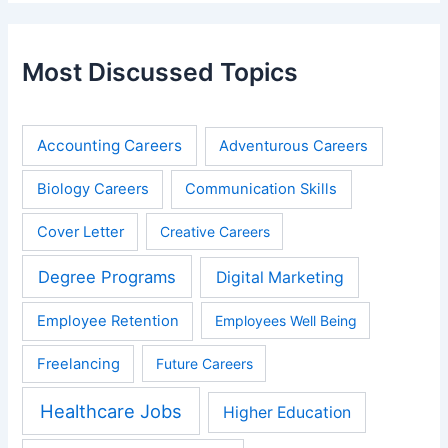
Most Discussed Topics
Accounting Careers
Adventurous Careers
Biology Careers
Communication Skills
Cover Letter
Creative Careers
Degree Programs
Digital Marketing
Employee Retention
Employees Well Being
Freelancing
Future Careers
Healthcare Jobs
Higher Education