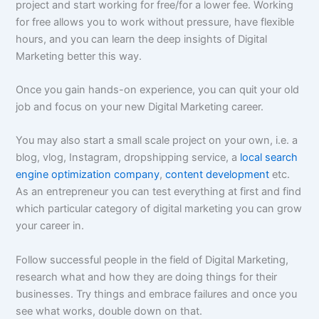
project and start working for free/for a lower fee. Working
for free allows you to work without pressure, have flexible
hours, and you can learn the deep insights of Digital
Marketing better this way.
Once you gain hands-on experience, you can quit your old
job and focus on your new Digital Marketing career.
You may also start a small scale project on your own, i.e. a
blog, vlog, Instagram, dropshipping service, a
local search
engine optimization company
,
content development
etc.
As an entrepreneur you can test everything at first and find
which particular category of digital marketing you can grow
your career in.
Follow successful people in the field of Digital Marketing,
research what and how they are doing things for their
businesses. Try things and embrace failures and once you
see what works, double down on that.