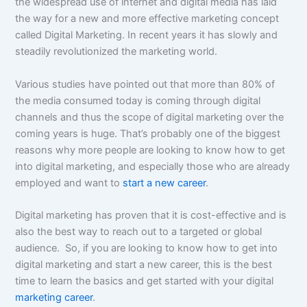
the widespread use of internet and digital media has laid
the way for a new and more effective marketing concept
called Digital Marketing. In recent years it has slowly and
steadily revolutionized the marketing world.
Various studies have pointed out that more than 80% of
the media consumed today is coming through digital
channels and thus the scope of digital marketing over the
coming years is huge. That’s probably one of the biggest
reasons why more people are looking to know how to get
into digital marketing, and especially those who are already
employed and want to
start a new career
.
Digital marketing has proven that it is cost-effective and is
also the best way to reach out to a targeted or global
audience. So, if you are looking to know how to get into
digital marketing and start a new career, this is the best
time to learn the basics and get started with your digital
marketing career
.