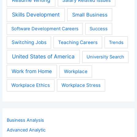
Salary Related Issues
Skills Development
Small Business
Software Development Careers
Success
Switching Jobs
Teaching Careers
Trends
United States of America
University Search
Work from Home
Workplace
Workplace Ethics
Workplace Stress
Business Analysis
Advanced Analytic