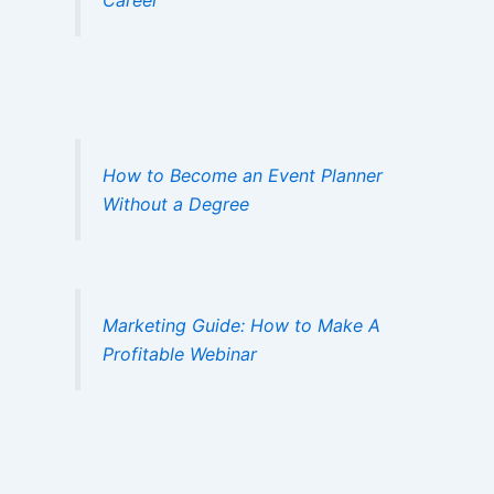
How to Become an Event Planner
Without a Degree
Marketing Guide: How to Make A
Profitable Webinar