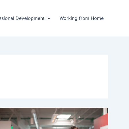
ssional Development
Working from Home