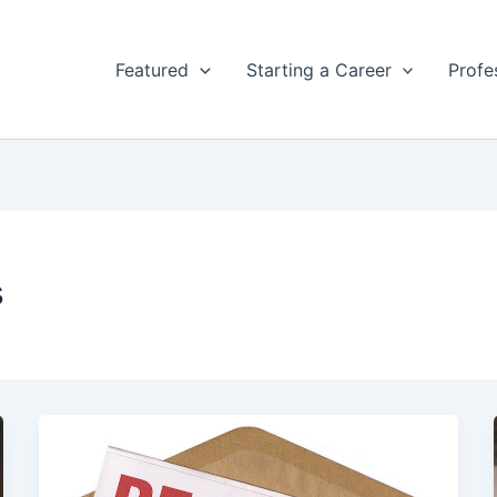
Featured
Starting a Career
Profe
s