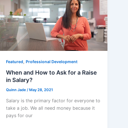
,
Featured
Professional Development
When and How to Ask for a Raise
in Salary?
Quinn Jade
/
May 28, 2021
Salary is the primary factor for everyone to
take a job. We all need money because it
pays for our