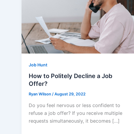
Job Hunt
How to Politely Decline a Job
Offer?
Ryan Wilson
/
August 29, 2022
Do you feel nervous or less confident to
refuse a job offer? If you receive multiple
requests simultaneously, it becomes […]