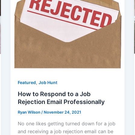
,
Featured
Job Hunt
How to Respond to a Job
Rejection Email Professionally
Ryan Wilson
/
November 24, 2021
No one likes getting turned down for a job
and receiving a job rejection email can be