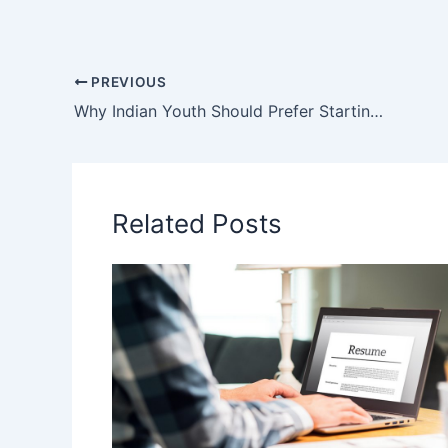
c
itt
ai
ar
e
er
l
e
b
PREVIOUS
Why Indian Youth Should Prefer Starting Their Own Business
o
o
k
Related Posts