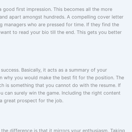
good first impression. This becomes all the more
and apart amongst hundreds. A compelling cover letter
ng managers who are pressed for time. If they find the
want to read your bio till the end. This gets you better
 success. Basically, it acts as a summary of your
 why you would make the best fit for the position. The
hich is something that you cannot do with the resume. If
ou can surely win the game. Including the right content
a great prospect for the job.
the difference is that it mirrors your enthusiasm. Taking