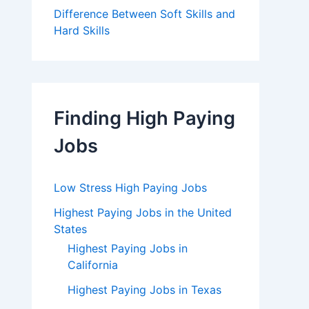
Difference Between Soft Skills and
Hard Skills
Finding High Paying
Jobs
Low Stress High Paying Jobs
Highest Paying Jobs in the United
States
Highest Paying Jobs in
California
Highest Paying Jobs in Texas