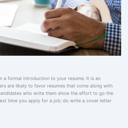
n a formal introduction to your resume. It is an
ters are likely to favor resumes that come along with
 candidates who write them show the effort to go the
ext time you apply for a job; do write a cover letter