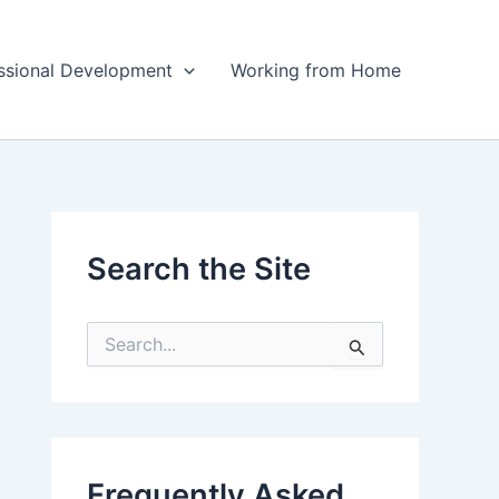
ssional Development
Working from Home
Search the Site
S
e
a
r
c
h
f
Frequently Asked