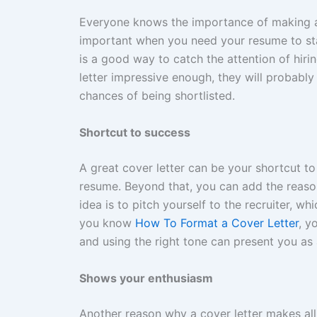
Everyone knows the importance of making a 
important when you need your resume to st
is a good way to catch the attention of hiri
letter impressive enough, they will probably 
chances of being shortlisted.
Shortcut to success
A great cover letter can be your shortcut to
resume. Beyond that, you can add the reason
idea is to pitch yourself to the recruiter, w
you know
How To Format a Cover Letter
, y
and using the right tone can present you as 
Shows your enthusiasm
Another reason why a cover letter makes all 