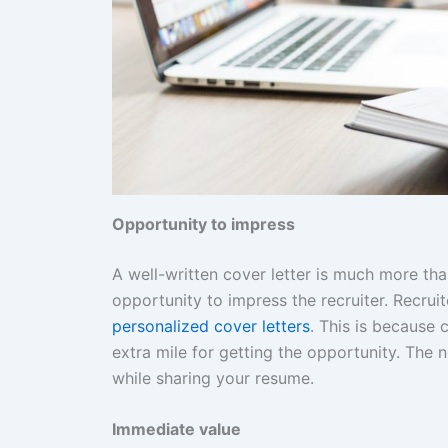
Opportunity to impress
A well-written cover letter is much more tha
opportunity to impress the recruiter. Recrui
personalized cover letters
. This is because
extra mile for getting the opportunity. The n
while sharing your resume.
Immediate value