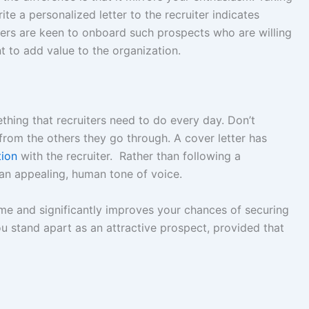
te a personalized letter to the recruiter indicates
ters are keen to onboard such prospects who are willing
t to add value to the organization.
thing that recruiters need to do every day. Don’t
from the others they go through. A cover letter has
tion
with the recruiter. Rather than following a
 an appealing, human tone of voice.
ume and significantly improves your chances of securing
u stand apart as an attractive prospect, provided that