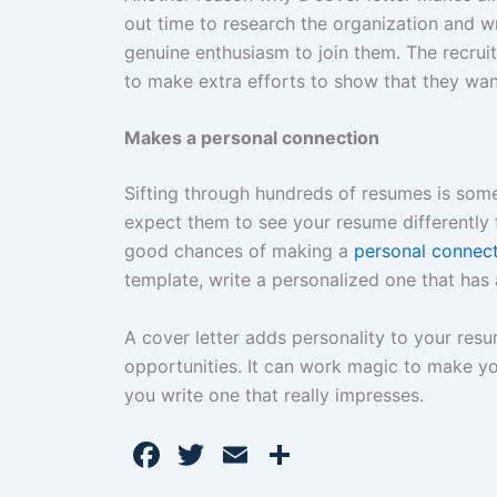
out time to research the organization and wri
genuine enthusiasm to join them. The recrui
to make extra efforts to show that they wan
Makes a personal connection
Sifting through hundreds of resumes is some
expect them to see your resume differently 
good chances of making a
personal connec
template, write a personalized one that has
A cover letter adds personality to your res
opportunities. It can work magic to make yo
you write one that really impresses.
F
T
E
S
a
w
m
h