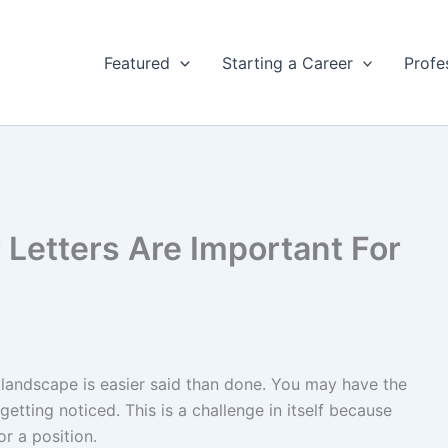
Featured
Starting a Career
Profe
Letters Are Important For
e landscape is easier said than done. You may have the
 getting noticed. This is a challenge in itself because
r a position.