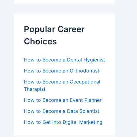
Popular Career
Choices
How to Become a Dental Hygienist
How to Become an Orthodontist
How to Become an Occupational
Therapist
How to Become an Event Planner
How to Become a Data Scientist
How to Get into Digital Marketing