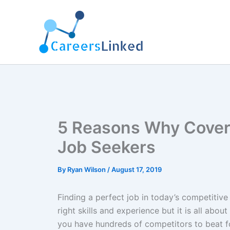
Skip
to
content
5 Reasons Why Cover 
Job Seekers
By
Ryan Wilson
/
August 17, 2019
Finding a perfect job in today’s competitiv
right skills and experience but it is all about
you have hundreds of competitors to beat fo