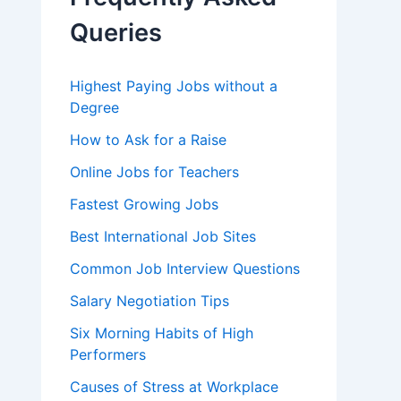
o
r
Queries
:
Highest Paying Jobs without a
Degree
How to Ask for a Raise
Online Jobs for Teachers
Fastest Growing Jobs
Best International Job Sites
Common Job Interview Questions
Salary Negotiation Tips
Six Morning Habits of High
Performers
Causes of Stress at Workplace