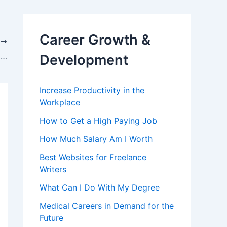
Career Growth &
T
Jobs & Careers with Degree in Criminal Justice and Forensic Sciences
Development
Increase Productivity in the
Workplace
How to Get a High Paying Job
How Much Salary Am I Worth
Best Websites for Freelance
Writers
What Can I Do With My Degree
Medical Careers in Demand for the
Future