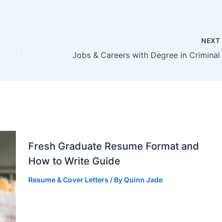
NEX
Fresh Graduate Resume Format and
How to Write Guide
Resume & Cover Letters
/ By
Quinn Jade