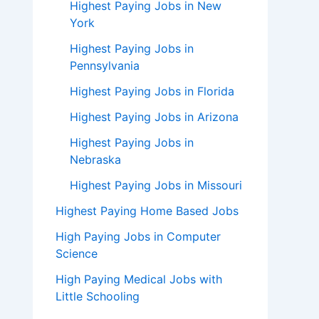
Highest Paying Jobs in New
York
Highest Paying Jobs in
Pennsylvania
Highest Paying Jobs in Florida
Highest Paying Jobs in Arizona
Highest Paying Jobs in
Nebraska
Highest Paying Jobs in Missouri
Highest Paying Home Based Jobs
High Paying Jobs in Computer
Science
High Paying Medical Jobs with
Little Schooling