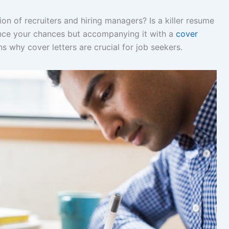
n of recruiters and hiring managers? Is a killer resume
ance your chances but accompanying it with a
cover
s why cover letters are crucial for job seekers.