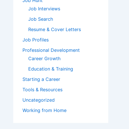
Job Hunt
Job Interviews
Job Search
Resume & Cover Letters
Job Profiles
Professional Development
Career Growth
Education & Training
Starting a Career
Tools & Resources
Uncategorized
Working from Home