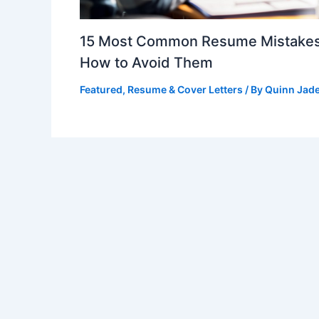
15 Most Common Resume Mistakes
How to Avoid Them
Featured
,
Resume & Cover Letters
/ By
Quinn Jad