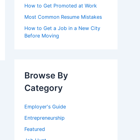
How to Get Promoted at Work
Most Common Resume Mistakes
How to Get a Job in a New City
Before Moving
Browse By
Category
Employer's Guide
Entrepreneurship
Featured