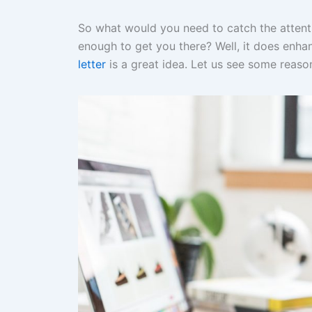
So what would you need to catch the attentio
enough to get you there? Well, it does enh
letter
is a great idea. Let us see some reason