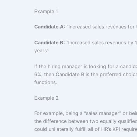
Example 1
Candidate A:
“Increased sales revenues for t
Candidate B:
“Increased sales revenues by 1
years”
If the hiring manager is looking for a candi
6%, then Candidate B is the preferred choice
functions.
Example 2
For example, being a “sales manager” or be
the difference between two equally qualified
could unilaterally fulfill all of HR’s KPI requi