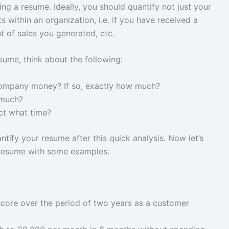
ng a resume. Ideally, you should quantify not just your
 within an organization, i.e. if you have received a
 of sales you generated, etc.
sume, think about the following:
company money? If so, exactly how much?
 much?
ct what time?
tify your resume after this quick analysis. Now let’s
 resume with some examples.
core over the period of two years as a customer