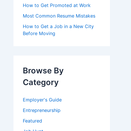
How to Get Promoted at Work
Most Common Resume Mistakes
How to Get a Job in a New City
Before Moving
Browse By
Category
Employer's Guide
Entrepreneurship
Featured