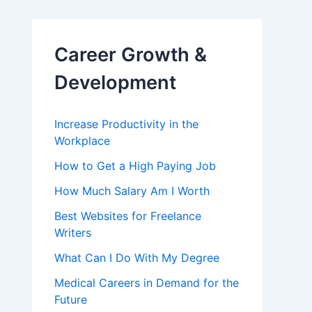
Career Growth &
Development
Increase Productivity in the
Workplace
How to Get a High Paying Job
How Much Salary Am I Worth
Best Websites for Freelance
Writers
What Can I Do With My Degree
Medical Careers in Demand for the
Future