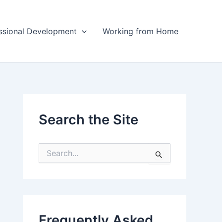
ssional Development
Working from Home
Search the Site
S
e
a
r
c
h
f
Frequently Asked