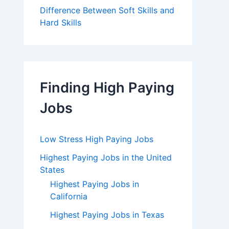
Difference Between Soft Skills and
Hard Skills
Finding High Paying
Jobs
Low Stress High Paying Jobs
Highest Paying Jobs in the United
States
Highest Paying Jobs in
California
Highest Paying Jobs in Texas