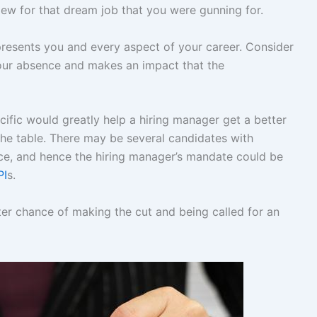
view for that dream job that you were gunning for.
presents you and every aspect of your career. Consider
your absence and makes an impact that the
cific would greatly help a hiring manager get a better
he table. There may be several candidates with
ence, and hence the hiring manager’s mandate could be
PI
s.
er chance of making the cut and being called for an