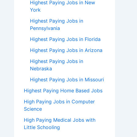
Highest Paying Jobs in New
York
Highest Paying Jobs in
Pennsylvania
Highest Paying Jobs in Florida
Highest Paying Jobs in Arizona
Highest Paying Jobs in
Nebraska
Highest Paying Jobs in Missouri
Highest Paying Home Based Jobs
High Paying Jobs in Computer
Science
High Paying Medical Jobs with
Little Schooling