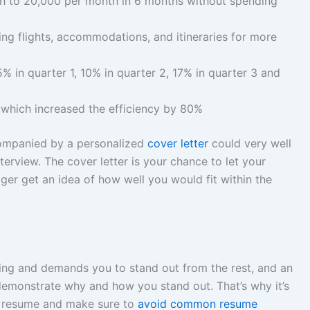
h to 20,000 per month in 6 months without spending
ing flights, accommodations, and itineraries for more
 in quarter 1, 10% in quarter 2, 17% in quarter 3 and
 which increased the efficiency by 80%
companied by a personalized
cover letter
could very well
erview. The cover letter is your chance to let your
ger get an idea of how well you would fit within the
ging and demands you to stand out from the rest, and an
demonstrate why and how you stand out. That’s why it’s
he resume and make sure to
avoid common resume