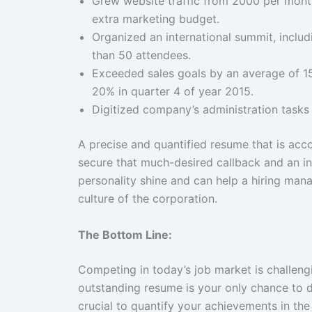
Grew website traffic from 2000 per mont
extra marketing budget.
Organized an international summit, includ
than 50 attendees.
Exceeded sales goals by an average of 15%
20% in quarter 4 of year 2015.
Digitized company’s administration tasks
A precise and quantified resume that is ac
secure that much-desired callback and an int
personality shine and can help a hiring mana
culture of the corporation.
The Bottom Line:
Competing in today’s job market is challen
outstanding resume is your only chance to 
crucial to quantify your achievements in t