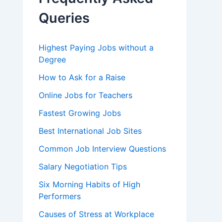
o
r
Queries
:
Highest Paying Jobs without a
Degree
How to Ask for a Raise
Online Jobs for Teachers
Fastest Growing Jobs
Best International Job Sites
Common Job Interview Questions
Salary Negotiation Tips
Six Morning Habits of High
Performers
Causes of Stress at Workplace