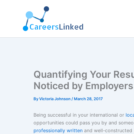
Skip
to
content
Quantifying Your Res
Noticed by Employers
By
Victoria Johnson
/
March 28, 2017
Being successful in your international or
loc
opportunities could pass you by and someon
professionally written
and well-constructed