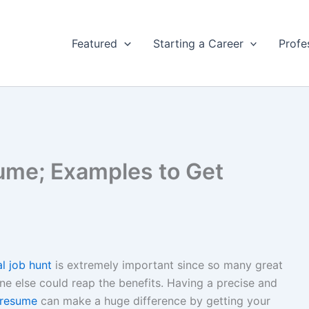
Featured
Starting a Career
Profe
ume; Examples to Get
al job hunt
is extremely important since so many great
e else could reap the benefits. Having a precise and
resume
can make a huge difference by getting your