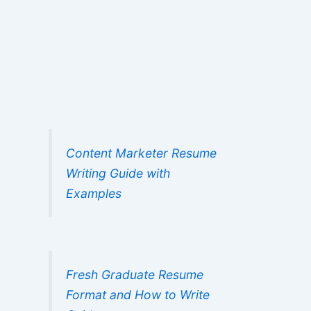
Content Marketer Resume
Writing Guide with
Examples
Fresh Graduate Resume
Format and How to Write