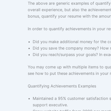
The above are generic examples of quantifyi
overall experience, but also the achievements
bonus, quantify your resume with the amount
In order to quantify achievements in your re
Did you make additional money for the 
Did you save the company money? How
Did you reach/surpass your goals? In exa
You may come up with multiple items to quan
see how to put these achievements in your
Quantifying Achievements Examples
Maintained a 95% customer satisfaction s
support executive.