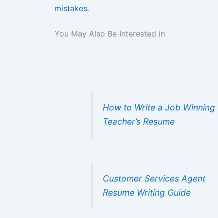
mistakes
.
You May Also Be Interested in
How to Write a Job Winning
Teacher’s Resume
Customer Services Agent
Resume Writing Guide