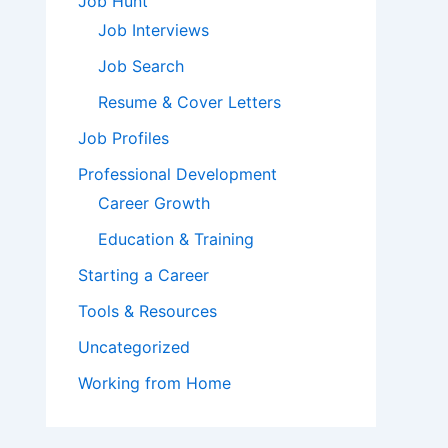
Job Hunt
Job Interviews
Job Search
Resume & Cover Letters
Job Profiles
Professional Development
Career Growth
Education & Training
Starting a Career
Tools & Resources
Uncategorized
Working from Home