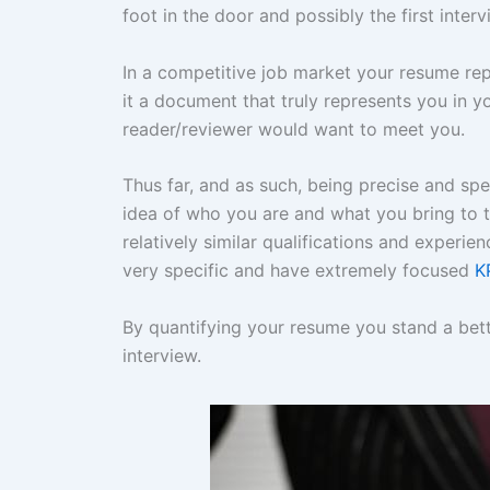
foot in the door and possibly the first inter
In a competitive job market your resume re
it a document that truly represents you in 
reader/reviewer would want to meet you.
Thus far, and as such, being precise and spe
idea of who you are and what you bring to t
relatively similar qualifications and experi
very specific and have extremely focused
K
By quantifying your resume you stand a bett
interview.