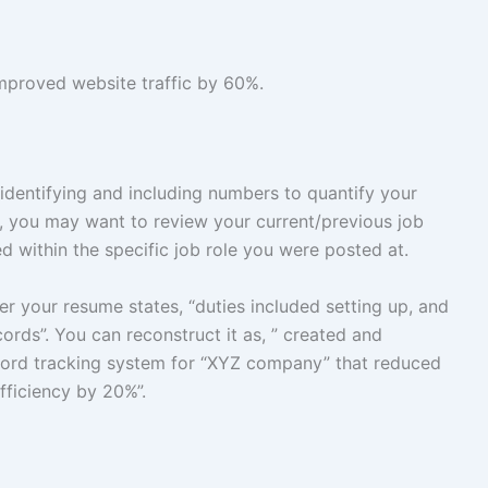
mproved website traffic by 60%.
 identifying and including numbers to quantify your
, you may want to review your current/previous job
d within the specific job role you were posted at.
r your resume states, “duties included setting up, and
rds”. You can reconstruct it as, ” created and
ord tracking system for “XYZ company” that reduced
fficiency by 20%”.