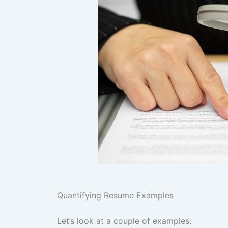
Quantifying Resume Examples
Let’s look at a couple of examples: