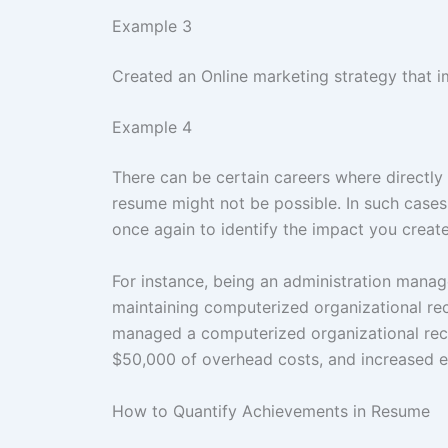
Example 3
Created an Online marketing strategy that i
Example 4
There can be certain careers where directly
resume might not be possible. In such cases
once again to identify the impact you create
For instance, being an administration manage
maintaining computerized organizational reco
managed a computerized organizational rec
$50,000 of overhead costs, and increased e
How to Quantify Achievements in Resume