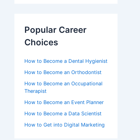
Popular Career
Choices
How to Become a Dental Hygienist
How to Become an Orthodontist
How to Become an Occupational
Therapist
How to Become an Event Planner
How to Become a Data Scientist
How to Get into Digital Marketing