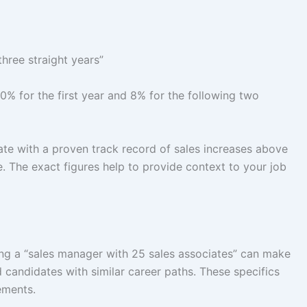
hree straight years”
0% for the first year and 8% for the following two
date with a proven track record of sales increases above
. The exact figures help to provide context to your job
ing a “sales manager with 25 sales associates” can make
 candidates with similar career paths. These specifics
rements.