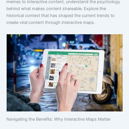
memes to interactive content, understand the psychology
behind what makes content shareable. Explore the
historical context that has shaped the current trends to
create viral content through interactive maps.
Navigating the Benefits: Why Interactive Maps Matter