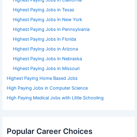
Highest Paying Jobs in California
Highest Paying Jobs in Texas
Highest Paying Jobs in New York
Highest Paying Jobs in Pennsylvania
Highest Paying Jobs in Florida
Highest Paying Jobs in Arizona
Highest Paying Jobs in Nebraska
Highest Paying Jobs in Missouri
Highest Paying Home Based Jobs
High Paying Jobs in Computer Science
High Paying Medical Jobs with Little Schooling
Popular Career Choices