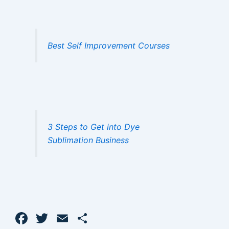
Best Self Improvement Courses
3 Steps to Get into Dye
Sublimation Business
F
T
E
S