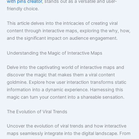
with pins creator
, stands out as a versatile and user-
friendly choice.
This article delves into the intricacies of creating viral
content through interactive maps, exploring the why, how,
and the significant impact on audience engagement.
Understanding the Magic of Interactive Maps
Delve into the captivating world of interactive maps and
discover the magic that makes them a viral content
goldmine. Explore how user interaction transforms static
information into a dynamic experience. Harnessing this
magic can turn your content into a shareable sensation.
The Evolution of Viral Trends
Uncover the evolution of viral trends and how interactive
maps seamlessly integrate into the digital landscape. From