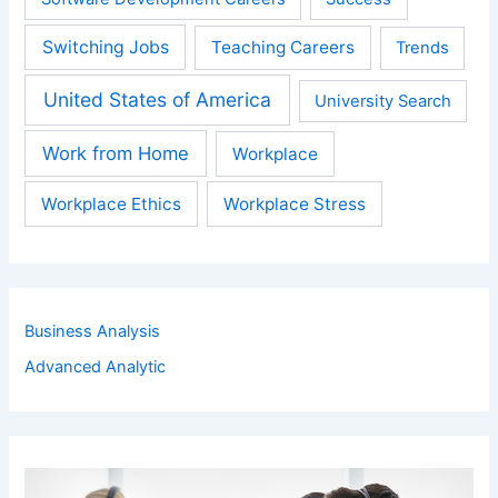
Switching Jobs
Teaching Careers
Trends
United States of America
University Search
Work from Home
Workplace
Workplace Ethics
Workplace Stress
Business Analysis
Advanced Analytic