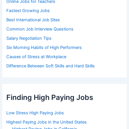
Online Jobs for Teachers
Fastest Growing Jobs
Best International Job Sites
Common Job Interview Questions
Salary Negotiation Tips
Six Morning Habits of High Performers
Causes of Stress at Workplace
Difference Between Soft Skills and Hard Skills
Finding High Paying Jobs
Low Stress High Paying Jobs
Highest Paying Jobs in the United States