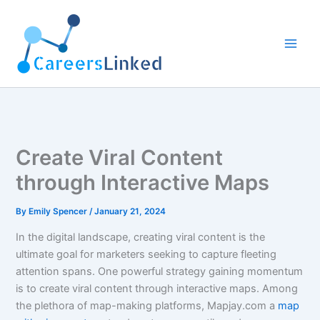
Skip
to
content
Create Viral Content
through Interactive Maps
By
Emily Spencer
/
January 21, 2024
In the digital landscape, creating viral content is the
ultimate goal for marketers seeking to capture fleeting
attention spans. One powerful strategy gaining momentum
is to create viral content through interactive maps. Among
the plethora of map-making platforms, Mapjay.com a
map