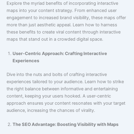
Explore the myriad benefits of incorporating interactive
maps into your content strategy. From enhanced user
engagement to increased brand visibility, these maps offer
more than just aesthetic appeal. Learn how to harness
these benefits to create viral content through interactive
maps that stand out in a crowded digital space.
User-Centric Approach: Crafting Interactive
Experiences
Dive into the nuts and bolts of crafting interactive
experiences tailored to your audience. Learn how to strike
the right balance between informative and entertaining
content, keeping your users hooked. A user-centric
approach ensures your content resonates with your target
audience, increasing the chances of virality.
The SEO Advantage: Boosting Visibility with Maps