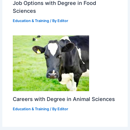
Job Options with Degree in Food
Sciences
Education & Training
/ By
Editor
Careers with Degree in Animal Sciences
Education & Training
/ By
Editor