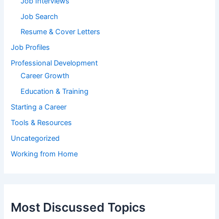
Job Interviews
Job Search
Resume & Cover Letters
Job Profiles
Professional Development
Career Growth
Education & Training
Starting a Career
Tools & Resources
Uncategorized
Working from Home
Most Discussed Topics