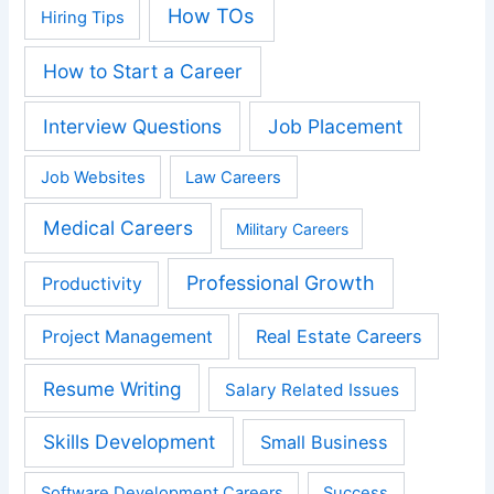
How TOs
Hiring Tips
How to Start a Career
Interview Questions
Job Placement
Job Websites
Law Careers
Medical Careers
Military Careers
Professional Growth
Productivity
Real Estate Careers
Project Management
Resume Writing
Salary Related Issues
Skills Development
Small Business
Software Development Careers
Success