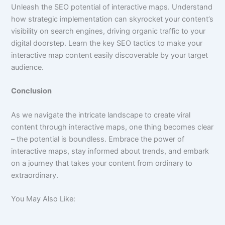
Unleash the SEO potential of interactive maps. Understand
how strategic implementation can skyrocket your content’s
visibility on search engines, driving organic traffic to your
digital doorstep. Learn the key SEO tactics to make your
interactive map content easily discoverable by your target
audience.
Conclusion
As we navigate the intricate landscape to create viral
content through interactive maps, one thing becomes clear
– the potential is boundless. Embrace the power of
interactive maps, stay informed about trends, and embark
on a journey that takes your content from ordinary to
extraordinary.
You May Also Like: