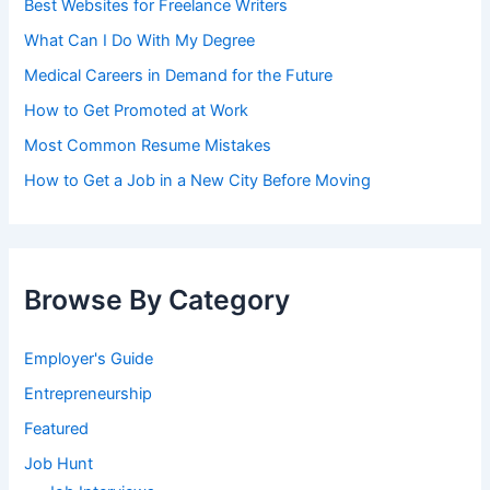
Best Websites for Freelance Writers
What Can I Do With My Degree
Medical Careers in Demand for the Future
How to Get Promoted at Work
Most Common Resume Mistakes
How to Get a Job in a New City Before Moving
Browse By Category
Employer's Guide
Entrepreneurship
Featured
Job Hunt