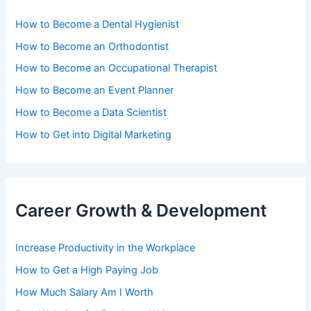
How to Become a Dental Hygienist
How to Become an Orthodontist
How to Become an Occupational Therapist
How to Become an Event Planner
How to Become a Data Scientist
How to Get into Digital Marketing
Career Growth & Development
Increase Productivity in the Workplace
How to Get a High Paying Job
How Much Salary Am I Worth