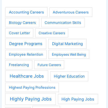
Accounting Careers
Adventurous Careers
Biology Careers
Communication Skills
Cover Letter
Creative Careers
Degree Programs
Digital Marketing
Employee Retention
Employees Well Being
Freelancing
Future Careers
Healthcare Jobs
Higher Education
Highest Paying Professions
Highly Paying Jobs
High Paying Jobs