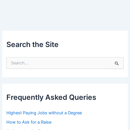
Search the Site
S
e
a
r
c
h
Frequently Asked Queries
f
o
r
Highest Paying Jobs without a Degree
:
How to Ask for a Raise