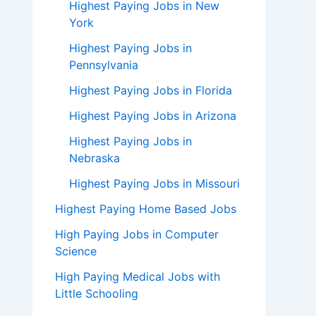
Highest Paying Jobs in New
York
Highest Paying Jobs in
Pennsylvania
Highest Paying Jobs in Florida
Highest Paying Jobs in Arizona
Highest Paying Jobs in
Nebraska
Highest Paying Jobs in Missouri
Highest Paying Home Based Jobs
High Paying Jobs in Computer
Science
High Paying Medical Jobs with
Little Schooling