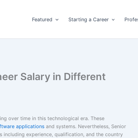
Featured
Starting a Career
Profe
eer Salary in Different
ng over time in this technological era. These
ftware applications
and systems. Nevertheless, Senior
 including experience, qualification, and the country