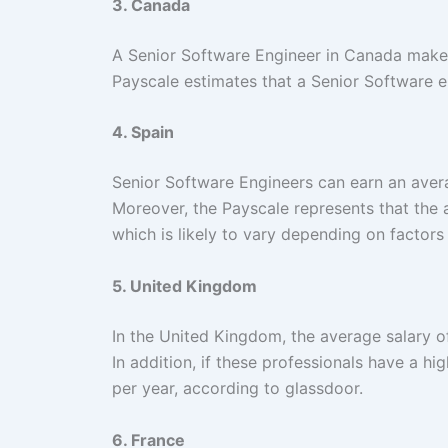
3. Canada
A Senior Software Engineer in Canada make
Payscale estimates that a Senior Software e
4. Spain
Senior Software Engineers can earn an avera
Moreover, the Payscale represents that the 
which is likely to vary depending on factors
5. United Kingdom
In the United Kingdom, the average salary o
In addition, if these professionals have a hi
per year, according to glassdoor.
6. France