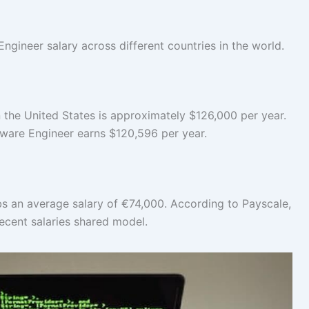
Engineer salary across different countries in the world.
n the United States is approximately $126,000 per year.
ftware Engineer earns $120,596 per year.
s an average salary of €74,000. According to Payscale,
recent salaries shared model.