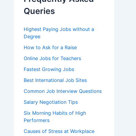
o
r
Queries
:
Highest Paying Jobs without a
Degree
How to Ask for a Raise
Online Jobs for Teachers
Fastest Growing Jobs
Best International Job Sites
Common Job Interview Questions
Salary Negotiation Tips
Six Morning Habits of High
Performers
Causes of Stress at Workplace