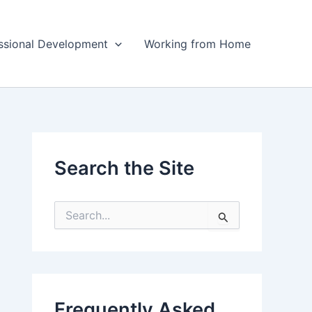
ssional Development
Working from Home
Search the Site
S
e
a
r
c
h
f
Frequently Asked