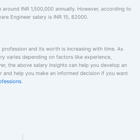
rn around INR 1,500,000 annually. However, according to
are Engineer salary is INR 15, 82000.
 profession and its worth is increasing with time. As
ry varies depending on factors like experience,
er, the above salary insights can help you develop an
ar and help you make an informed decision if you want
ofessions
.