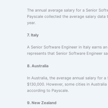
The annual average salary for a Senior Soft
Payscale collected the average salary data
year.
7. Italy
A Senior Software Engineer in Italy earns a
represents that Senior Software Engineer sal
8. Australia
In Australia, the average annual salary for
$130,000. However, some cities in Australi
according to Payscale.
9. New Zealand