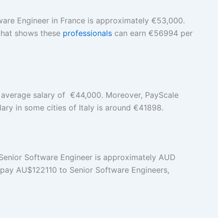
ware Engineer in France is approximately €53,000.
 that shows these
professionals
can earn €56994 per
n average salary of €44,000. Moreover, PayScale
ary in some cities of Italy is around €41898.
 a Senior Software Engineer is approximately AUD
a pay AU$122110 to Senior Software Engineers,