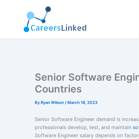
Skip
to
content
Senior Software Engin
Countries
By
Ryan Wilson
/
March 18, 2023
Senior Software Engineer demand is increasi
professionals develop, test, and maintain
so
Software Engineer salary depends on factors