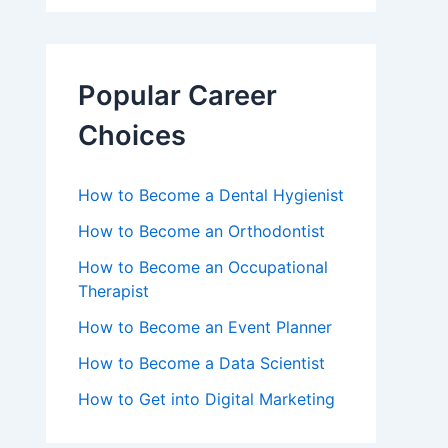
Popular Career
Choices
How to Become a Dental Hygienist
How to Become an Orthodontist
How to Become an Occupational
Therapist
How to Become an Event Planner
How to Become a Data Scientist
How to Get into Digital Marketing