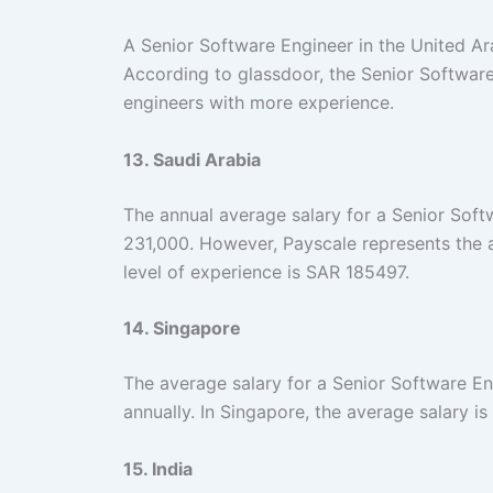
A Senior Software Engineer in the United A
According to glassdoor, the Senior Software
engineers with more experience.
13. Saudi Arabia
The annual average salary for a Senior Soft
231,000. However, Payscale represents the 
level of experience is SAR 185497.
14. Singapore
The average salary for a Senior Software E
annually. In Singapore, the average salary i
15. India