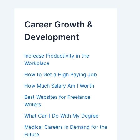
Career Growth &
Development
Increase Productivity in the
Workplace
How to Get a High Paying Job
How Much Salary Am I Worth
Best Websites for Freelance
Writers
What Can I Do With My Degree
Medical Careers in Demand for the
Future