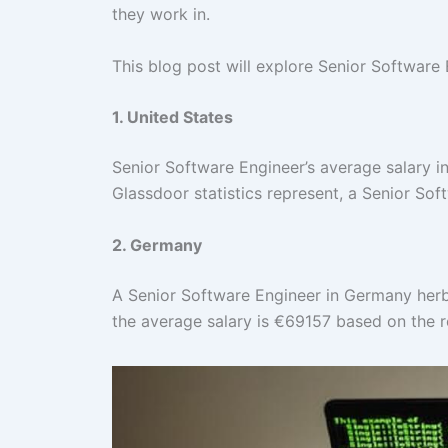
they work in.
This blog post will explore Senior Software 
1. United States
Senior Software Engineer’s average salary i
Glassdoor statistics represent, a Senior So
2. Germany
A Senior Software Engineer in Germany herb
the average salary is €69157 based on the 