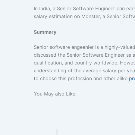
In India, a Senior Software Engineer can ea
salary estimation on Monster, a Senior Softw
Summary
Senior software engeenier is a highly-valued
discussed the Senior Software Engineer sala
qualification, and country worldwide. Howev
understanding of the average salary per ye
to choose this profession and other alike
pr
You May also Like: