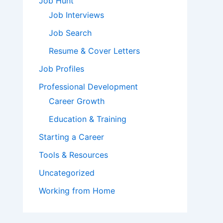
Job Hunt
Job Interviews
Job Search
Resume & Cover Letters
Job Profiles
Professional Development
Career Growth
Education & Training
Starting a Career
Tools & Resources
Uncategorized
Working from Home