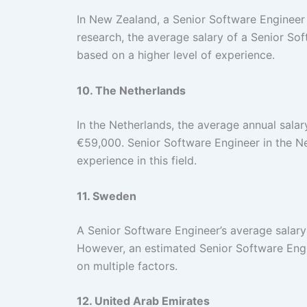
In New Zealand, a Senior Software Engineer
research, the average salary of a Senior S
based on a higher level of experience.
10. The Netherlands
In the Netherlands, the average annual sala
€59,000. Senior Software Engineer in the N
experience in this field.
11. Sweden
A Senior Software Engineer’s average salar
However, an estimated Senior Software Eng
on multiple factors.
12. United Arab Emirates