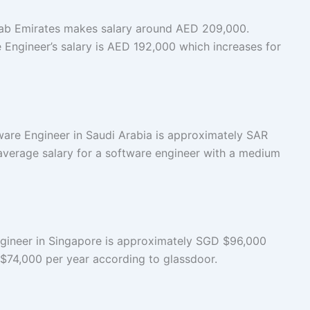
rab Emirates makes salary around AED 209,000.
 Engineer’s salary is AED 192,000 which increases for
ware Engineer in Saudi Arabia is approximately SAR
average salary for a software engineer with a medium
ngineer in Singapore is approximately SGD $96,000
s $74,000 per year according to glassdoor.