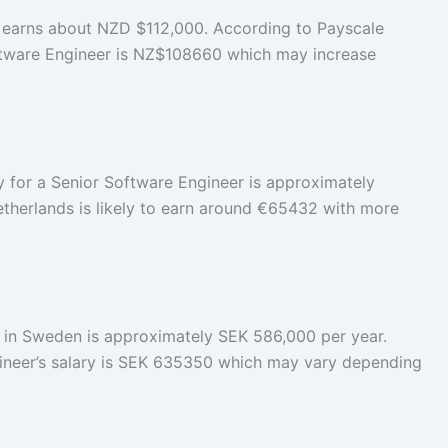
 earns about NZD $112,000. According to Payscale
oftware Engineer is NZ$108660 which may increase
ry for a Senior Software Engineer is approximately
etherlands is likely to earn around €65432 with more
y in Sweden is approximately SEK 586,000 per year.
ineer’s salary is SEK 635350 which may vary depending