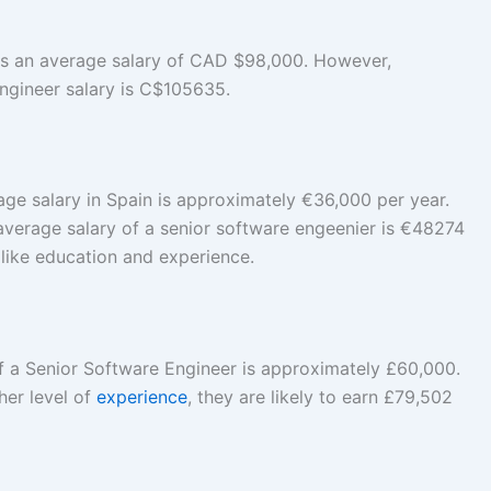
s an average salary of CAD $98,000. However,
ngineer salary is C$105635.
ge salary in Spain is approximately €36,000 per year.
average salary of a senior software engeenier is €48274
 like education and experience.
f a Senior Software Engineer is approximately £60,000.
gher level of
experience
, they are likely to earn £79,502