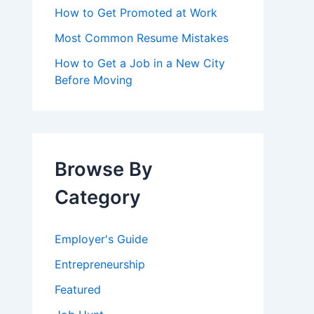
How to Get Promoted at Work
Most Common Resume Mistakes
How to Get a Job in a New City
Before Moving
Browse By
Category
Employer's Guide
Entrepreneurship
Featured