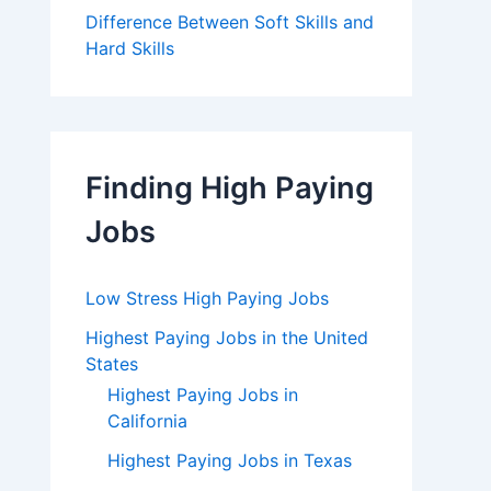
Difference Between Soft Skills and
Hard Skills
Finding High Paying
Jobs
Low Stress High Paying Jobs
Highest Paying Jobs in the United
States
Highest Paying Jobs in
California
Highest Paying Jobs in Texas