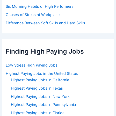
Six Morning Habits of High Performers
Causes of Stress at Workplace
Difference Between Soft Skills and Hard Skills
Finding High Paying Jobs
Low Stress High Paying Jobs
Highest Paying Jobs in the United States
Highest Paying Jobs in California
Highest Paying Jobs in Texas
Highest Paying Jobs in New York
Highest Paying Jobs in Pennsylvania
Highest Paying Jobs in Florida