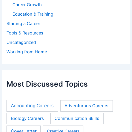
Career Growth
Education & Training
Starting a Career
Tools & Resources
Uncategorized
Working from Home
Most Discussed Topics
Accounting Careers
Adventurous Careers
Biology Careers
Communication Skills
Cover Letter
Creative Careers