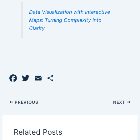
Data Visualization with Interactive
Maps: Turning Complexity into
Clarity
F
T
E
S
a
w
m
h
c
itt
ai
ar
PREVIOUS
NEXT
e
er
l
e
b
o
Related Posts
o