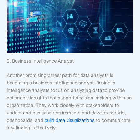
2. Business Intelligence Analyst
Another promising career path for data analysts is
becoming a business intelligence analyst. Business
intelligence analysts focus on analyzing data to provide
actionable insights that support decision-making within an
organization. They work closely with stakeholders to
understand business requirements and develop reports,
dashboards, and
build data visualizations
to communicate
key findings effectively.