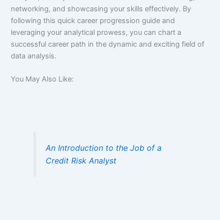
networking, and showcasing your skills effectively. By
following this quick career progression guide and
leveraging your analytical prowess, you can chart a
successful career path in the dynamic and exciting field of
data analysis.
You May Also Like:
An Introduction to the Job of a
Credit Risk Analyst