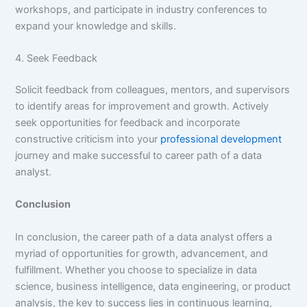
workshops, and participate in industry conferences to
expand your knowledge and skills.
4. Seek Feedback
Solicit feedback from colleagues, mentors, and supervisors
to identify areas for improvement and growth. Actively
seek opportunities for feedback and incorporate
constructive criticism into your
professional development
journey and make successful to career path of a data
analyst.
Conclusion
In conclusion, the career path of a data analyst offers a
myriad of opportunities for growth, advancement, and
fulfillment. Whether you choose to specialize in data
science, business intelligence, data engineering, or product
analysis, the key to success lies in continuous learning,