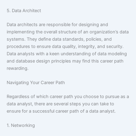
5. Data Architect
Data architects are responsible for designing and
implementing the overall structure of an organization’s data
systems. They define data standards, policies, and
procedures to ensure data quality, integrity, and security.
Data analysts with a keen understanding of data modeling
and database design principles may find this career path
rewarding.
Navigating Your Career Path
Regardless of which career path you choose to pursue as a
data analyst, there are several steps you can take to
ensure for a successful career path of a data analyst.
1. Networking