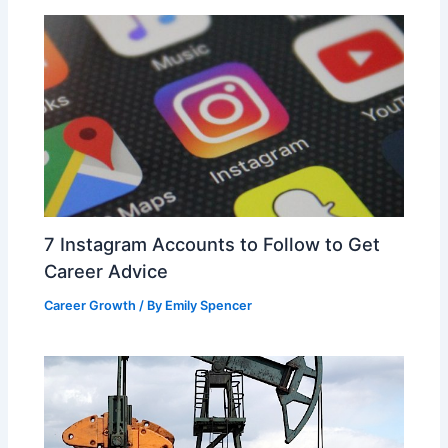
k
7 Instagram Accounts to Follow to Get
Career Advice
Career Growth
/ By
Emily Spencer