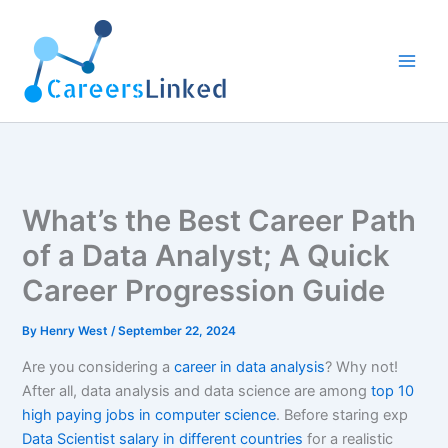
Skip
to
content
What’s the Best Career Path
of a Data Analyst; A Quick
Career Progression Guide
By
Henry West
/
September 22, 2024
Are you considering a
career in data analysis
? Why not!
After all, data analysis and data science are among
top 10
high paying jobs in computer science
. Before staring exp
Data Scientist salary in different countries
for a realistic