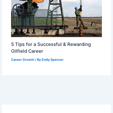
5 Tips for a Successful & Rewarding
Oilfield Career
Career Growth
/ By
Emily Spencer