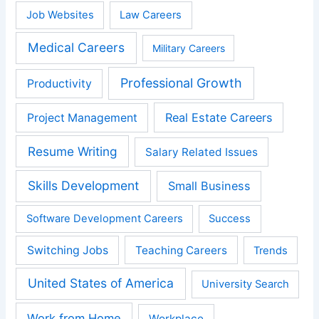
Job Websites
Law Careers
Medical Careers
Military Careers
Professional Growth
Productivity
Real Estate Careers
Project Management
Resume Writing
Salary Related Issues
Skills Development
Small Business
Software Development Careers
Success
Switching Jobs
Teaching Careers
Trends
United States of America
University Search
Work from Home
Workplace