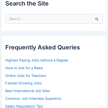
Search the Site
S
e
a
r
c
h
Frequently Asked Queries
f
o
r
Highest Paying Jobs without a Degree
:
How to Ask for a Raise
Online Jobs for Teachers
Fastest Growing Jobs
Best International Job Sites
Common Job Interview Questions
Salary Negotiation Tips