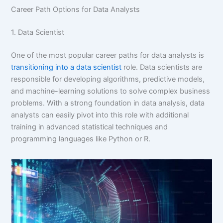
Career Path Options for Data Analysts
1. Data Scientist
One of the most popular career paths for data analysts is
transitioning into a data scientist
role. Data scientists are
responsible for developing algorithms, predictive models,
and machine-learning solutions to solve complex business
problems. With a strong foundation in data analysis, data
analysts can easily pivot into this role with additional
training in advanced statistical techniques and
programming languages like Python or R.