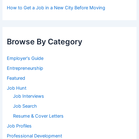
How to Get a Job in a New City Before Moving
Browse By Category
Employer's Guide
Entrepreneurship
Featured
Job Hunt
Job Interviews
Job Search
Resume & Cover Letters
Job Profiles
Professional Development