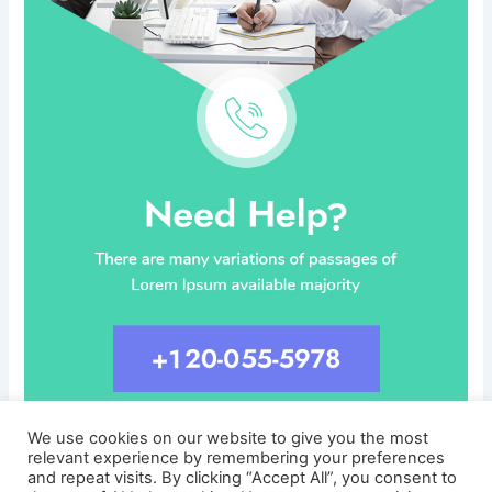
We use cookies on our website to give you the most
relevant experience by remembering your preferences
and repeat visits. By clicking “Accept All”, you consent to