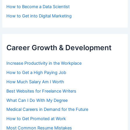
How to Become a Data Scientist
How to Get into Digital Marketing
Career Growth & Development
Increase Productivity in the Workplace
How to Get a High Paying Job
How Much Salary Am I Worth
Best Websites for Freelance Writers
What Can I Do With My Degree
Medical Careers in Demand for the Future
How to Get Promoted at Work
Most Common Resume Mistakes