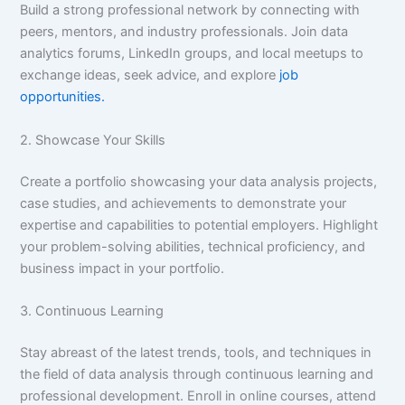
Build a strong professional network by connecting with
peers, mentors, and industry professionals. Join data
analytics forums, LinkedIn groups, and local meetups to
exchange ideas, seek advice, and explore
job
opportunities.
2. Showcase Your Skills
Create a portfolio showcasing your data analysis projects,
case studies, and achievements to demonstrate your
expertise and capabilities to potential employers. Highlight
your problem-solving abilities, technical proficiency, and
business impact in your portfolio.
3. Continuous Learning
Stay abreast of the latest trends, tools, and techniques in
the field of data analysis through continuous learning and
professional development. Enroll in online courses, attend