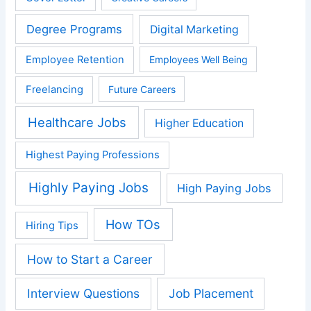
Degree Programs
Digital Marketing
Employee Retention
Employees Well Being
Freelancing
Future Careers
Healthcare Jobs
Higher Education
Highest Paying Professions
Highly Paying Jobs
High Paying Jobs
How TOs
Hiring Tips
How to Start a Career
Interview Questions
Job Placement