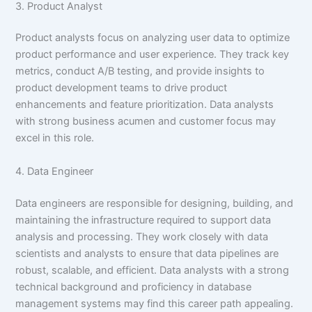
3. Product Analyst
Product analysts focus on analyzing user data to optimize
product performance and user experience. They track key
metrics, conduct A/B testing, and provide insights to
product development teams to drive product
enhancements and feature prioritization. Data analysts
with strong business acumen and customer focus may
excel in this role.
4. Data Engineer
Data engineers are responsible for designing, building, and
maintaining the infrastructure required to support data
analysis and processing. They work closely with data
scientists and analysts to ensure that data pipelines are
robust, scalable, and efficient. Data analysts with a strong
technical background and proficiency in database
management systems may find this career path appealing.