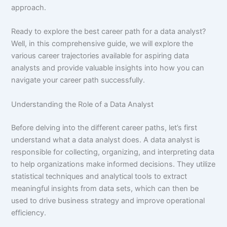
approach.
Ready to explore the best career path for a data analyst?
Well, in this comprehensive guide, we will explore the
various career trajectories available for aspiring data
analysts and provide valuable insights into how you can
navigate your career path successfully.
Understanding the Role of a Data Analyst
Before delving into the different career paths, let’s first
understand what a data analyst does. A data analyst is
responsible for collecting, organizing, and interpreting data
to help organizations make informed decisions. They utilize
statistical techniques and analytical tools to extract
meaningful insights from data sets, which can then be
used to drive business strategy and improve operational
efficiency.