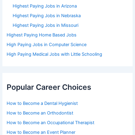
Highest Paying Jobs in Arizona
Highest Paying Jobs in Nebraska
Highest Paying Jobs in Missouri
Highest Paying Home Based Jobs
High Paying Jobs in Computer Science
High Paying Medical Jobs with Little Schooling
Popular Career Choices
How to Become a Dental Hygienist
How to Become an Orthodontist
How to Become an Occupational Therapist
How to Become an Event Planner