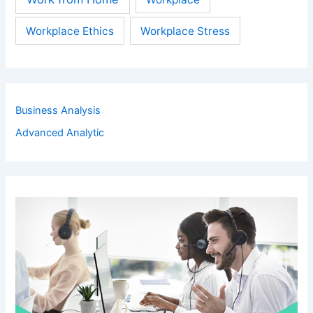
Workplace Ethics
Workplace Stress
Business Analysis
Advanced Analytic