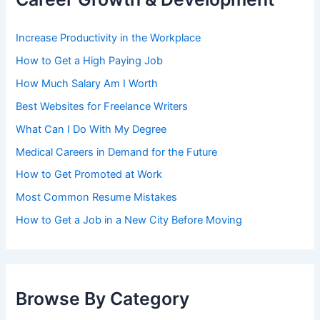
Increase Productivity in the Workplace
How to Get a High Paying Job
How Much Salary Am I Worth
Best Websites for Freelance Writers
What Can I Do With My Degree
Medical Careers in Demand for the Future
How to Get Promoted at Work
Most Common Resume Mistakes
How to Get a Job in a New City Before Moving
Browse By Category