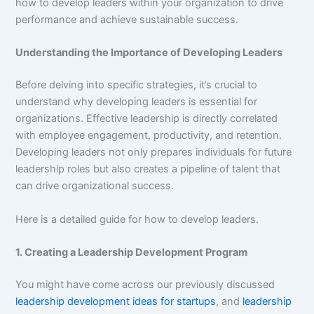
how to develop leaders within your organization to drive
performance and achieve sustainable success.
Understanding the Importance of Developing Leaders
Before delving into specific strategies, it’s crucial to
understand why developing leaders is essential for
organizations. Effective leadership is directly correlated
with employee engagement, productivity, and retention.
Developing leaders not only prepares individuals for future
leadership roles but also creates a pipeline of talent that
can drive organizational success.
Here is a detailed guide for how to develop leaders.
1. Creating a Leadership Development Program
You might have come across our previously discussed
leadership development ideas for startups
, and
leadership