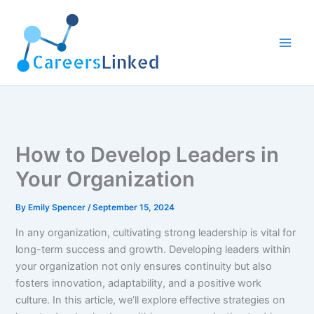
Skip
to
content
How to Develop Leaders in
Your Organization
By
Emily Spencer
/
September 15, 2024
In any organization, cultivating strong leadership is vital for
long-term success and growth. Developing leaders within
your organization not only ensures continuity but also
fosters innovation, adaptability, and a positive work
culture. In this article, we’ll explore effective strategies on