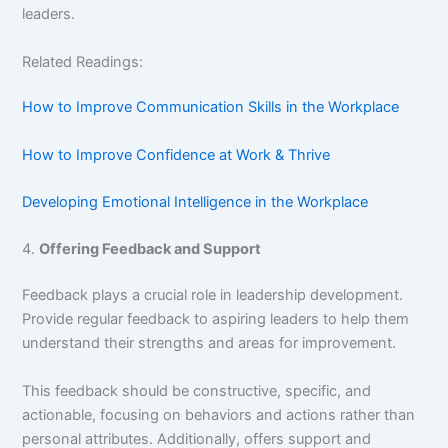
leaders.
Related Readings:
How to Improve Communication Skills in the Workplace
How to Improve Confidence at Work & Thrive
Developing Emotional Intelligence in the Workplace
4.
Offering Feedback and Support
Feedback plays a crucial role in leadership development.
Provide regular feedback to aspiring leaders to help them
understand their strengths and areas for improvement.
This feedback should be constructive, specific, and
actionable, focusing on behaviors and actions rather than
personal attributes. Additionally, offers support and