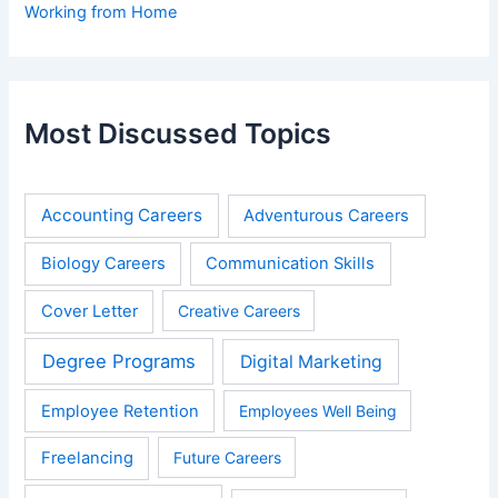
Working from Home
Most Discussed Topics
Accounting Careers
Adventurous Careers
Biology Careers
Communication Skills
Cover Letter
Creative Careers
Degree Programs
Digital Marketing
Employee Retention
Employees Well Being
Freelancing
Future Careers