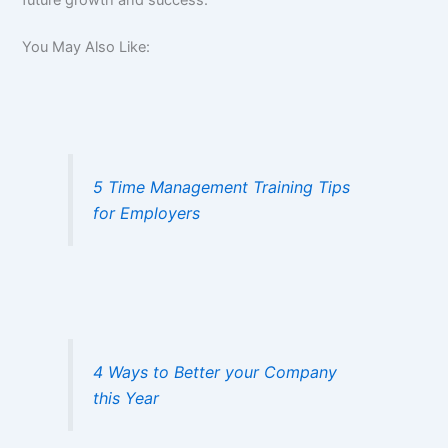
future growth and success.
You May Also Like:
5 Time Management Training Tips
for Employers
4 Ways to Better your Company
this Year