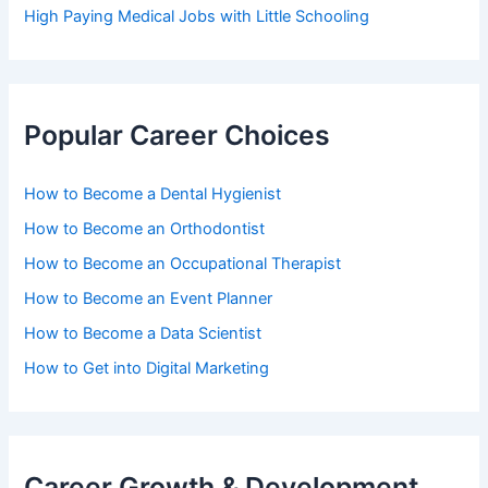
High Paying Medical Jobs with Little Schooling
Popular Career Choices
How to Become a Dental Hygienist
How to Become an Orthodontist
How to Become an Occupational Therapist
How to Become an Event Planner
How to Become a Data Scientist
How to Get into Digital Marketing
Career Growth & Development