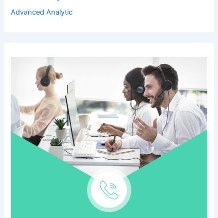
Advanced Analytic