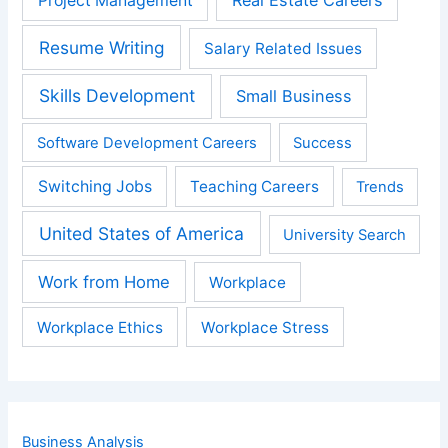
Real Estate Careers
Project Management
Resume Writing
Salary Related Issues
Skills Development
Small Business
Software Development Careers
Success
Switching Jobs
Teaching Careers
Trends
United States of America
University Search
Work from Home
Workplace
Workplace Ethics
Workplace Stress
Business Analysis