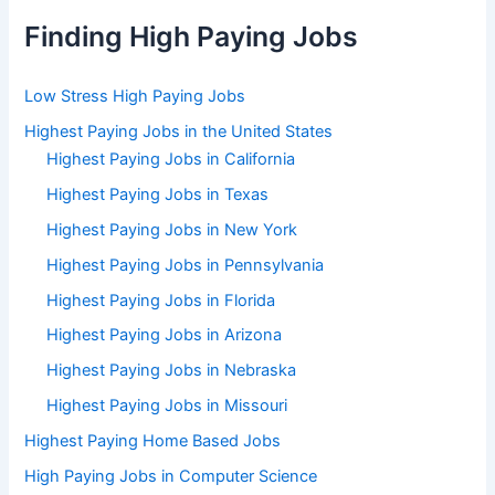
Finding High Paying Jobs
Low Stress High Paying Jobs
Highest Paying Jobs in the United States
Highest Paying Jobs in California
Highest Paying Jobs in Texas
Highest Paying Jobs in New York
Highest Paying Jobs in Pennsylvania
Highest Paying Jobs in Florida
Highest Paying Jobs in Arizona
Highest Paying Jobs in Nebraska
Highest Paying Jobs in Missouri
Highest Paying Home Based Jobs
High Paying Jobs in Computer Science