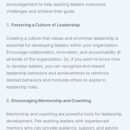
encouragement to help aspiring leaders overcome
challenges and achieve their goals.
5.
Fostering a Culture of Leadership
Creating a culture that values and promotes leadership is
essential for developing leaders within your organization.
Encourage collaboration, innovation, and accountability at
all levels of the organization. So, if you want to know how
to develop leaders, you can recognize and reward
leadership behaviors and achievements to reinforce
desired behaviors and motivate others to aspire to
leadership roles.
6.
Encouraging Mentorship and Coaching
Mentorship and coaching are powerful tools for leadership
development. Pair aspiring leaders with experienced
mentors who can provide guidance, support, and advice