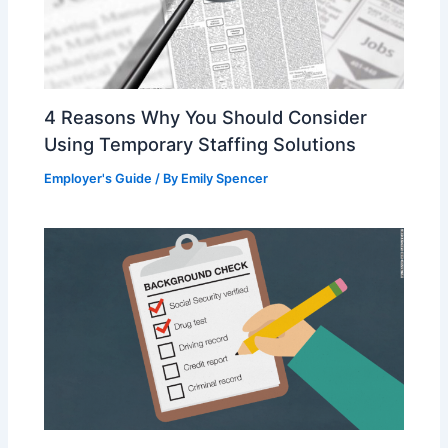
4 Reasons Why You Should Consider
Using Temporary Staffing Solutions
Employer's Guide
/ By
Emily Spencer