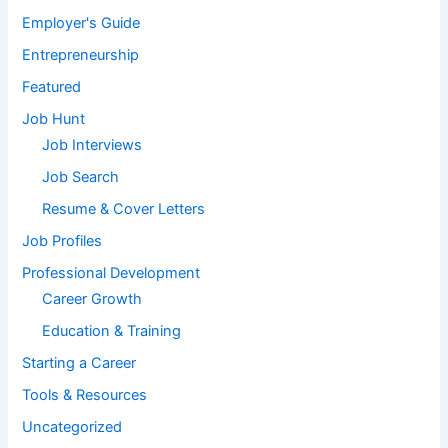
Employer's Guide
Entrepreneurship
Featured
Job Hunt
Job Interviews
Job Search
Resume & Cover Letters
Job Profiles
Professional Development
Career Growth
Education & Training
Starting a Career
Tools & Resources
Uncategorized