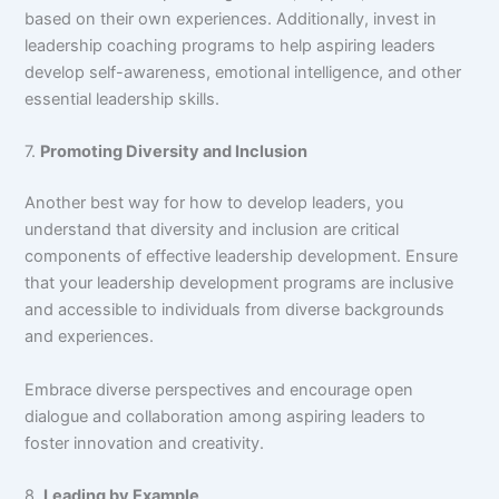
based on their own experiences. Additionally, invest in
leadership coaching programs to help aspiring leaders
develop self-awareness, emotional intelligence, and other
essential leadership skills.
7.
Promoting Diversity and Inclusion
Another best way for how to develop leaders, you
understand that diversity and inclusion are critical
components of effective leadership development. Ensure
that your leadership development programs are inclusive
and accessible to individuals from diverse backgrounds
and experiences.
Embrace diverse perspectives and encourage open
dialogue and collaboration among aspiring leaders to
foster innovation and creativity.
8.
Leading by Example