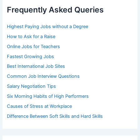
h
Frequently Asked Queries
f
o
r
Highest Paying Jobs without a Degree
:
How to Ask for a Raise
Online Jobs for Teachers
Fastest Growing Jobs
Best International Job Sites
Common Job Interview Questions
Salary Negotiation Tips
Six Morning Habits of High Performers
Causes of Stress at Workplace
Difference Between Soft Skills and Hard Skills