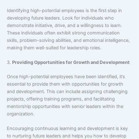
Identifying high-potential employees is the first step in
developing future leaders. Look for individuals who
demonstrate initiative, drive, and a willingness to learn.
These individuals often exhibit strong communication
skills, problem-solving abilities, and emotional intelligence,
making them well-suited for leadership roles.
3.
Providing Opportunities for Growth and Development
Once high-potential employees have been identified, it’s
essential to provide them with opportunities for growth
and development
.
This can include assigning challenging
projects, offering training programs, and facilitating
mentorship opportunities with senior leaders within the
organization.
Encouraging continuous learning and development is key
to nurturing future leaders and helps you how to develop