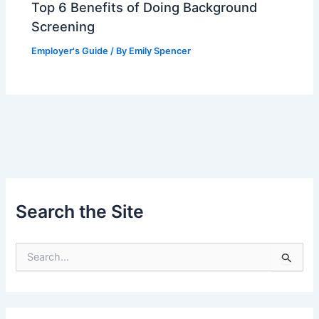
Top 6 Benefits of Doing Background
Screening
Employer's Guide
/ By
Emily Spencer
Search the Site
S
e
a
r
c