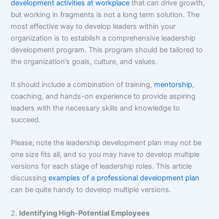
development activities at workplace
that can drive growth,
but working in fragments is not a long term solution. The
most effective way to develop leaders within your
organization is to establish a comprehensive leadership
development program. This program should be tailored to
the organization’s goals, culture, and values.
It should include a combination of training,
mentorship
,
coaching, and hands-on experience to provide aspiring
leaders with the necessary skills and knowledge to
succeed.
Please, note the leadership development plan may not be
one size fits all, and so you may have to develop multiple
versions for each stage of leadership roles. This article
discussing
examples of a professional development plan
can be quite handy to develop multiple versions.
2.
Identifying High-Potential Employees