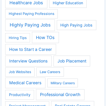
Healthcare Jobs
Higher Education
Highest Paying Professions
Highly Paying Jobs
High Paying Jobs
How TOs
Hiring Tips
How to Start a Career
Interview Questions
Job Placement
Job Websites
Law Careers
Medical Careers
Military Careers
Professional Growth
Productivity