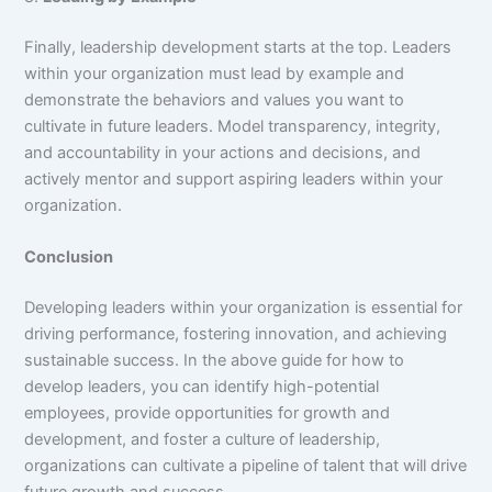
Finally, leadership development starts at the top. Leaders
within your organization must lead by example and
demonstrate the behaviors and values you want to
cultivate in future leaders. Model transparency, integrity,
and accountability in your actions and decisions, and
actively mentor and support aspiring leaders within your
organization.
Conclusion
Developing leaders within your organization is essential for
driving performance, fostering innovation, and achieving
sustainable success. In the above guide for how to
develop leaders, you can identify high-potential
employees, provide opportunities for growth and
development, and foster a culture of leadership,
organizations can cultivate a pipeline of talent that will drive