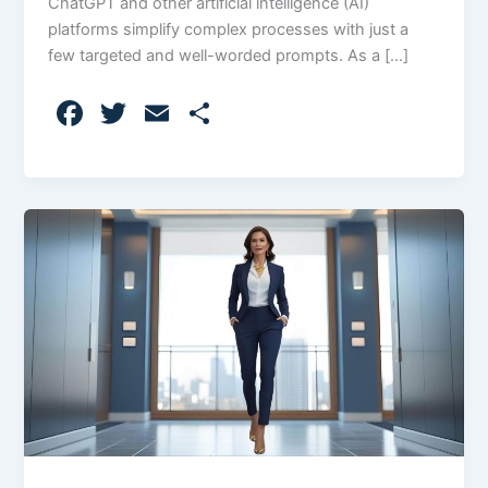
ChatGPT and other artificial intelligence (AI)
platforms simplify complex processes with just a
few targeted and well-worded prompts. As a […]
F
T
E
S
a
w
m
h
c
itt
ai
ar
e
er
l
e
b
o
o
k