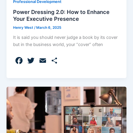
Professional Development
Power Dressing 2.0: How to Enhance
Your Executive Presence
Henry West
/
March 6, 2025
It is said you should never judge a book by its cover
but in the business world, your “cover” often
F
T
E
S
a
w
m
h
c
itt
ai
ar
e
er
l
e
b
o
o
k