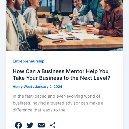
o
k
Entrepreneurship
How Can a Business Mentor Help You
Take Your Business to the Next Level?
Henry West
/
January 2, 2024
In the fast-paced and ever-evolving world of
business, having a trusted advisor can make a
difference that leads to the
F
T
E
S