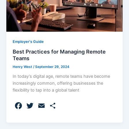
Employer's Guide
Best Practices for Managing Remote
Teams
Henry West
/
September 29, 2024
In today’s digital age, remote teams have become
increasingly common, offering businesses the
flexibility to tap into a global talent
F
T
E
S
a
w
m
h
c
itt
ai
ar