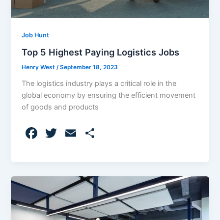
Job Hunt
Top 5 Highest Paying Logistics Jobs
Henry West
/
September 18, 2023
The logistics industry plays a critical role in the
global economy by ensuring the efficient movement
of goods and products
F
T
E
S
a
w
m
h
c
itt
ai
ar
e
er
l
e
b
o