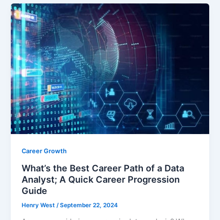
e
er
l
e
b
o
o
k
Career Growth
What’s the Best Career Path of a Data
Analyst; A Quick Career Progression
Guide
Henry West
/
September 22, 2024