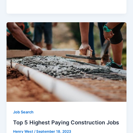
a
w
m
h
c
itt
ai
ar
e
er
l
e
b
o
o
k
Job Search
Top 5 Highest Paying Construction Jobs
Henry West
/
September 18, 2023