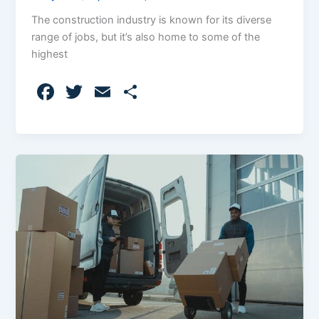
The construction industry is known for its diverse
range of jobs, but it’s also home to some of the
highest
F
T
E
S
a
w
m
h
c
itt
ai
ar
e
er
l
e
b
o
o
k