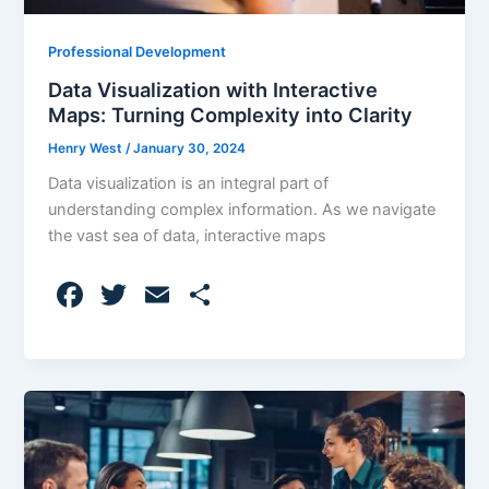
Professional Development
Data Visualization with Interactive
Maps: Turning Complexity into Clarity
Henry West
/
January 30, 2024
Data visualization is an integral part of
understanding complex information. As we navigate
the vast sea of data, interactive maps
F
T
E
S
a
w
m
h
c
itt
ai
ar
e
er
l
e
b
o