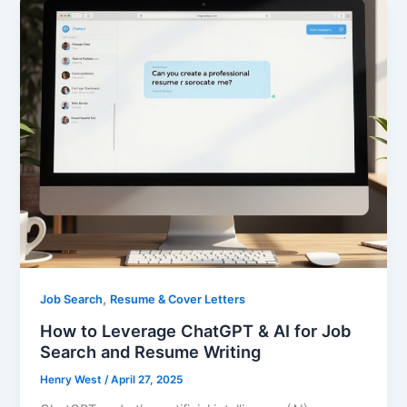
,
Job Search
Resume & Cover Letters
How to Leverage ChatGPT & AI for Job
Search and Resume Writing
Henry West
/
April 27, 2025