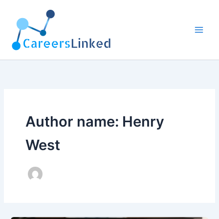
Skip
to
content
Author name: Henry
West