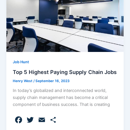
o
k
Job Hunt
Top 5 Highest Paying Supply Chain Jobs
Henry West
/
September 16, 2023
In today’s globalized and interconnected world,
supply chain management has become a critical
component of business success. That is creating
F
T
E
S
a
w
m
h