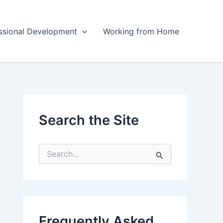
ssional Development
Working from Home
Search the Site
S
e
a
r
c
h
f
Frequently Asked