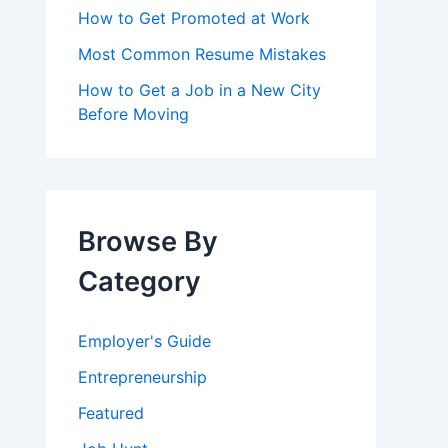
How to Get Promoted at Work
Most Common Resume Mistakes
How to Get a Job in a New City
Before Moving
Browse By
Category
Employer's Guide
Entrepreneurship
Featured