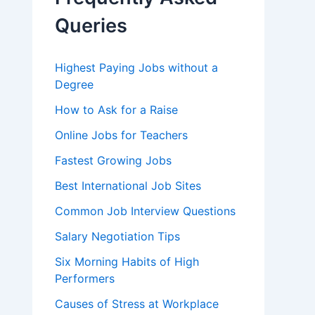
o
r
Queries
:
Highest Paying Jobs without a
Degree
How to Ask for a Raise
Online Jobs for Teachers
Fastest Growing Jobs
Best International Job Sites
Common Job Interview Questions
Salary Negotiation Tips
Six Morning Habits of High
Performers
Causes of Stress at Workplace