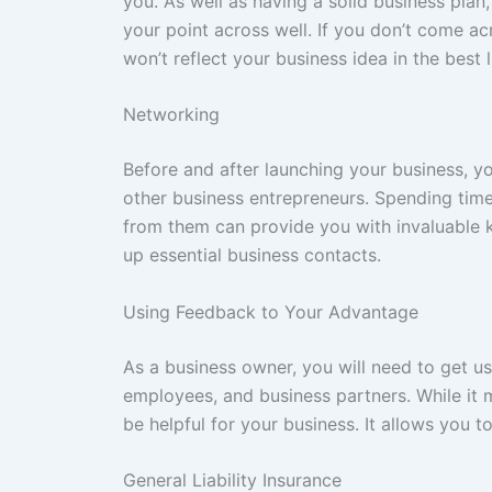
you. As well as having a solid business plan,
your point across well. If you don’t come ac
won’t reflect your business idea in the best l
Networking
Before and after launching your business, 
other business entrepreneurs. Spending tim
from them can provide you with invaluable kn
up essential business contacts.
Using Feedback to Your Advantage
As a business owner, you will need to get u
employees, and business partners. While it 
be helpful for your business. It allows you 
General Liability Insurance