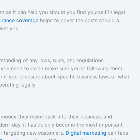
t as it can help you should you find yourself in legal
nsurance coverage
helps to cover the costs should a
inst you.
tanding of any laws, rules, and regulations
 you need to do to make sure you’re following them
r if you’re unsure about specific business laws or what
erating legally.
 money they make back into their business, and
modern-day, it has quickly become the most important
or targeting new customers.
Digital marketing
can take