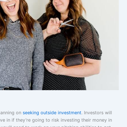
planning on
seeking outside investment
. Investors will
 in if they’re going to risk investing their money in