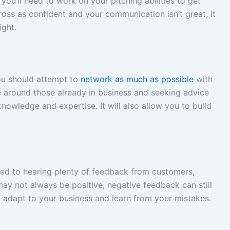
 you’ll need to work on your pitching abilities to get
ross as confident and your communication isn’t great, it
ight.
you should attempt to
network as much as possible
with
e around those already in business and seeking advice
owledge and expertise. It will also allow you to build
sed to hearing plenty of feedback from customers,
may not always be positive, negative feedback can still
to adapt to your business and learn from your mistakes.