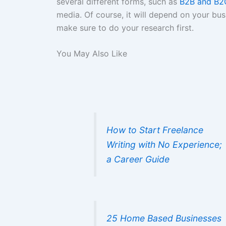
several different forms, such as
B2B and B2
media. Of course, it will depend on your bus
make sure to do your research first.
You May Also Like
How to Start Freelance
Writing with No Experience;
a Career Guide
25 Home Based Businesses