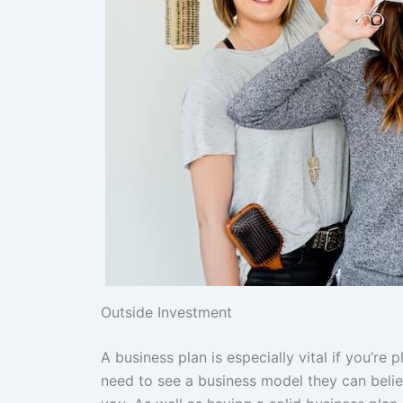
Outside Investment
A business plan is especially vital if you’re 
need to see a business model they can believe