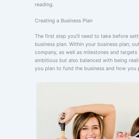
reading.
Creating a Business Plan
The first step you’ll need to take before set
business plan. Within your business plan, ou
company, as well as milestones and targets y
ambitious but also balanced with being reali
you plan to fund the business and how you 