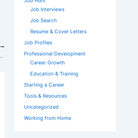
Job Hunt
Job Interviews
Job Search
Resume & Cover Letters
Job Profiles
T
Professional Development
That Can Affect Your Real Estate Agency
Career Growth
Education & Training
Starting a Career
Tools & Resources
Uncategorized
Working from Home