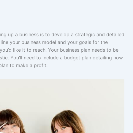
ting up a business is to develop a strategic and detailed
tline your business model and your goals for the
ou’d like it to reach. Your business plan needs to be
stic. You’ll need to include a budget plan detailing how
plan to make a profit.