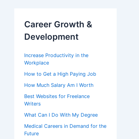
Career Growth &
Development
Increase Productivity in the
Workplace
How to Get a High Paying Job
How Much Salary Am I Worth
Best Websites for Freelance
Writers
What Can I Do With My Degree
Medical Careers in Demand for the
Future