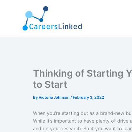
Skip
to
content
Thinking of Starting
to Start
By
Victoria Johnson
/
February 3, 2022
When you’re starting out as a brand-new bus
While it’s important to have plenty of drive
and do your research. So if you want to lea