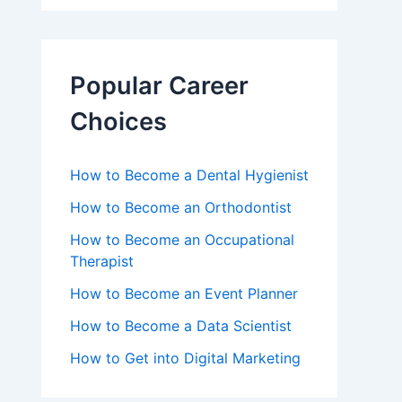
Popular Career
Choices
How to Become a Dental Hygienist
How to Become an Orthodontist
How to Become an Occupational
Therapist
How to Become an Event Planner
How to Become a Data Scientist
How to Get into Digital Marketing