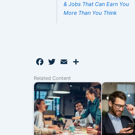
& Jobs That Can Earn You
More Than You Think
F
T
E
S
a
w
m
h
Related Content
c
itt
ai
ar
e
er
l
e
b
o
o
k