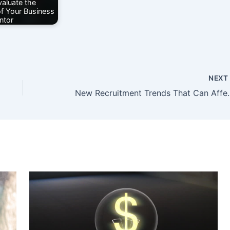
aluate the
of Your Business
ntor
NEX
New Recruitment Trends 