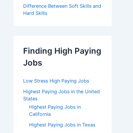
Difference Between Soft Skills and
Hard Skills
Finding High Paying
Jobs
Low Stress High Paying Jobs
Highest Paying Jobs in the United
States
Highest Paying Jobs in
California
Highest Paying Jobs in Texas