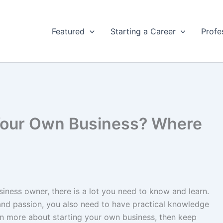
Featured
Starting a Career
Profe
 Your Own Business? Where
iness owner, there is a lot you need to know and learn.
 and passion, you also need to have practical knowledge
rn more about starting your own business, then keep