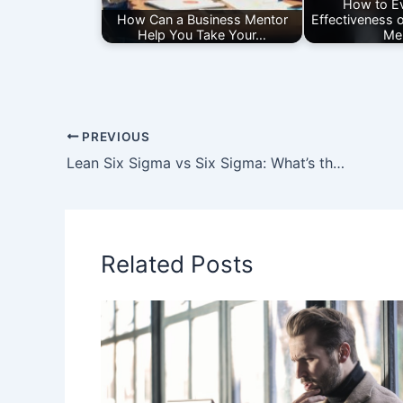
How to Ev
How Can a Business Mentor
Effectiveness 
Help You Take Your…
Me
PREVIOUS
Lean Six Sigma vs Six Sigma: What’s the Difference?
Related Posts