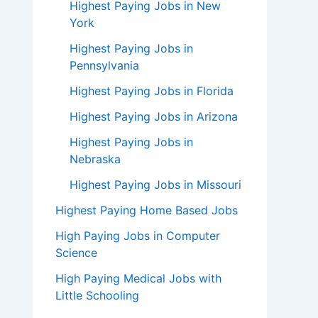
Highest Paying Jobs in New
York
Highest Paying Jobs in
Pennsylvania
Highest Paying Jobs in Florida
Highest Paying Jobs in Arizona
Highest Paying Jobs in
Nebraska
Highest Paying Jobs in Missouri
Highest Paying Home Based Jobs
High Paying Jobs in Computer
Science
High Paying Medical Jobs with
Little Schooling