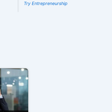
Try Entrepreneurship