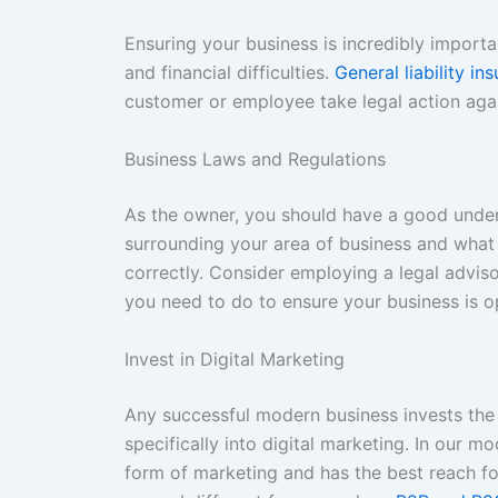
Ensuring your business is incredibly importan
and financial difficulties.
General liability i
customer or employee take legal action aga
Business Laws and Regulations
As the owner, you should have a good unders
surrounding your area of business and what
correctly. Consider employing a legal adviso
you need to do to ensure your business is op
Invest in Digital Marketing
Any successful modern business invests the
specifically into digital marketing. In our 
form of marketing and has the best reach f