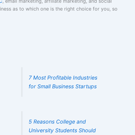
C
, email marketing, affiliate marketing, and social
iness as to which one is the right choice for you, so
7 Most Profitable Industries
for Small Business Startups
5 Reasons College and
University Students Should