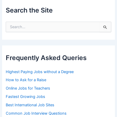
Search the Site
S
e
a
r
c
h
Frequently Asked Queries
f
o
r
Highest Paying Jobs without a Degree
:
How to Ask for a Raise
Online Jobs for Teachers
Fastest Growing Jobs
Best International Job Sites
Common Job Interview Questions