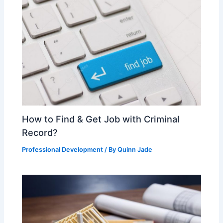
How to Find & Get Job with Criminal
Record?
Professional Development
/ By
Quinn Jade