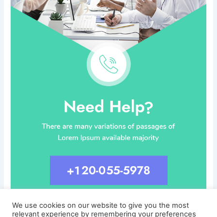
We use cookies on our website to give you the most
relevant experience by remembering your preferences