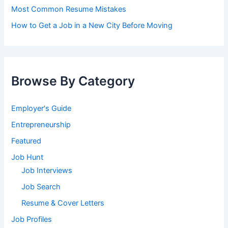
Most Common Resume Mistakes
How to Get a Job in a New City Before Moving
Browse By Category
Employer's Guide
Entrepreneurship
Featured
Job Hunt
Job Interviews
Job Search
Resume & Cover Letters
Job Profiles