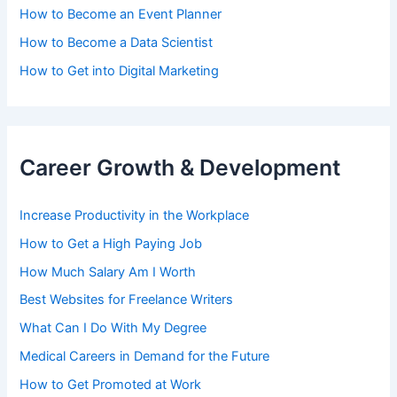
How to Become an Event Planner
How to Become a Data Scientist
How to Get into Digital Marketing
Career Growth & Development
Increase Productivity in the Workplace
How to Get a High Paying Job
How Much Salary Am I Worth
Best Websites for Freelance Writers
What Can I Do With My Degree
Medical Careers in Demand for the Future
How to Get Promoted at Work