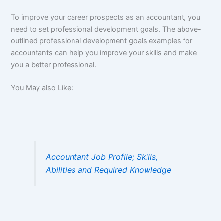
To improve your career prospects as an accountant, you
need to set professional development goals. The above-
outlined professional development goals examples for
accountants can help you improve your skills and make
you a better professional.
You May also Like:
Accountant Job Profile; Skills,
Abilities and Required Knowledge