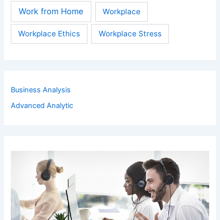
Work from Home
Workplace
Workplace Ethics
Workplace Stress
Business Analysis
Advanced Analytic