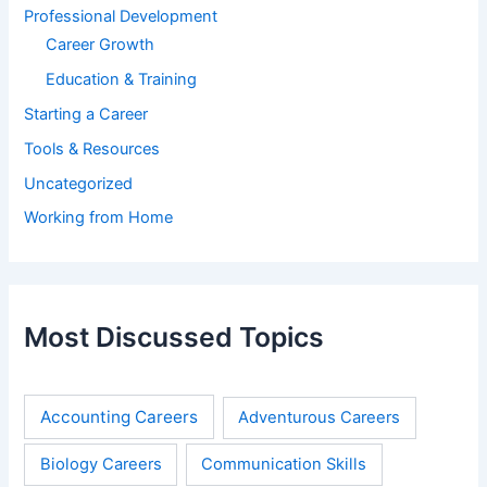
Professional Development
Career Growth
Education & Training
Starting a Career
Tools & Resources
Uncategorized
Working from Home
Most Discussed Topics
Accounting Careers
Adventurous Careers
Biology Careers
Communication Skills