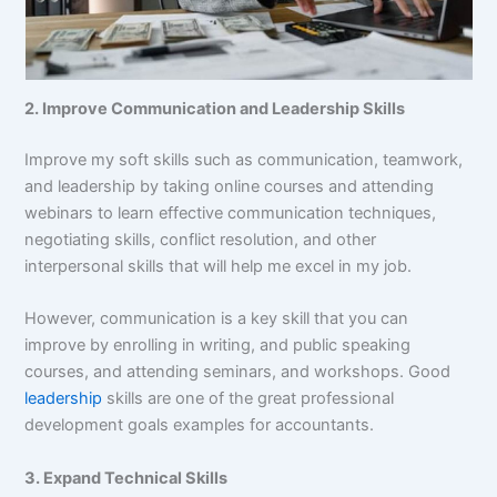
2. Improve Communication and Leadership Skills
Improve my soft skills such as communication, teamwork,
and leadership by taking online courses and attending
webinars to learn effective communication techniques,
negotiating skills, conflict resolution, and other
interpersonal skills that will help me excel in my job.
However, communication is a key skill that you can
improve by enrolling in writing, and public speaking
courses, and attending seminars, and workshops. Good
leadership
skills are one of the great professional
development goals examples for accountants.
3. Expand Technical Skills