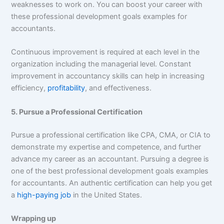
weaknesses to work on. You can boost your career with
these professional development goals examples for
accountants.
Continuous improvement is required at each level in the
organization including the managerial level. Constant
improvement in accountancy skills can help in increasing
efficiency,
profitability
, and effectiveness.
5. Pursue a Professional Certification
Pursue a professional certification like CPA, CMA, or CIA to
demonstrate my expertise and competence, and further
advance my career as an accountant. Pursuing a degree is
one of the best professional development goals examples
for accountants. An authentic certification can help you get
a
high-paying job
in the United States.
Wrapping up