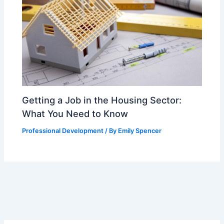
Getting a Job in the Housing Sector:
What You Need to Know
Professional Development
/ By
Emily Spencer