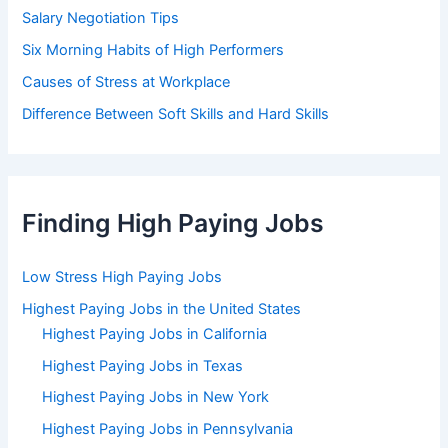
Salary Negotiation Tips
Six Morning Habits of High Performers
Causes of Stress at Workplace
Difference Between Soft Skills and Hard Skills
Finding High Paying Jobs
Low Stress High Paying Jobs
Highest Paying Jobs in the United States
Highest Paying Jobs in California
Highest Paying Jobs in Texas
Highest Paying Jobs in New York
Highest Paying Jobs in Pennsylvania