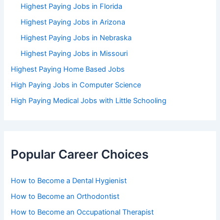
Highest Paying Jobs in Florida
Highest Paying Jobs in Arizona
Highest Paying Jobs in Nebraska
Highest Paying Jobs in Missouri
Highest Paying Home Based Jobs
High Paying Jobs in Computer Science
High Paying Medical Jobs with Little Schooling
Popular Career Choices
How to Become a Dental Hygienist
How to Become an Orthodontist
How to Become an Occupational Therapist