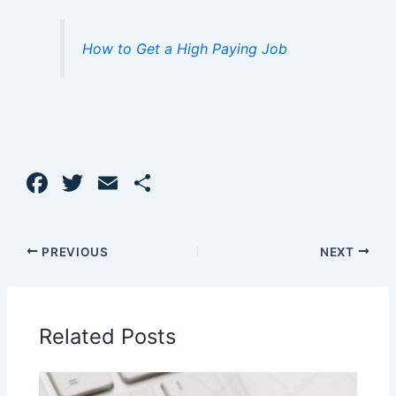
How to Get a High Paying Job
F
T
E
S
a
w
m
h
c
itt
ai
ar
PREVIOUS
NEXT
e
er
l
e
b
o
Related Posts
o
k