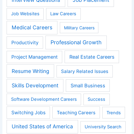
Job Websites
Law Careers
Medical Careers
Military Careers
Professional Growth
Productivity
Real Estate Careers
Project Management
Resume Writing
Salary Related Issues
Skills Development
Small Business
Software Development Careers
Success
Switching Jobs
Teaching Careers
Trends
United States of America
University Search