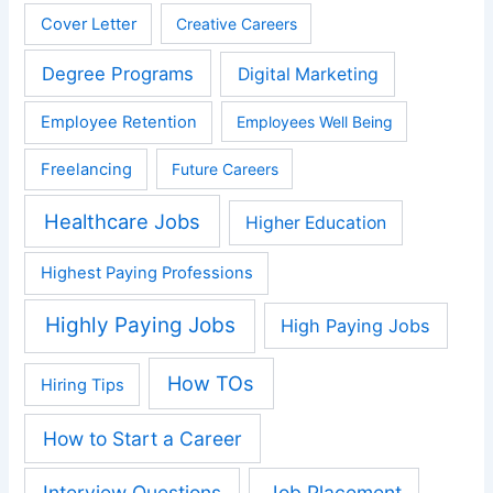
Cover Letter
Creative Careers
Degree Programs
Digital Marketing
Employee Retention
Employees Well Being
Freelancing
Future Careers
Healthcare Jobs
Higher Education
Highest Paying Professions
Highly Paying Jobs
High Paying Jobs
How TOs
Hiring Tips
How to Start a Career
Interview Questions
Job Placement