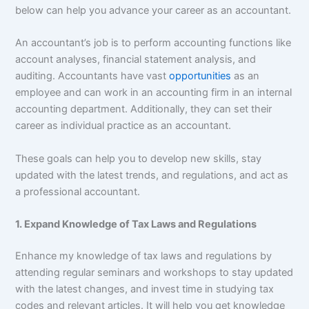
below can help you advance your career as an accountant.
An accountant’s job is to perform accounting functions like
account analyses, financial statement analysis, and
auditing. Accountants have vast
opportunities
as an
employee and can work in an accounting firm in an internal
accounting department. Additionally, they can set their
career as individual practice as an accountant.
These goals can help you to develop new skills, stay
updated with the latest trends, and regulations, and act as
a professional accountant.
1. Expand Knowledge of Tax Laws and Regulations
Enhance my knowledge of tax laws and regulations by
attending regular seminars and workshops to stay updated
with the latest changes, and invest time in studying tax
codes and relevant articles. It will help you get knowledge