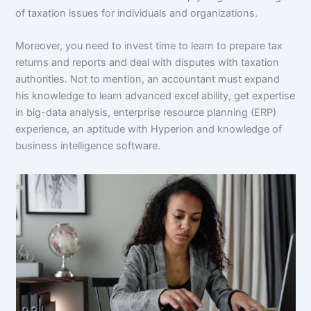
of taxation issues for individuals and organizations.
Moreover, you need to invest time to learn to prepare tax
returns and reports and deal with disputes with taxation
authorities. Not to mention, an accountant must expand
his knowledge to learn advanced excel ability, get expertise
in big-data analysis, enterprise resource planning (ERP)
experience, an aptitude with Hyperion and knowledge of
business intelligence software.