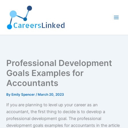
Skip
to
content
Professional Development
Goals Examples for
Accountants
By
Emily Spencer
/
March 20, 2023
If you are planning to level up your career as an
accountant, the first thing to decide is to develop a
professional development goal. The professional
development goals examples for accountants in the article