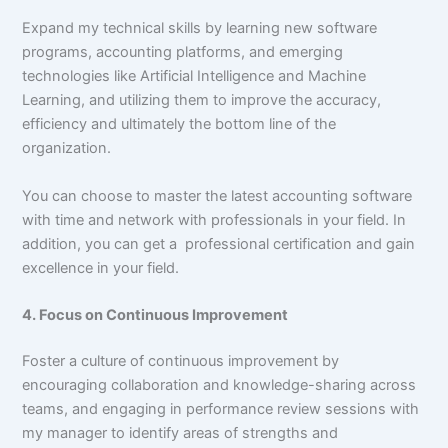
Expand my technical skills by learning new software
programs, accounting platforms, and emerging
technologies like Artificial Intelligence and Machine
Learning, and utilizing them to improve the accuracy,
efficiency and ultimately the bottom line of the
organization.
You can choose to master the latest accounting software
with time and network with professionals in your field. In
addition, you can get a professional certification and gain
excellence in your field.
4. Focus on Continuous Improvement
Foster a culture of continuous improvement by
encouraging collaboration and knowledge-sharing across
teams, and engaging in performance review sessions with
my manager to identify areas of strengths and