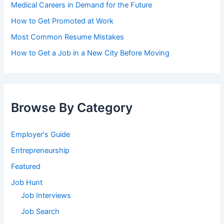
Medical Careers in Demand for the Future
How to Get Promoted at Work
Most Common Resume Mistakes
How to Get a Job in a New City Before Moving
Browse By Category
Employer's Guide
Entrepreneurship
Featured
Job Hunt
Job Interviews
Job Search