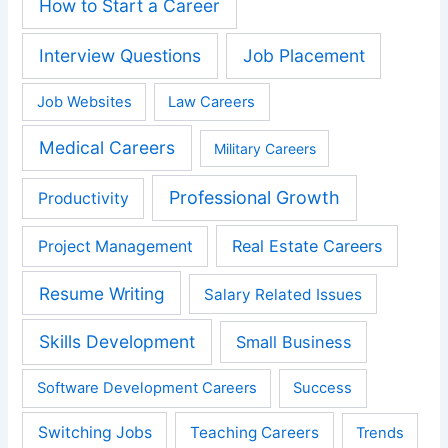
How to Start a Career
Interview Questions
Job Placement
Job Websites
Law Careers
Medical Careers
Military Careers
Professional Growth
Productivity
Real Estate Careers
Project Management
Resume Writing
Salary Related Issues
Skills Development
Small Business
Software Development Careers
Success
Switching Jobs
Teaching Careers
Trends