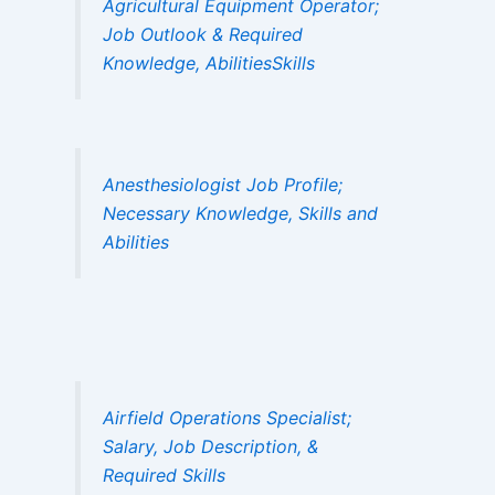
Agricultural Equipment Operator;
Job Outlook & Required
Knowledge, AbilitiesSkills
Anesthesiologist Job Profile;
Necessary Knowledge, Skills and
Abilities
Airfield Operations Specialist;
Salary, Job Description, &
Required Skills