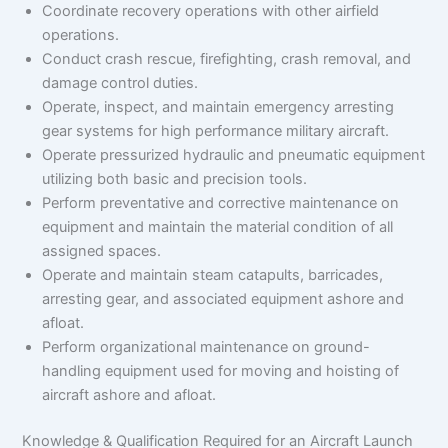
Coordinate recovery operations with other airfield
operations.
Conduct crash rescue, firefighting, crash removal, and
damage control duties.
Operate, inspect, and maintain emergency arresting
gear systems for high performance military aircraft.
Operate pressurized hydraulic and pneumatic equipment
utilizing both basic and precision tools.
Perform preventative and corrective maintenance on
equipment and maintain the material condition of all
assigned spaces.
Operate and maintain steam catapults, barricades,
arresting gear, and associated equipment ashore and
afloat.
Perform organizational maintenance on ground-
handling equipment used for moving and hoisting of
aircraft ashore and afloat.
Knowledge & Qualification Required for an Aircraft Launch