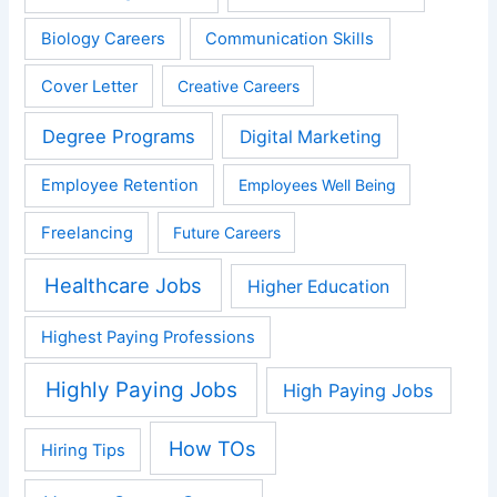
Biology Careers
Communication Skills
Cover Letter
Creative Careers
Degree Programs
Digital Marketing
Employee Retention
Employees Well Being
Freelancing
Future Careers
Healthcare Jobs
Higher Education
Highest Paying Professions
Highly Paying Jobs
High Paying Jobs
How TOs
Hiring Tips