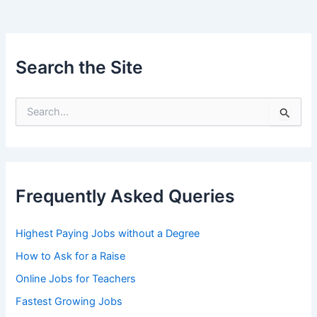
Search the Site
S
e
a
r
c
h
Frequently Asked Queries
f
o
r
Highest Paying Jobs without a Degree
:
How to Ask for a Raise
Online Jobs for Teachers
Fastest Growing Jobs