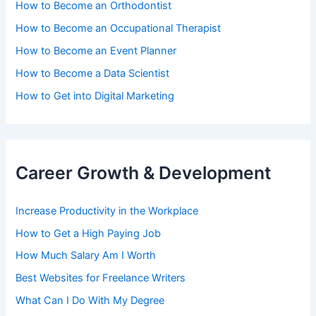
How to Become an Orthodontist
How to Become an Occupational Therapist
How to Become an Event Planner
How to Become a Data Scientist
How to Get into Digital Marketing
Career Growth & Development
Increase Productivity in the Workplace
How to Get a High Paying Job
How Much Salary Am I Worth
Best Websites for Freelance Writers
What Can I Do With My Degree