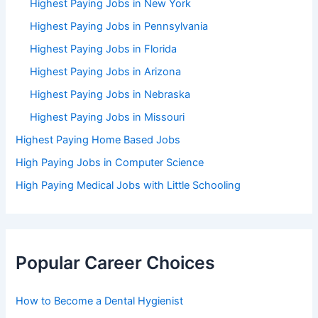
Highest Paying Jobs in New York
Highest Paying Jobs in Pennsylvania
Highest Paying Jobs in Florida
Highest Paying Jobs in Arizona
Highest Paying Jobs in Nebraska
Highest Paying Jobs in Missouri
Highest Paying Home Based Jobs
High Paying Jobs in Computer Science
High Paying Medical Jobs with Little Schooling
Popular Career Choices
How to Become a Dental Hygienist