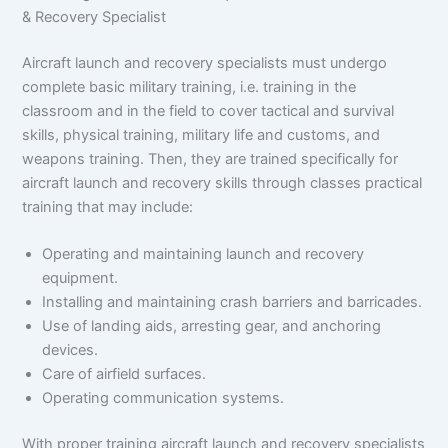
& Recovery Specialist
Aircraft launch and recovery specialists must undergo
complete basic military training, i.e. training in the
classroom and in the field to cover tactical and survival
skills, physical training, military life and customs, and
weapons training. Then, they are trained specifically for
aircraft launch and recovery skills through classes practical
training that may include:
Operating and maintaining launch and recovery
equipment.
Installing and maintaining crash barriers and barricades.
Use of landing aids, arresting gear, and anchoring
devices.
Care of airfield surfaces.
Operating communication systems.
With proper training aircraft launch and recovery specialists