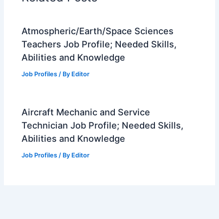
o
k
Atmospheric/Earth/Space Sciences
Teachers Job Profile; Needed Skills,
Abilities and Knowledge
Job Profiles
/ By
Editor
Aircraft Mechanic and Service
Technician Job Profile; Needed Skills,
Abilities and Knowledge
Job Profiles
/ By
Editor