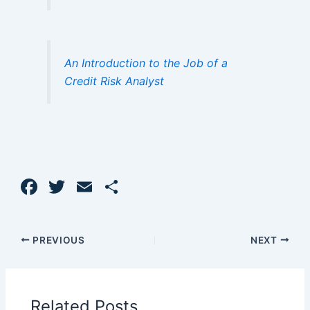
An Introduction to the Job of a
Credit Risk Analyst
F
T
E
S
a
w
m
h
c
itt
ai
ar
PREVIOUS
NEXT
e
er
l
e
b
o
Related Posts