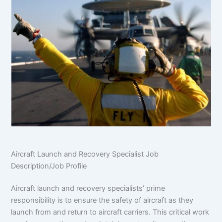
Aircraft Launch and Recovery Specialist Job
Description/Job Profile
Aircraft launch and recovery specialists’ prime
responsibility is to ensure the safety of aircraft as they
launch from and return to aircraft carriers. This critical work