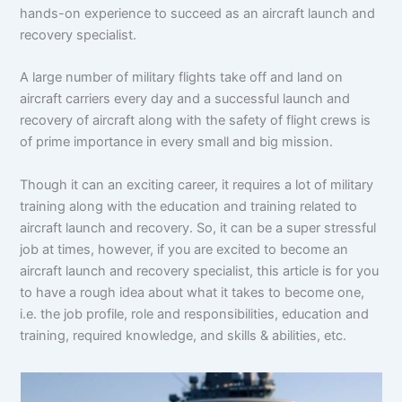
hands-on experience to succeed as an aircraft launch and
recovery specialist.
A large number of military flights take off and land on
aircraft carriers every day and a successful launch and
recovery of aircraft along with the safety of flight crews is
of prime importance in every small and big mission.
Though it can an exciting career, it requires a lot of military
training along with the education and training related to
aircraft launch and recovery. So, it can be a super stressful
job at times, however, if you are excited to become an
aircraft launch and recovery specialist, this article is for you
to have a rough idea about what it takes to become one,
i.e. the job profile, role and responsibilities, education and
training, required knowledge, and skills & abilities, etc.