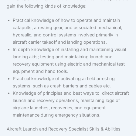
gain the following kinds of knowledge:
Practical knowledge of how to operate and maintain
catapults, arresting gear, and associated mechanical,
hydraulic, and control systems involved primarily in
aircraft carrier takeoff and landing operations.
In depth knowledge of installing and maintaining visual
landing aids; testing and maintaining launch and
recovery equipment using electric and mechanical test
equipment and hand tools.
Practical knowledge of activating airfield arresting
systems, such as crash barriers and cables etc.
Knowledge of principles and best ways to direct aircraft
launch and recovery operations, maintaining logs of
airplane launches, recoveries, and equipment
maintenance during emergency situations.
Aircraft Launch and Recovery Specialist Skills & Abilities