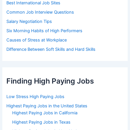
Best International Job Sites
Common Job Interview Questions
Salary Negotiation Tips
Six Morning Habits of High Performers
Causes of Stress at Workplace
Difference Between Soft Skills and Hard Skills
Finding High Paying Jobs
Low Stress High Paying Jobs
Highest Paying Jobs in the United States
Highest Paying Jobs in California
Highest Paying Jobs in Texas