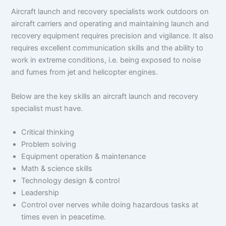
Aircraft launch and recovery specialists work outdoors on
aircraft carriers and operating and maintaining launch and
recovery equipment requires precision and vigilance. It also
requires excellent communication skills and the ability to
work in extreme conditions, i.e. being exposed to noise
and fumes from jet and helicopter engines.
Below are the key skills an aircraft launch and recovery
specialist must have.
Critical thinking
Problem solving
Equipment operation & maintenance
Math & science skills
Technology design & control
Leadership
Control over nerves while doing hazardous tasks at
times even in peacetime.