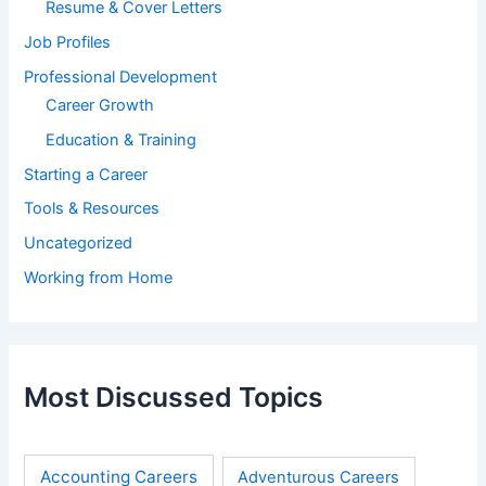
Resume & Cover Letters
Job Profiles
Professional Development
Career Growth
Education & Training
Starting a Career
Tools & Resources
Uncategorized
Working from Home
Most Discussed Topics
Accounting Careers
Adventurous Careers