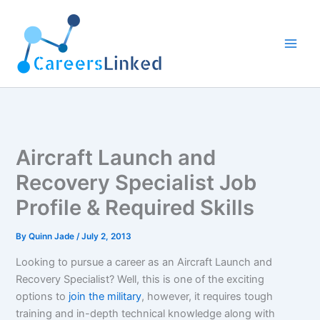
Skip
to
content
Aircraft Launch and
Recovery Specialist Job
Profile & Required Skills
By
Quinn Jade
/
July 2, 2013
Looking to pursue a career as an Aircraft Launch and
Recovery Specialist? Well, this is one of the exciting
options to
join the military
, however, it requires tough
training and in-depth technical knowledge along with