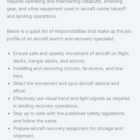
requires operating and maintaining catapults, arresting
gear, and other equipment used in aircraft carrier takeoff
and landing operations.
Below is a quick list of responsibilities that make up the job
profile of an aircraft launch and recovery specialist.
Ensure safe and speedy movement of aircraft on flight
decks, hangar decks, and ashore.
Installing and removing chocks, tie downs, and tow
bars.
Direct the movement and spot aircraft ashore and
afloat.
Effectively use visual hand and light signals as required
in landing recovery operations.
Stay up to date with the published safety regulations
and follow the same.
Prepare aircraft recovery equipment for storage and
shipment.