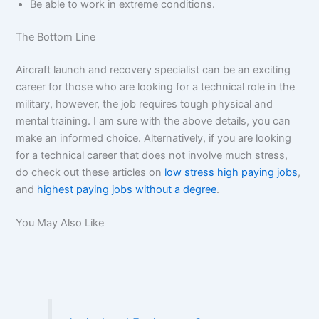
Be able to work in extreme conditions.
The Bottom Line
Aircraft launch and recovery specialist can be an exciting
career for those who are looking for a technical role in the
military, however, the job requires tough physical and
mental training. I am sure with the above details, you can
make an informed choice. Alternatively, if you are looking
for a technical career that does not involve much stress,
do check out these articles on
low stress high paying jobs
,
and
highest paying jobs without a degree
.
You May Also Like