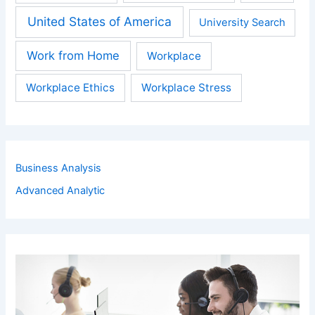
United States of America
University Search
Work from Home
Workplace
Workplace Ethics
Workplace Stress
Business Analysis
Advanced Analytic