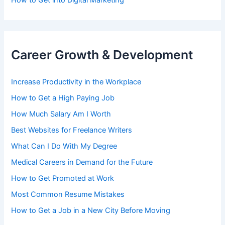
How to Get into Digital Marketing
Career Growth & Development
Increase Productivity in the Workplace
How to Get a High Paying Job
How Much Salary Am I Worth
Best Websites for Freelance Writers
What Can I Do With My Degree
Medical Careers in Demand for the Future
How to Get Promoted at Work
Most Common Resume Mistakes
How to Get a Job in a New City Before Moving