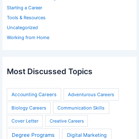
Starting a Career
Tools & Resources
Uncategorized
Working from Home
Most Discussed Topics
Accounting Careers
Adventurous Careers
Biology Careers
Communication Skills
Cover Letter
Creative Careers
Degree Programs
Digital Marketing