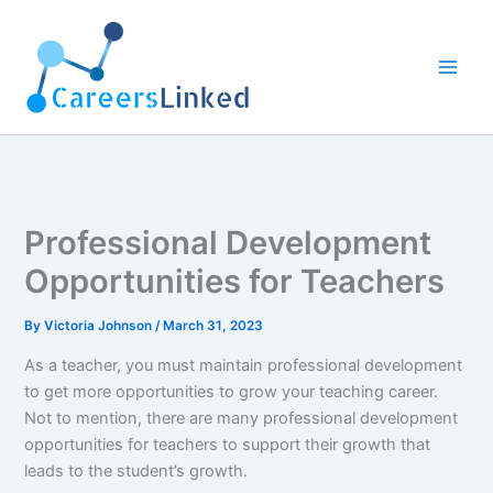
Skip
to
content
Professional Development
Opportunities for Teachers
By
Victoria Johnson
/
March 31, 2023
As a teacher, you must maintain professional development
to get more opportunities to grow your teaching career.
Not to mention, there are many professional development
opportunities for teachers to support their growth that
leads to the student’s growth.