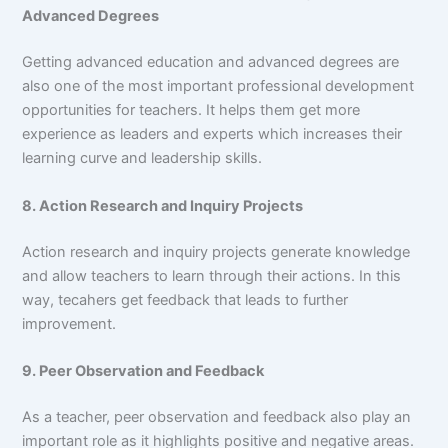
Advanced Degrees
Getting advanced education and advanced degrees are
also one of the most important professional development
opportunities for teachers. It helps them get more
experience as leaders and experts which increases their
learning curve and leadership skills.
8. Action Research and Inquiry Projects
Action research and inquiry projects generate knowledge
and allow teachers to learn through their actions. In this
way, tecahers get feedback that leads to further
improvement.
9. Peer Observation and Feedback
As a teacher, peer observation and feedback also play an
important role as it highlights positive and negative areas.