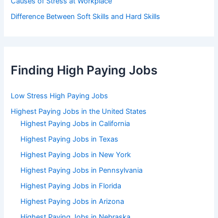
Causes of Stress at Workplace
Difference Between Soft Skills and Hard Skills
Finding High Paying Jobs
Low Stress High Paying Jobs
Highest Paying Jobs in the United States
Highest Paying Jobs in California
Highest Paying Jobs in Texas
Highest Paying Jobs in New York
Highest Paying Jobs in Pennsylvania
Highest Paying Jobs in Florida
Highest Paying Jobs in Arizona
Highest Paying Jobs in Nebraska