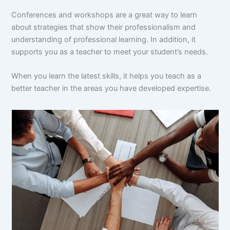
Conferences and workshops are a great way to learn
about strategies that show their professionalism and
understanding of professional learning. In addition, it
supports you as a teacher to meet your student’s needs.
When you learn the latest skills, it helps you teach as a
better teacher in the areas you have developed expertise.