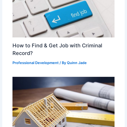
How to Find & Get Job with Criminal
Record?
Professional Development
/ By
Quinn Jade