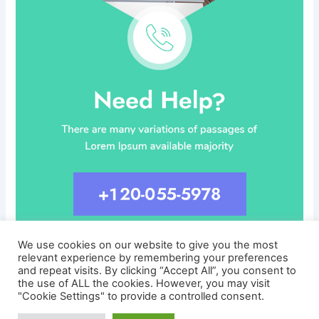
We use cookies on our website to give you the most
relevant experience by remembering your preferences
and repeat visits. By clicking “Accept All”, you consent to
the use of ALL the cookies. However, you may visit
"Cookie Settings" to provide a controlled consent.
Copyright © 2026 CareersLinked.com