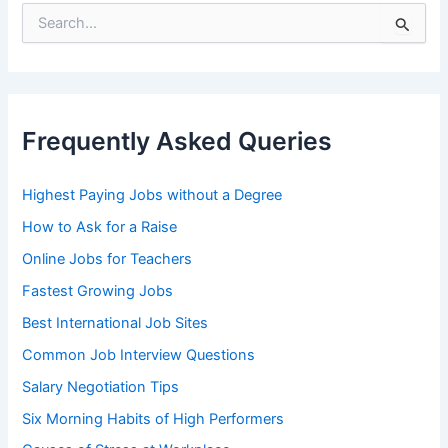
S
e
a
r
c
h
Frequently Asked Queries
f
o
r
Highest Paying Jobs without a Degree
:
How to Ask for a Raise
Online Jobs for Teachers
Fastest Growing Jobs
Best International Job Sites
Common Job Interview Questions
Salary Negotiation Tips
Six Morning Habits of High Performers