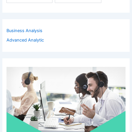
Business Analysis
Advanced Analytic