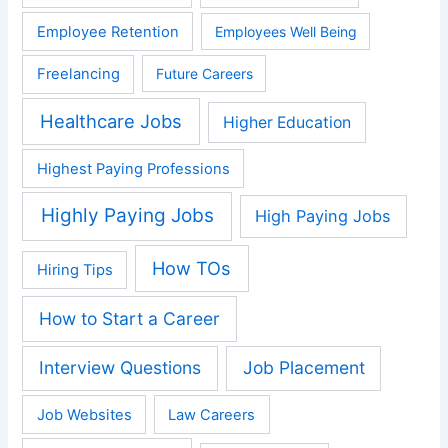
Employee Retention
Employees Well Being
Freelancing
Future Careers
Healthcare Jobs
Higher Education
Highest Paying Professions
Highly Paying Jobs
High Paying Jobs
How TOs
Hiring Tips
How to Start a Career
Interview Questions
Job Placement
Job Websites
Law Careers