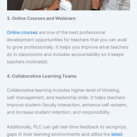
3. Online Courses and Webinars
Online courses
are one of the best professional
development opportunities for teachers that you can avail
to grow professionally. It helps you improve what teachers
do in classrooms and includes accountability so it keeps
teachers motivated.
4. Collaborative Learning Teams
Collaborative learning includes higher-level of thinking,
self-management, and leadership skills. It helps teachers
improve student-faculty interaction, enhance self-esteem,
and increase student retention, and responsibility.
Additionally, PLC can get real-time feedback to recognize
gaps in their learning environments and utilize the
latest