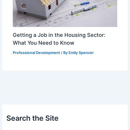
Getting a Job in the Housing Sector:
What You Need to Know
Professional Development
/ By
Emily Spencer
Search the Site