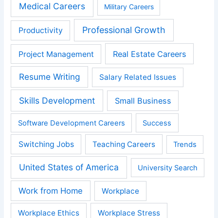
Medical Careers
Military Careers
Professional Growth
Productivity
Real Estate Careers
Project Management
Resume Writing
Salary Related Issues
Skills Development
Small Business
Software Development Careers
Success
Switching Jobs
Teaching Careers
Trends
United States of America
University Search
Work from Home
Workplace
Workplace Ethics
Workplace Stress