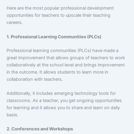
Here are the most popular professional development
opportunities for teachers to upscale their teaching
careers.
1.
Professional Learning Communities (PLCs)
Professional learning communities (PLCs) have made a
great improvement that allows groups of teachers to work
collaboratively at the school level and brings improvement
in the outcome. It allows students to learn more in
collaboration with teachers.
Additionally, it includes emerging technology tools for
classrooms. As a teacher, you get ongoing opportunities
for learning and it allows you to share and learn on daily
basis.
2. Conferences and Workshops