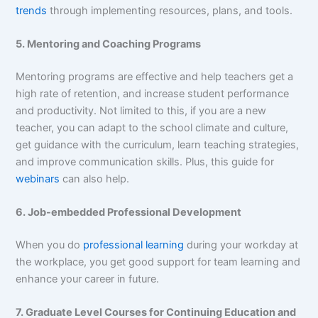
trends
through implementing resources, plans, and tools.
5. Mentoring and Coaching Programs
Mentoring programs are effective and help teachers get a
high rate of retention, and increase student performance
and productivity. Not limited to this, if you are a new
teacher, you can adapt to the school climate and culture,
get guidance with the curriculum, learn teaching strategies,
and improve communication skills. Plus, this guide for
webinars
can also help.
6. Job-embedded Professional Development
When you do
professional learning
during your workday at
the workplace, you get good support for team learning and
enhance your career in future.
7. Graduate Level Courses for Continuing Education and