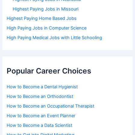
Highest Paying Jobs in Missouri
Highest Paying Home Based Jobs
High Paying Jobs in Computer Science
High Paying Medical Jobs with Little Schooling
Popular Career Choices
How to Become a Dental Hygienist
How to Become an Orthodontist
How to Become an Occupational Therapist
How to Become an Event Planner
How to Become a Data Scientist