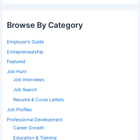
Browse By Category
Employer's Guide
Entrepreneurship
Featured
Job Hunt
Job Interviews
Job Search
Resume & Cover Letters
Job Profiles
Professional Development
Career Growth
Education & Training