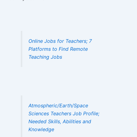
Online Jobs for Teachers; 7
Platforms to Find Remote
Teaching Jobs
Atmospheric/Earth/Space
Sciences Teachers Job Profile;
Needed Skills, Abilities and
Knowledge