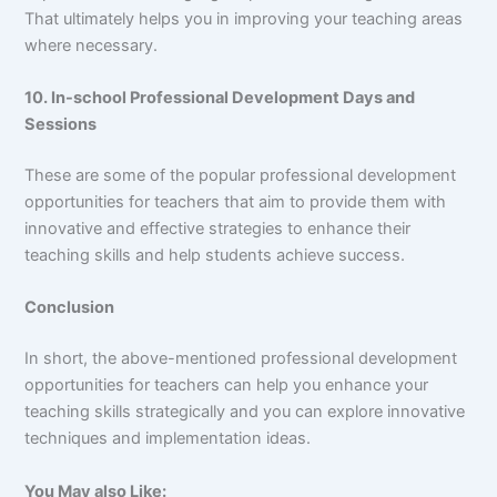
That ultimately helps you in improving your teaching areas
where necessary.
10. In-school Professional Development Days and
Sessions
These are some of the popular professional development
opportunities for teachers that aim to provide them with
innovative and effective strategies to enhance their
teaching skills and help students achieve success.
Conclusion
In short, the above-mentioned professional development
opportunities for teachers can help you enhance your
teaching skills strategically and you can explore innovative
techniques and implementation ideas.
You May also Like: