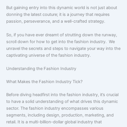
But gaining entry into this dynamic world is not just about
donning the latest couture; it is a journey that requires
passion, perseverance, and a well-crafted strategy.
So, if you have ever dreamt of strutting down the runway,
scroll down for how to get into the fashion industry. We
unravel the secrets and steps to navigate your way into the
captivating universe of the fashion industry.
Understanding the Fashion Industry
What Makes the Fashion Industry Tick?
Before diving headfirst into the fashion industry, it’s crucial
to have a solid understanding of what drives this dynamic
sector. The fashion industry encompasses various
segments, including design, production, marketing, and
retail. It is a multi-billion-dollar global industry that