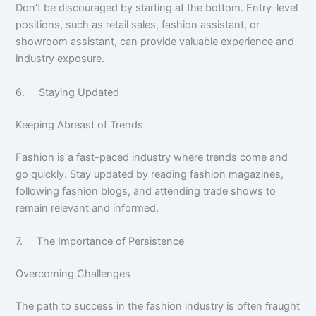
Don’t be discouraged by starting at the bottom. Entry-level
positions, such as retail sales, fashion assistant, or
showroom assistant, can provide valuable experience and
industry exposure.
6. Staying Updated
Keeping Abreast of Trends
Fashion is a fast-paced industry where trends come and
go quickly. Stay updated by reading fashion magazines,
following fashion blogs, and attending trade shows to
remain relevant and informed.
7. The Importance of Persistence
Overcoming Challenges
The path to success in the fashion industry is often fraught