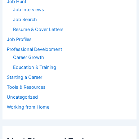
Job Hunt
Job Interviews
Job Search
Resume & Cover Letters
Job Profiles
Professional Development
Career Growth
Education & Training
Starting a Career
Tools & Resources
Uncategorized
Working from Home