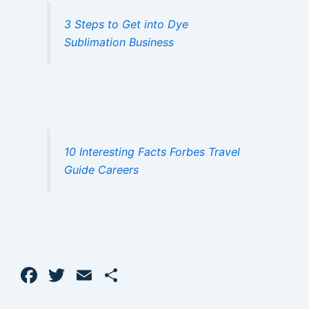
3 Steps to Get into Dye
Sublimation Business
10 Interesting Facts Forbes Travel
Guide Careers
F
T
E
S
a
w
m
h