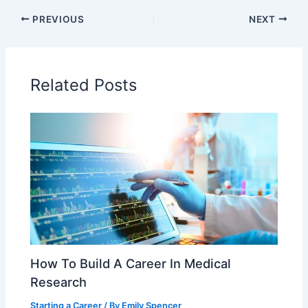
c
itt
ai
ar
PREVIOUS
NEXT
e
er
l
e
b
o
Related Posts
o
k
How To Build A Career In Medical
Research
Starting a Career
/ By
Emily Spencer