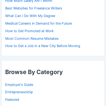
How Much Salary Am I Worth
Best Websites for Freelance Writers
What Can I Do With My Degree
Medical Careers in Demand for the Future
How to Get Promoted at Work
Most Common Resume Mistakes
How to Get a Job in a New City Before Moving
Browse By Category
Employer's Guide
Entrepreneurship
Featured