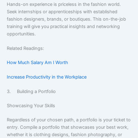
Hands-on experience is priceless in the fashion world.
Seek internships or apprenticeships with established
fashion designers, brands, or boutiques. This on-the-job
training will give you practical insights and networking
opportunities.
Related Readings:
How Much Salary Am I Worth
Increase Productivity in the Workplace
3. Building a Portfolio
Showcasing Your Skills
Regardless of your chosen path, a portfolio is your ticket to
entry. Compile a portfolio that showcases your best work,
whether it is clothing designs, fashion photography, or