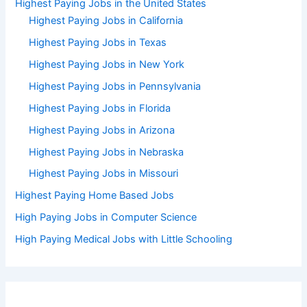
Highest Paying Jobs in the United States
Highest Paying Jobs in California
Highest Paying Jobs in Texas
Highest Paying Jobs in New York
Highest Paying Jobs in Pennsylvania
Highest Paying Jobs in Florida
Highest Paying Jobs in Arizona
Highest Paying Jobs in Nebraska
Highest Paying Jobs in Missouri
Highest Paying Home Based Jobs
High Paying Jobs in Computer Science
High Paying Medical Jobs with Little Schooling