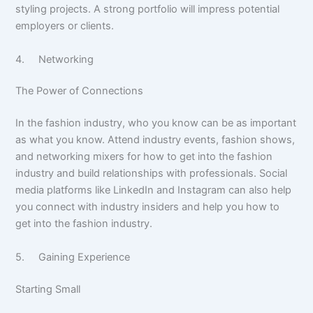
styling projects. A strong portfolio will impress potential
employers or clients.
4. Networking
The Power of Connections
In the fashion industry, who you know can be as important
as what you know. Attend industry events, fashion shows,
and networking mixers for how to get into the fashion
industry and build relationships with professionals. Social
media platforms like LinkedIn and Instagram can also help
you connect with industry insiders and help you how to
get into the fashion industry.
5. Gaining Experience
Starting Small