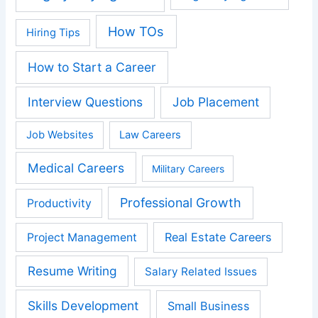
How TOs
Hiring Tips
How to Start a Career
Interview Questions
Job Placement
Job Websites
Law Careers
Medical Careers
Military Careers
Professional Growth
Productivity
Real Estate Careers
Project Management
Resume Writing
Salary Related Issues
Skills Development
Small Business