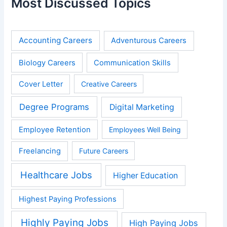
Most Discussed Topics
Accounting Careers
Adventurous Careers
Biology Careers
Communication Skills
Cover Letter
Creative Careers
Degree Programs
Digital Marketing
Employee Retention
Employees Well Being
Freelancing
Future Careers
Healthcare Jobs
Higher Education
Highest Paying Professions
Highly Paying Jobs
High Paying Jobs