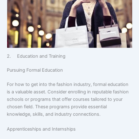
2. Education and Training
Pursuing Formal Education
For how to get into the fashion industry, formal education
is a valuable asset. Consider enrolling in reputable fashion
schools or programs that offer courses tailored to your
chosen field. These programs provide essential
knowledge, skills, and industry connections.
Apprenticeships and Internships