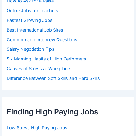
How to Ask for a Raise
Online Jobs for Teachers
Fastest Growing Jobs
Best International Job Sites
Common Job Interview Questions
Salary Negotiation Tips
Six Morning Habits of High Performers
Causes of Stress at Workplace
Difference Between Soft Skills and Hard Skills
Finding High Paying Jobs
Low Stress High Paying Jobs