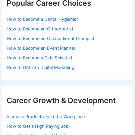
Popular Career Choices
How to Become a Dental Hygienist
How to Become an Orthodontist
How to Become an Occupational Therapist
How to Become an Event Planner
How to Become a Data Scientist
How to Get into Digital Marketing
Career Growth & Development
Increase Productivity in the Workplace
How to Get a High Paying Job