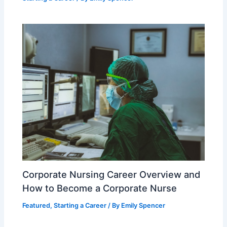
Corporate Nursing Career Overview and
How to Become a Corporate Nurse
Featured
,
Starting a Career
/ By
Emily Spencer