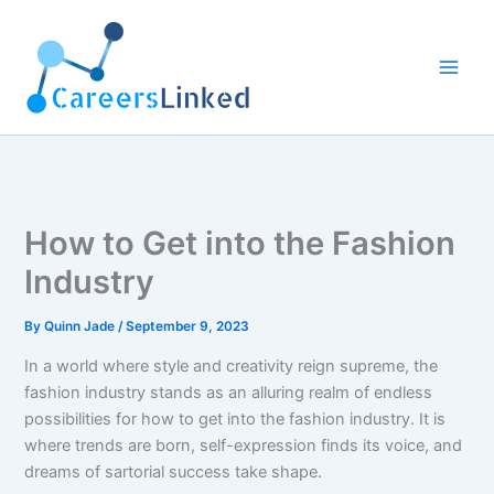
Skip
to
content
How to Get into the Fashion
Industry
By
Quinn Jade
/
September 9, 2023
In a world where style and creativity reign supreme, the
fashion industry stands as an alluring realm of endless
possibilities for how to get into the fashion industry. It is
where trends are born, self-expression finds its voice, and
dreams of sartorial success take shape.