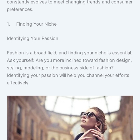
constantly evolves to meet changing trends and consumer
preferences.
1. Finding Your Niche
Identifying Your Passion
Fashion is a broad field, and finding your niche is essential.
Ask yourself: Are you more inclined toward fashion design,
styling, modeling, or the business side of fashion?
Identifying your passion will help you channel your efforts
effectively.