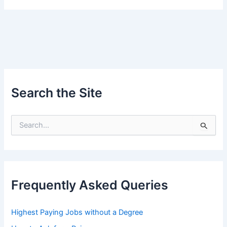
Search the Site
S
e
a
r
c
h
Frequently Asked Queries
f
o
r
Highest Paying Jobs without a Degree
: