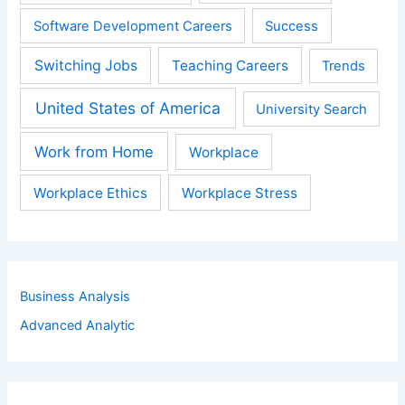
Software Development Careers
Success
Switching Jobs
Teaching Careers
Trends
United States of America
University Search
Work from Home
Workplace
Workplace Ethics
Workplace Stress
Business Analysis
Advanced Analytic