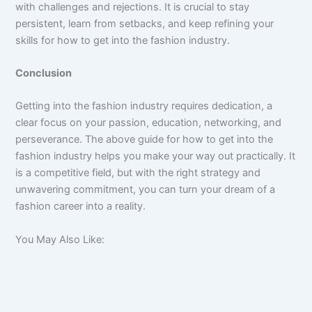
with challenges and rejections. It is crucial to stay
persistent, learn from setbacks, and keep refining your
skills for how to get into the fashion industry.
Conclusion
Getting into the fashion industry requires dedication, a
clear focus on your passion, education, networking, and
perseverance. The above guide for how to get into the
fashion industry helps you make your way out practically. It
is a competitive field, but with the right strategy and
unwavering commitment, you can turn your dream of a
fashion career into a reality.
You May Also Like: