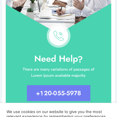
We use cookies on our website to give you the most
relevant experience by remembering your preferences