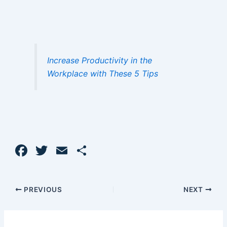
Increase Productivity in the
Workplace with These 5 Tips
F
T
E
S
a
w
m
h
c
itt
ai
ar
PREVIOUS
NEXT
e
er
l
e
b