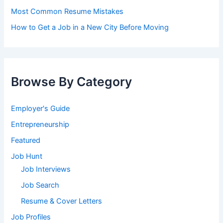
Most Common Resume Mistakes
How to Get a Job in a New City Before Moving
Browse By Category
Employer's Guide
Entrepreneurship
Featured
Job Hunt
Job Interviews
Job Search
Resume & Cover Letters
Job Profiles