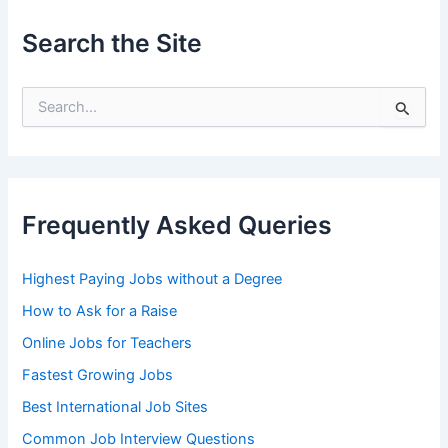
Search the Site
S
e
a
r
c
h
Frequently Asked Queries
f
o
r
Highest Paying Jobs without a Degree
:
How to Ask for a Raise
Online Jobs for Teachers
Fastest Growing Jobs
Best International Job Sites
Common Job Interview Questions