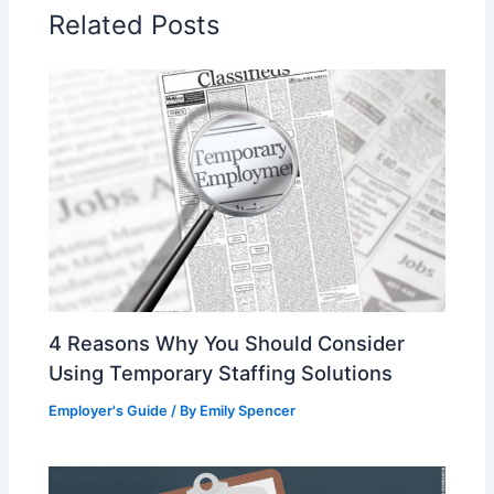
o
Related Posts
o
k
4 Reasons Why You Should Consider
Using Temporary Staffing Solutions
Employer's Guide
/ By
Emily Spencer