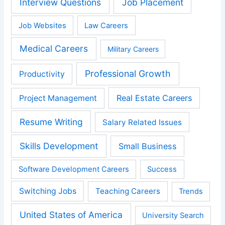
Interview Questions
Job Placement
Job Websites
Law Careers
Medical Careers
Military Careers
Professional Growth
Productivity
Real Estate Careers
Project Management
Resume Writing
Salary Related Issues
Skills Development
Small Business
Software Development Careers
Success
Switching Jobs
Teaching Careers
Trends
United States of America
University Search