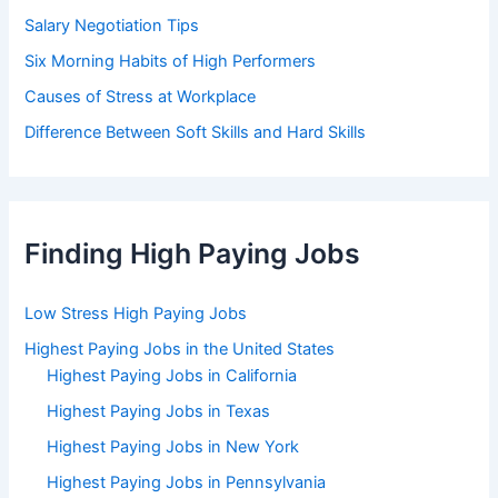
Salary Negotiation Tips
Six Morning Habits of High Performers
Causes of Stress at Workplace
Difference Between Soft Skills and Hard Skills
Finding High Paying Jobs
Low Stress High Paying Jobs
Highest Paying Jobs in the United States
Highest Paying Jobs in California
Highest Paying Jobs in Texas
Highest Paying Jobs in New York
Highest Paying Jobs in Pennsylvania