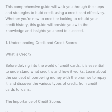
This comprehensive guide will walk you through the steps
and strategies to build credit using a credit card effectively.
Whether you’re new to credit or looking to rebuild your
credit history, this guide will provide you with the
knowledge and insights you need to succeed.
1. Understanding Credit and Credit Scores
What is Credit?
Before delving into the world of credit cards, it is essential
to understand what credit is and how it works. Learn about
the concept of borrowing money with the promise to repay
it, and discover the various types of credit, from credit
cards to loans.
The Importance of Credit Scores