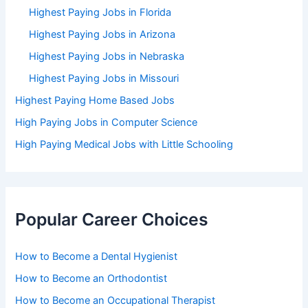
Highest Paying Jobs in Florida
Highest Paying Jobs in Arizona
Highest Paying Jobs in Nebraska
Highest Paying Jobs in Missouri
Highest Paying Home Based Jobs
High Paying Jobs in Computer Science
High Paying Medical Jobs with Little Schooling
Popular Career Choices
How to Become a Dental Hygienist
How to Become an Orthodontist
How to Become an Occupational Therapist