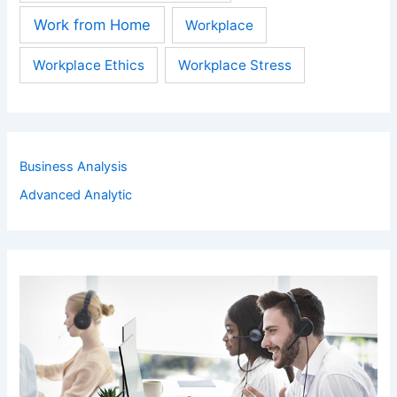
Work from Home
Workplace
Workplace Ethics
Workplace Stress
Business Analysis
Advanced Analytic