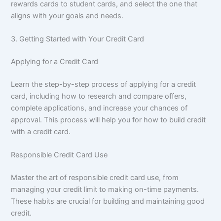
rewards cards to student cards, and select the one that
aligns with your goals and needs.
3. Getting Started with Your Credit Card
Applying for a Credit Card
Learn the step-by-step process of applying for a credit
card, including how to research and compare offers,
complete applications, and increase your chances of
approval. This process will help you for how to build credit
with a credit card.
Responsible Credit Card Use
Master the art of responsible credit card use, from
managing your credit limit to making on-time payments.
These habits are crucial for building and maintaining good
credit.