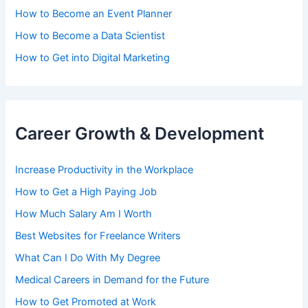
How to Become an Event Planner
How to Become a Data Scientist
How to Get into Digital Marketing
Career Growth & Development
Increase Productivity in the Workplace
How to Get a High Paying Job
How Much Salary Am I Worth
Best Websites for Freelance Writers
What Can I Do With My Degree
Medical Careers in Demand for the Future
How to Get Promoted at Work