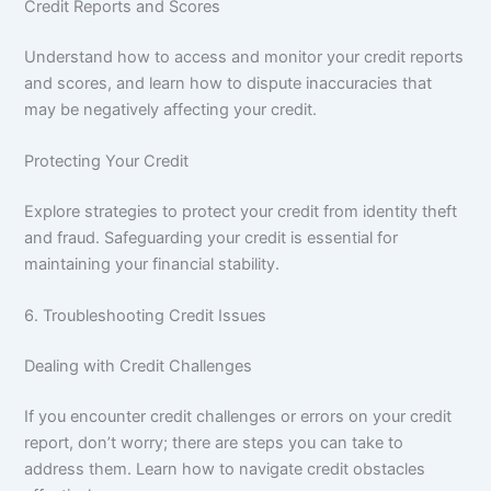
Credit Reports and Scores
Understand how to access and monitor your credit reports
and scores, and learn how to dispute inaccuracies that
may be negatively affecting your credit.
Protecting Your Credit
Explore strategies to protect your credit from identity theft
and fraud. Safeguarding your credit is essential for
maintaining your financial stability.
6. Troubleshooting Credit Issues
Dealing with Credit Challenges
If you encounter credit challenges or errors on your credit
report, don’t worry; there are steps you can take to
address them. Learn how to navigate credit obstacles