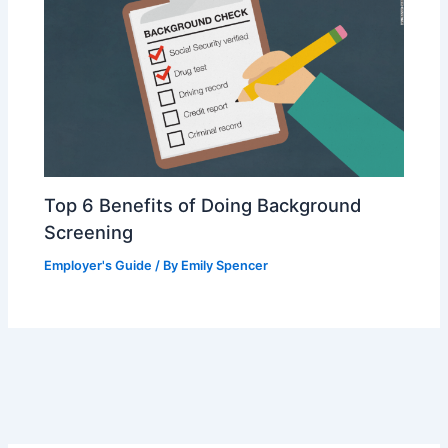
Top 6 Benefits of Doing Background
Screening
Employer's Guide
/ By
Emily Spencer