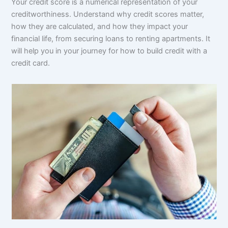
Your credit score is a numerical representation of your
creditworthiness. Understand why credit scores matter,
how they are calculated, and how they impact your
financial life, from securing loans to renting apartments. It
will help you in your journey for how to build credit with a
credit card.