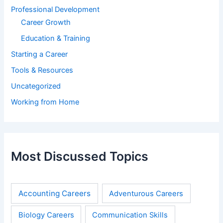
Professional Development
Career Growth
Education & Training
Starting a Career
Tools & Resources
Uncategorized
Working from Home
Most Discussed Topics
Accounting Careers
Adventurous Careers
Biology Careers
Communication Skills