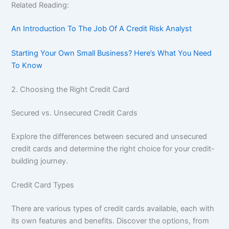
Related Reading:
An Introduction To The Job Of A Credit Risk Analyst
Starting Your Own Small Business? Here’s What You Need
To Know
2. Choosing the Right Credit Card
Secured vs. Unsecured Credit Cards
Explore the differences between secured and unsecured
credit cards and determine the right choice for your credit-
building journey.
Credit Card Types
There are various types of credit cards available, each with
its own features and benefits. Discover the options, from