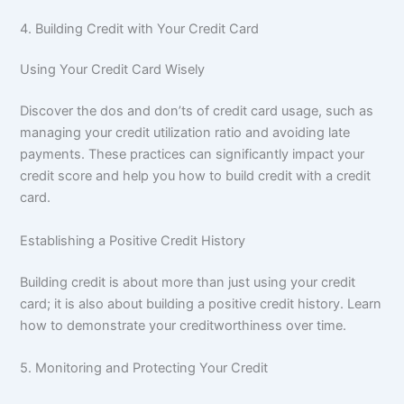
4. Building Credit with Your Credit Card
Using Your Credit Card Wisely
Discover the dos and don’ts of credit card usage, such as
managing your credit utilization ratio and avoiding late
payments. These practices can significantly impact your
credit score and help you how to build credit with a credit
card.
Establishing a Positive Credit History
Building credit is about more than just using your credit
card; it is also about building a positive credit history. Learn
how to demonstrate your creditworthiness over time.
5. Monitoring and Protecting Your Credit