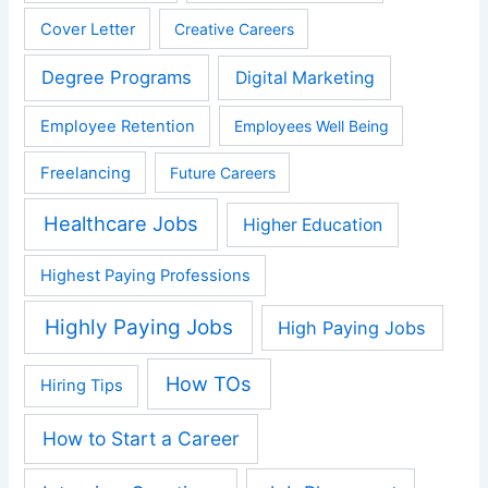
Cover Letter
Creative Careers
Degree Programs
Digital Marketing
Employee Retention
Employees Well Being
Freelancing
Future Careers
Healthcare Jobs
Higher Education
Highest Paying Professions
Highly Paying Jobs
High Paying Jobs
How TOs
Hiring Tips
How to Start a Career