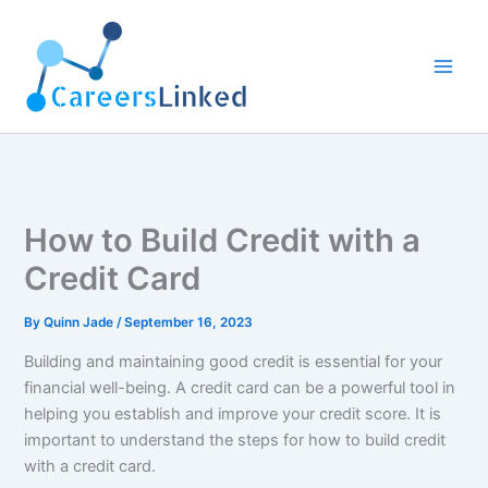
Skip
to
content
How to Build Credit with a
Credit Card
By
Quinn Jade
/
September 16, 2023
Building and maintaining good credit is essential for your
financial well-being. A credit card can be a powerful tool in
helping you establish and improve your credit score. It is
important to understand the steps for how to build credit
with a credit card.