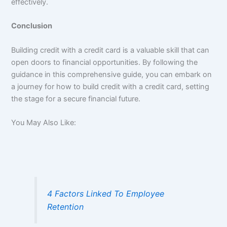
effectively.
Conclusion
Building credit with a credit card is a valuable skill that can
open doors to financial opportunities. By following the
guidance in this comprehensive guide, you can embark on
a journey for how to build credit with a credit card, setting
the stage for a secure financial future.
You May Also Like:
4 Factors Linked To Employee
Retention