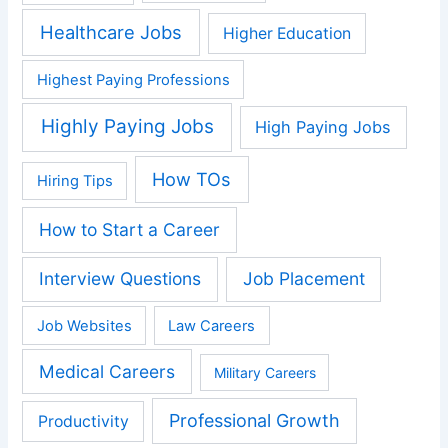
Healthcare Jobs
Higher Education
Highest Paying Professions
Highly Paying Jobs
High Paying Jobs
How TOs
Hiring Tips
How to Start a Career
Interview Questions
Job Placement
Job Websites
Law Careers
Medical Careers
Military Careers
Professional Growth
Productivity