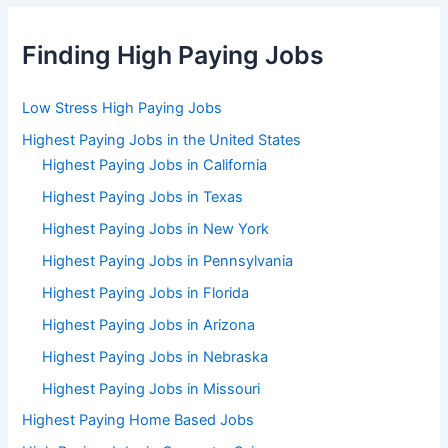
Finding High Paying Jobs
Low Stress High Paying Jobs
Highest Paying Jobs in the United States
Highest Paying Jobs in California
Highest Paying Jobs in Texas
Highest Paying Jobs in New York
Highest Paying Jobs in Pennsylvania
Highest Paying Jobs in Florida
Highest Paying Jobs in Arizona
Highest Paying Jobs in Nebraska
Highest Paying Jobs in Missouri
Highest Paying Home Based Jobs