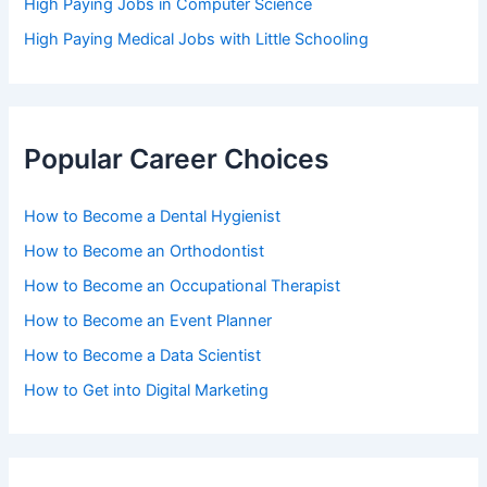
High Paying Jobs in Computer Science
High Paying Medical Jobs with Little Schooling
Popular Career Choices
How to Become a Dental Hygienist
How to Become an Orthodontist
How to Become an Occupational Therapist
How to Become an Event Planner
How to Become a Data Scientist
How to Get into Digital Marketing