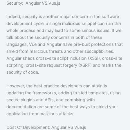
Security: Angular VS Vue.js
Indeed, security is another major concern in the software
development cycle, a single malicious snippet can ruin the
whole process and may lead to some serious issues. If we
talk about the security concerns in both of these
languages, Vue and Angular have pre-built protections that
shield from malicious threats and other susceptibilities.
Angular sheds cross-site script inclusion (XSSI), cross-site
scripting, cross-site request forgery (XSRF) and marks the
security of code.
However, the best practice developers can attain is
updating the frameworks, adding trusted templates, using
secure plugins and APIs, and complying with
documentation are some of the best ways to shield your
application from malicious attacks.
Cost Of Development: Angular VS Vue.js