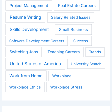
Real Estate Careers
Project Management
Resume Writing
Salary Related Issues
Skills Development
Small Business
Software Development Careers
Success
Switching Jobs
Teaching Careers
Trends
United States of America
University Search
Work from Home
Workplace
Workplace Ethics
Workplace Stress