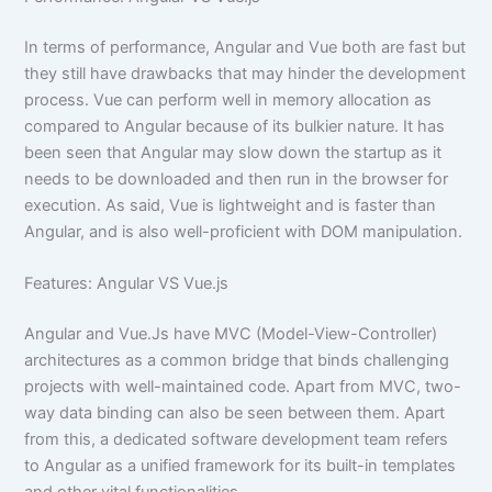
In terms of performance, Angular and Vue both are fast but
they still have drawbacks that may hinder the development
process. Vue can perform well in memory allocation as
compared to Angular because of its bulkier nature. It has
been seen that Angular may slow down the startup as it
needs to be downloaded and then run in the browser for
execution. As said, Vue is lightweight and is faster than
Angular, and is also well-proficient with DOM manipulation.
Features: Angular VS Vue.js
Angular and Vue.Js have MVC (Model-View-Controller)
architectures as a common bridge that binds challenging
projects with well-maintained code. Apart from MVC, two-
way data binding can also be seen between them. Apart
from this, a dedicated software development team refers
to Angular as a unified framework for its built-in templates