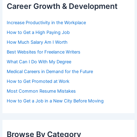
Career Growth & Development
Increase Productivity in the Workplace
How to Get a High Paying Job
How Much Salary Am I Worth
Best Websites for Freelance Writers
What Can I Do With My Degree
Medical Careers in Demand for the Future
How to Get Promoted at Work
Most Common Resume Mistakes
How to Get a Job in a New City Before Moving
Browse By Category