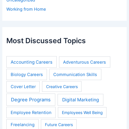
Working from Home
Most Discussed Topics
Accounting Careers
Adventurous Careers
Biology Careers
Communication Skills
Cover Letter
Creative Careers
Degree Programs
Digital Marketing
Employee Retention
Employees Well Being
Freelancing
Future Careers