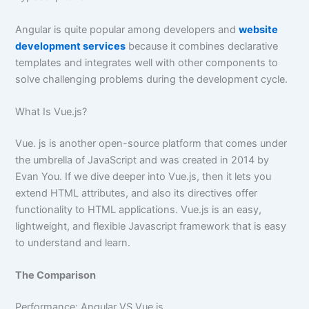
Angular is quite popular among developers and
website
development services
because it combines declarative
templates and integrates well with other components to
solve challenging problems during the development cycle.
What Is Vue.js?
Vue. js is another open-source platform that comes under
the umbrella of JavaScript and was created in 2014 by
Evan You. If we dive deeper into Vue.js, then it lets you
extend HTML attributes, and also its directives offer
functionality to HTML applications. Vue.js is an easy,
lightweight, and flexible Javascript framework that is easy
to understand and learn.
The Comparison
Performance: Angular VS Vue.js