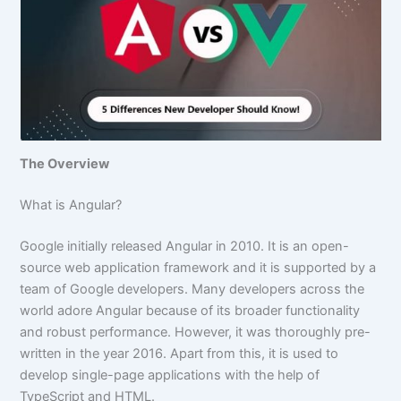
The Overview
What is Angular?
Google initially released Angular in 2010. It is an open-
source web application framework and it is supported by a
team of Google developers. Many developers across the
world adore Angular because of its broader functionality
and robust performance. However, it was thoroughly pre-
written in the year 2016. Apart from this, it is used to
develop single-page applications with the help of
TypeScript and HTML.