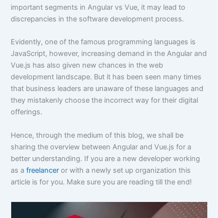
important segments in Angular vs Vue, it may lead to
discrepancies in the software development process.
Evidently, one of the famous programming languages is
JavaScript, however, increasing demand in the Angular and
Vue.js has also given new chances in the web
development landscape. But it has been seen many times
that business leaders are unaware of these languages and
they mistakenly choose the incorrect way for their digital
offerings.
Hence, through the medium of this blog, we shall be
sharing the overview between Angular and Vue.js for a
better understanding. If you are a new developer working
as a
freelancer
or with a newly set up organization this
article is for you. Make sure you are reading till the end!