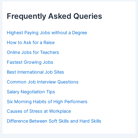
c
h
Frequently Asked Queries
f
o
r
Highest Paying Jobs without a Degree
:
How to Ask for a Raise
Online Jobs for Teachers
Fastest Growing Jobs
Best International Job Sites
Common Job Interview Questions
Salary Negotiation Tips
Six Morning Habits of High Performers
Causes of Stress at Workplace
Difference Between Soft Skills and Hard Skills