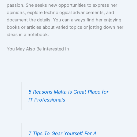
passion. She seeks new opportunities to express her
opinions, explore technological advancements, and
document the details. You can always find her enjoying
books or articles about varied topics or jotting down her
ideas in a notebook.
You May Also Be Interested In
5 Reasons Malta is Great Place for
IT Professionals
7 Tips To Gear Yourself For A