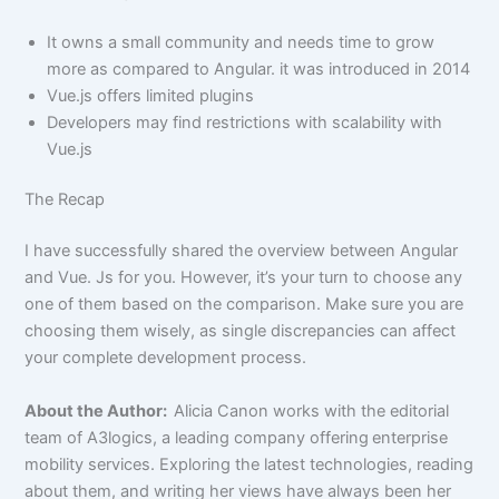
It owns a small community and needs time to grow
more as compared to Angular. it was introduced in 2014
Vue.js offers limited plugins
Developers may find restrictions with scalability with
Vue.js
The Recap
I have successfully shared the overview between Angular
and Vue. Js for you. However, it’s your turn to choose any
one of them based on the comparison. Make sure you are
choosing them wisely, as single discrepancies can affect
your complete development process.
About the Author:
Alicia Canon works with the editorial
team of A3logics, a leading company offering
enterprise
mobility services. Exploring the latest technologies, reading
about them, and writing her views have always been her