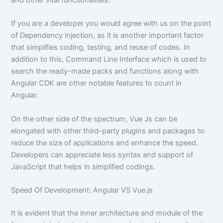
and other vital functionalities.
If you are a developer you would agree with us on the point
of Dependency injection, as it is another important factor
that simplifies coding, testing, and reuse of codes. In
addition to this, Command Line Interface which is used to
search the ready-made packs and functions along with
Angular CDK are other notable features to count in
Angular.
On the other side of the spectrum, Vue Js can be
elongated with other third-party plugins and packages to
reduce the size of applications and enhance the speed.
Developers can appreciate less syntax and support of
JavaScript that helps in simplified codings.
Speed Of Development: Angular VS Vue.js
It is evident that the inner architecture and module of the