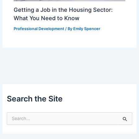
Getting a Job in the Housing Sector:
What You Need to Know
Professional Development
/ By
Emily Spencer
Search the Site
S
e
a
r