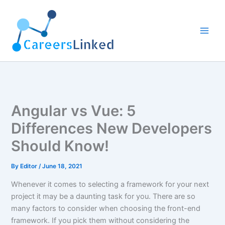
Skip
to
content
Angular vs Vue: 5
Differences New Developers
Should Know!
By
Editor
/
June 18, 2021
Whenever it comes to selecting a framework for your next
project it may be a daunting task for you. There are so
many factors to consider when choosing the front-end
framework. If you pick them without considering the