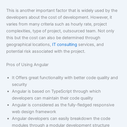
This is another important factor that is widely used by the
developers about the cost of development. However, it
varies from many criteria such as hourly rate, project
complexities, type of project, outsourced team. Not only
this but the cost can also be determined through
geographical locations,
IT consulting
services, and
potential risk associated with the project.
Pros of Using Angular
It Offers great functionality with better code quality and
security
Angular is based on TypeScript through which
developers can maintain their code quality
Angular is considered as the fully-fledged responsive
web design framework
Angular developers can easily breakdown the code
modules through a modular development structure