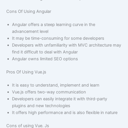
Cons Of Using Angular
Angular offers a steep learning curve in the
advancement level
It may be time-consuming for some developers
Developers with unfamiliarity with MVC architecture may
find it difficult to deal with Angular
Angular owns limited SEO options
Pros Of Using Vue.js
It is easy to understand, implement and learn
Vue.js offers two-way communication
Developers can easily integrate it with third-party
plugins and new technologies
It offers high performance and is also flexible in nature
Cons of using Vue. Js