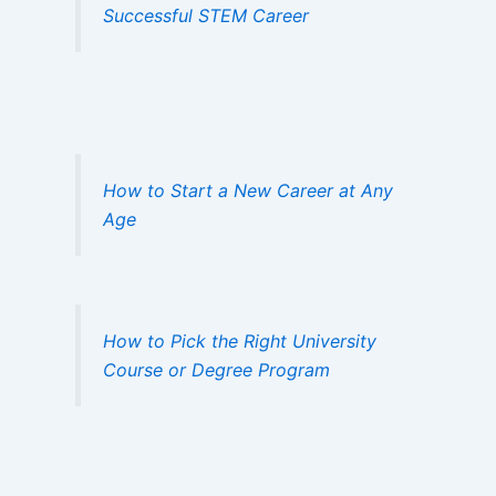
Successful STEM Career
How to Start a New Career at Any
Age
How to Pick the Right University
Course or Degree Program