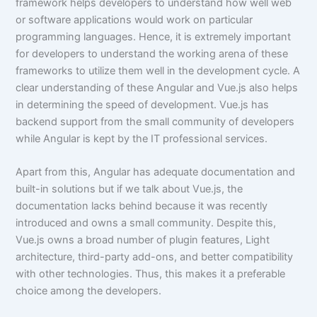
framework helps developers to understand how well web
or software applications would work on particular
programming languages. Hence, it is extremely important
for developers to understand the working arena of these
frameworks to utilize them well in the development cycle. A
clear understanding of these Angular and Vue.js also helps
in determining the speed of development. Vue.js has
backend support from the small community of developers
while Angular is kept by the IT professional services.
Apart from this, Angular has adequate documentation and
built-in solutions but if we talk about Vue.js, the
documentation lacks behind because it was recently
introduced and owns a small community. Despite this,
Vue.js owns a broad number of plugin features, Light
architecture, third-party add-ons, and better compatibility
with other technologies. Thus, this makes it a preferable
choice among the developers.