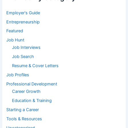
Employer's Guide
Entrepreneurship
Featured
Job Hunt
Job Interviews
Job Search
Resume & Cover Letters
Job Profiles
Professional Development
Career Growth
Education & Training
Starting a Career
Tools & Resources
Uncategorized