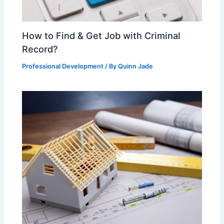
How to Find & Get Job with Criminal
Record?
Professional Development
/ By
Quinn Jade