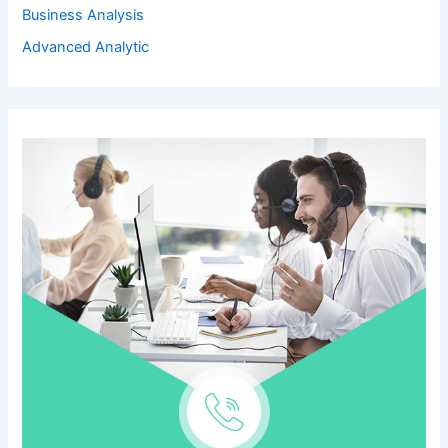
Business Analysis
Advanced Analytic