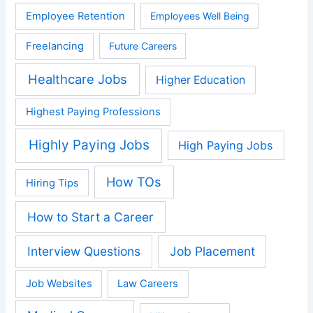
Employee Retention
Employees Well Being
Freelancing
Future Careers
Healthcare Jobs
Higher Education
Highest Paying Professions
Highly Paying Jobs
High Paying Jobs
How TOs
Hiring Tips
How to Start a Career
Interview Questions
Job Placement
Job Websites
Law Careers