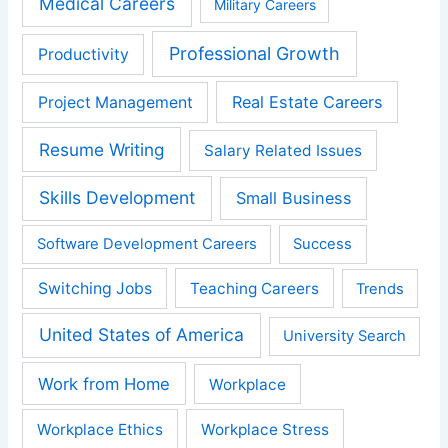
Medical Careers
Military Careers
Professional Growth
Productivity
Real Estate Careers
Project Management
Resume Writing
Salary Related Issues
Skills Development
Small Business
Software Development Careers
Success
Switching Jobs
Teaching Careers
Trends
United States of America
University Search
Work from Home
Workplace
Workplace Ethics
Workplace Stress