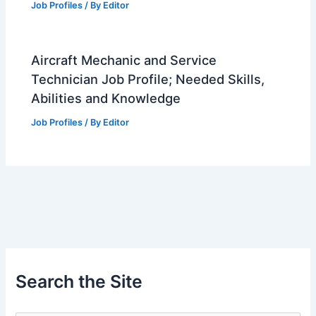
Job Profiles
/ By
Editor
Aircraft Mechanic and Service
Technician Job Profile; Needed Skills,
Abilities and Knowledge
Job Profiles
/ By
Editor
Search the Site