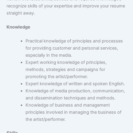
recognize skills of your expertise and improve your resume
straight away.
Knowledge
Practical knowledge of principles and processes
for providing customer and personal services,
especially in the media.
Expert working knowledge of principles,
methods, strategies and campaigns for
promoting the artist/performer.
Expert knowledge of written and spoken English.
Knowledge of media production, communication,
and dissemination techniques and methods.
Knowledge of business and management
principles involved in managing the business of
the artist/performer.