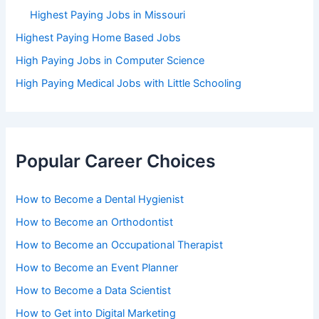
Highest Paying Jobs in Missouri
Highest Paying Home Based Jobs
High Paying Jobs in Computer Science
High Paying Medical Jobs with Little Schooling
Popular Career Choices
How to Become a Dental Hygienist
How to Become an Orthodontist
How to Become an Occupational Therapist
How to Become an Event Planner
How to Become a Data Scientist
How to Get into Digital Marketing