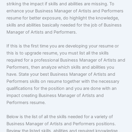
striking the impact if skills and abilities are missing. To
enhance your Business Manager of Artists and Performers
resume for better exposure, do highlight the knowledge,
skills and abilities basically needed for the job of Business
Manager of Artists and Performers.
If this is the first time you are developing your resume or
this is to upgrade resume, you must list all the skills
required for a professional Business Manager of Artists and
Performers, then analyze which skills and abilities you
have. State your best Business Manager of Artists and
Performers skills on resume together with the necessary
qualifications for the position and you are done with an
impact creating Business Manager of Artists and
Performers resume.
Below is the list of all the skills needed for a variety of
Business Manager of Artists and Performers positions.
Review the listed skills, abilities and required knowledge ,