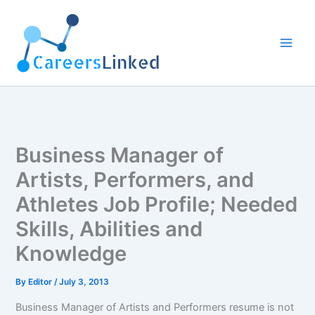
Skip
to
content
Business Manager of
Artists, Performers, and
Athletes Job Profile; Needed
Skills, Abilities and
Knowledge
By
Editor
/
July 3, 2013
Business Manager of Artists and Performers resume is not