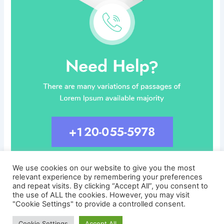
We use cookies on our website to give you the most
relevant experience by remembering your preferences
and repeat visits. By clicking “Accept All”, you consent to
the use of ALL the cookies. However, you may visit
"Cookie Settings" to provide a controlled consent.
Copyright © 2026 CareersLinked.com
Cookie Settings
Accept All