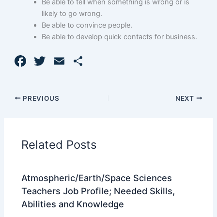
Be able to tell when something is wrong or is
likely to go wrong.
Be able to convince people.
Be able to develop quick contacts for business.
F
T
E
S
a
w
m
h
c
itt
ai
ar
PREVIOUS
NEXT
e
er
l
e
b
o
Related Posts
o
k
Atmospheric/Earth/Space Sciences
Teachers Job Profile; Needed Skills,
Abilities and Knowledge