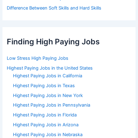
Difference Between Soft Skills and Hard Skills
Finding High Paying Jobs
Low Stress High Paying Jobs
Highest Paying Jobs in the United States
Highest Paying Jobs in California
Highest Paying Jobs in Texas
Highest Paying Jobs in New York
Highest Paying Jobs in Pennsylvania
Highest Paying Jobs in Florida
Highest Paying Jobs in Arizona
Highest Paying Jobs in Nebraska