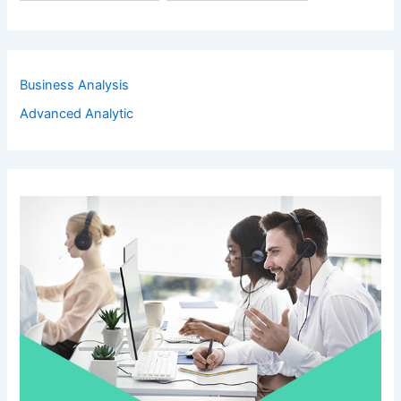
Business Analysis
Advanced Analytic