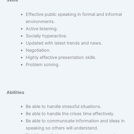
Skills
Effective public speaking in formal and informal
environments.
Active listening.
Socially hyperactive.
Updated with latest trends and news.
Negotiation.
Highly effective presentation skills.
Problem solving.
Abilities
Be able to handle stressful situations.
Be able to handle the crises time effectively.
Be able to communicate information and ideas in
speaking so others will understand.