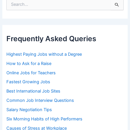
S
e
a
r
c
h
Frequently Asked Queries
f
o
r
Highest Paying Jobs without a Degree
:
How to Ask for a Raise
Online Jobs for Teachers
Fastest Growing Jobs
Best International Job Sites
Common Job Interview Questions
Salary Negotiation Tips
Six Morning Habits of High Performers
Causes of Stress at Workplace