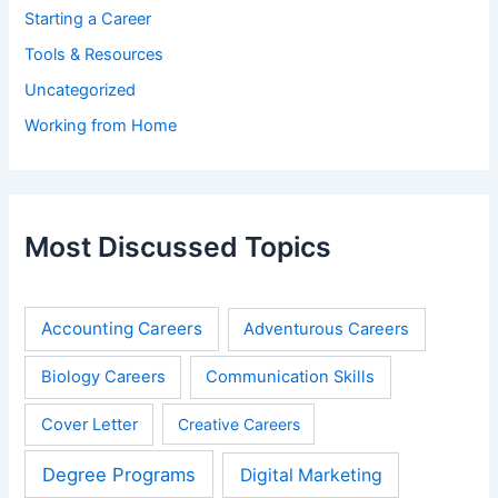
Starting a Career
Tools & Resources
Uncategorized
Working from Home
Most Discussed Topics
Accounting Careers
Adventurous Careers
Biology Careers
Communication Skills
Cover Letter
Creative Careers
Degree Programs
Digital Marketing