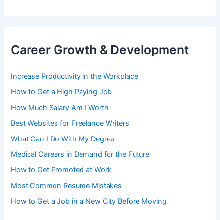
Career Growth & Development
Increase Productivity in the Workplace
How to Get a High Paying Job
How Much Salary Am I Worth
Best Websites for Freelance Writers
What Can I Do With My Degree
Medical Careers in Demand for the Future
How to Get Promoted at Work
Most Common Resume Mistakes
How to Get a Job in a New City Before Moving