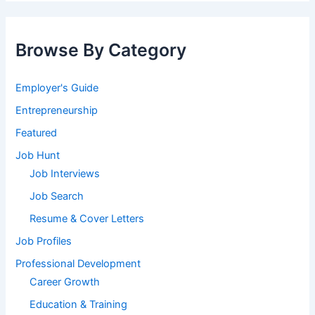
Browse By Category
Employer's Guide
Entrepreneurship
Featured
Job Hunt
Job Interviews
Job Search
Resume & Cover Letters
Job Profiles
Professional Development
Career Growth
Education & Training