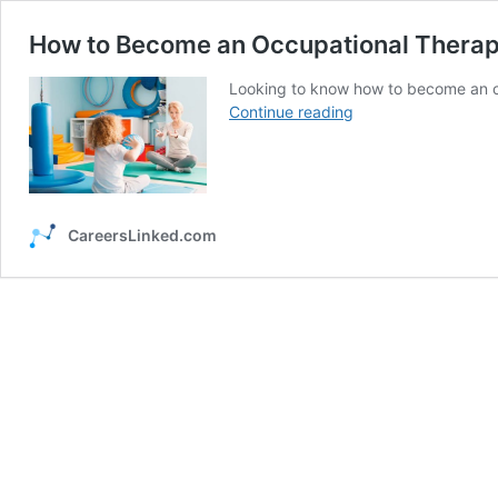
How to Become an Occupational Therap
Looking to know how to become an oc
How
Continue reading
to
Become
an
Occupational
Therapist
CareersLinked.com
(OT)