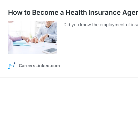
How to Become a Health Insurance Agen
Did you know the employment of insu
CareersLinked.com