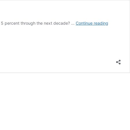
How
ow 5 percent through the next decade? …
Continue reading
to
Become
a
Health
Insurance
Agent:
A
Step-
by-
Step
Guide