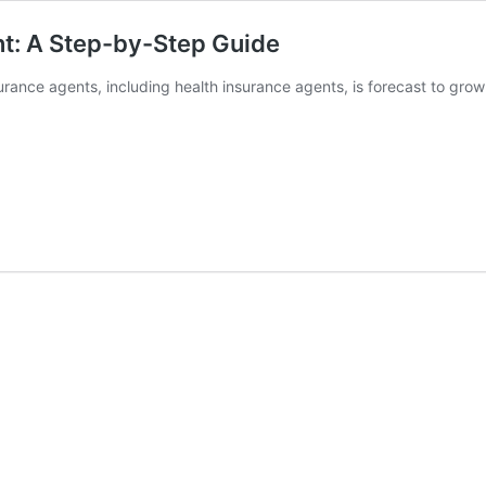
t: A Step-by-Step Guide
rance agents, including health insurance agents, is forecast to gr