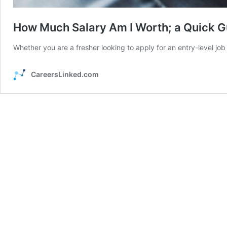
How Much Salary Am I Worth; a Quick Gu
Whether you are a fresher looking to apply for an entry-level jo
CareersLinked.com