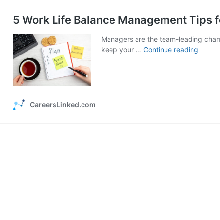
5 Work Life Balance Management Tips 
Managers are the team-leading champ
5
keep your …
Continue reading
Work
Life
Balanc
Manag
Tips
CareersLinked.com
for
Busy
Manag