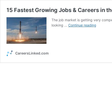
15 Fastest Growing Jobs & Careers in th
The job market is getting very compet
15
looking …
Continue reading
Fastest
Growing
Jobs
&
Careers
CareersLinked.com
in
the
United
States