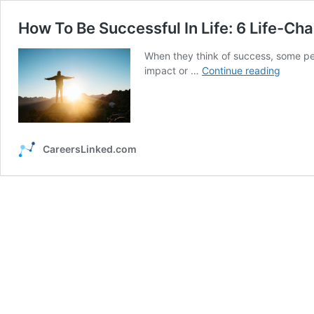
How To Be Successful In Life: 6 Life-Ch
When they think of success, some peo
How
impact or …
Continue reading
To
Be
Succes
In
Life:
CareersLinked.com
6
Life-
Changi
Tips