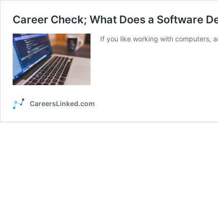
Career Check; What Does a Software D
If you like working with computers, 
CareersLinked.com