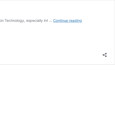
Career
ion Technology, especially int …
Continue reading
Check;
What
Does
a
Software
Developer
Do?