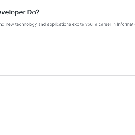
eveloper Do?
and new technology and applications excite you, a career in Informat